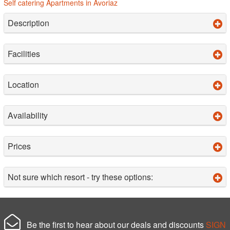
Self catering Apartments in Avoriaz
Description
Facilities
Location
Availability
Prices
Not sure which resort - try these options:
Be the first to hear about our deals and discounts
SIGN