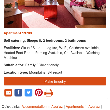
Apartment 13789
Self catering, Sleeps 8, 2 bedrooms, 2 bathrooms
Facilities:
Ski-in / Ski-out, Log fire, Wi-Fi, Childcare available,
Heated Boot Room, Parking Available, Cot Available, Washing
Machine
Suitable for:
Family / Child friendly
Location type:
Mountains, Ski resort
Make Enquiry
Quick Links:
Accommodation in Avoriaz
|
Apartments in Avoriaz
|