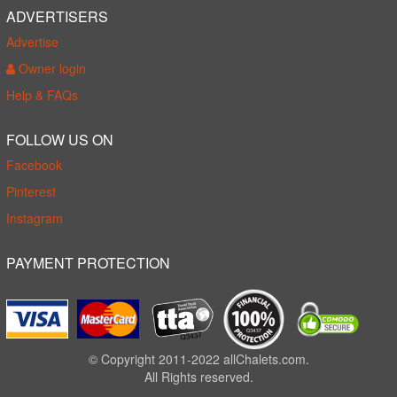
ADVERTISERS
Advertise
Owner login
Help & FAQs
FOLLOW US ON
Facebook
Pinterest
Instagram
PAYMENT PROTECTION
© Copyright 2011-2022 allChalets.com.
All Rights reserved.