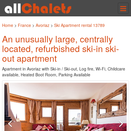
Tog
nav
Home
>
France
>
Avoriaz
>
Ski Apartment rental 13789
An unusually large, centrally
located, refurbished ski-in ski-
out apartment
Apartment in Avoriaz with Ski-in / Ski-out, Log fire, Wi-Fi, Childcare
available, Heated Boot Room, Parking Available