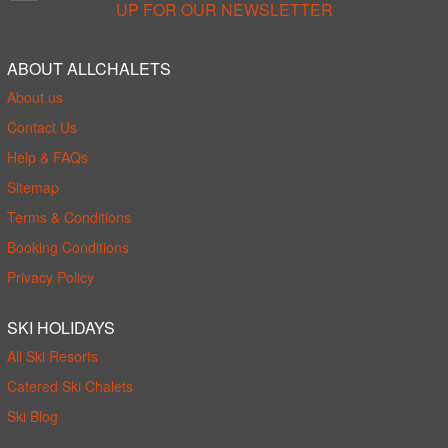
UP FOR OUR NEWSLETTER
ABOUT ALLCHALETS
About us
Contact Us
Help & FAQs
Sitemap
Terms & Conditions
Booking Conditions
Privacy Policy
SKI HOLIDAYS
All Ski Resorts
Catered Ski Chalets
Ski Blog