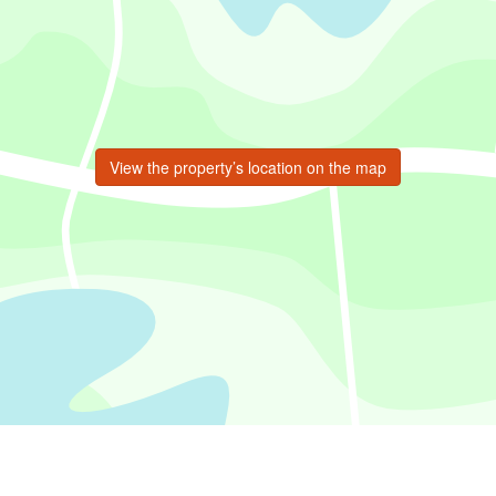
View the property’s location on the map