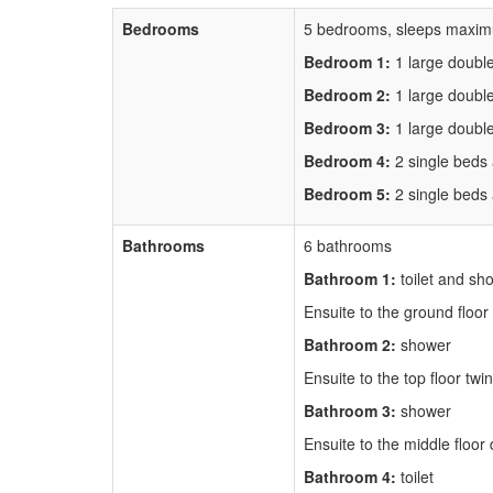
Bedrooms
5 bedrooms, sleeps maxim
Bedroom 1:
1 large doubl
Bedroom 2:
1 large doubl
Bedroom 3:
1 large doubl
Bedroom 4:
2 single beds
Bedroom 5:
2 single beds
Bathrooms
6 bathrooms
Bathroom 1:
toilet and sh
Ensuite to the ground floo
Bathroom 2:
shower
Ensuite to the top floor tw
Bathroom 3:
shower
Ensuite to the middle floo
Bathroom 4:
toilet