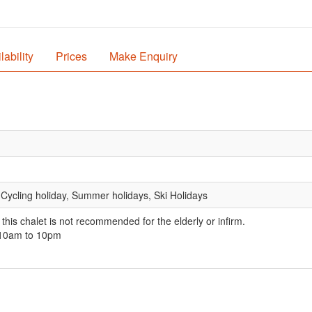
lability
Prices
Make Enquiry
 Cycling holiday, Summer holidays, Ski Holidays
 this chalet is not recommended for the elderly or infirm.
 10am to 10pm