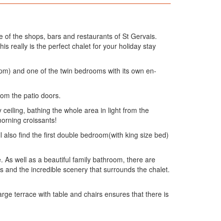
e of the shops, bars and restaurants of St Gervais.
is really is the perfect chalet for your holiday stay
10pm) and one of the twin bedrooms with its own en-
rom the patio doors.
eiling, bathing the whole area in light from the
morning croissants!
 also find the first double bedroom(with king size bed)
As well as a beautiful family bathroom, there are
 and the incredible scenery that surrounds the chalet.
rge terrace with table and chairs ensures that there is