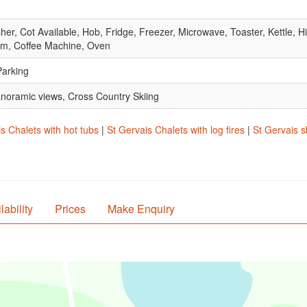
, Cot Available, Hob, Fridge, Freezer, Microwave, Toaster, Kettle, Hig
om, Coffee Machine, Oven
Parking
anoramic views, Cross Country Skiing
s Chalets with hot tubs
|
St Gervais Chalets with log fires
|
St Gervais s
lability
Prices
Make Enquiry