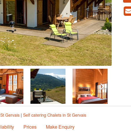
 St Gervais
|
Self catering Chalets in St Gervais
lability
Prices
Make Enquiry