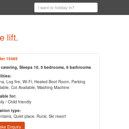
lift.
let 15465
f catering, Sleeps 10, 5 bedrooms, 6 bathrooms
lities:
a, Log fire, Wi-Fi, Heated Boot Room, Parking
lable, Cot Available, Washing Machine
able for:
ly / Child friendly
ation type:
tains, Quiet place, Rural, Ski resort
ake Enquiry