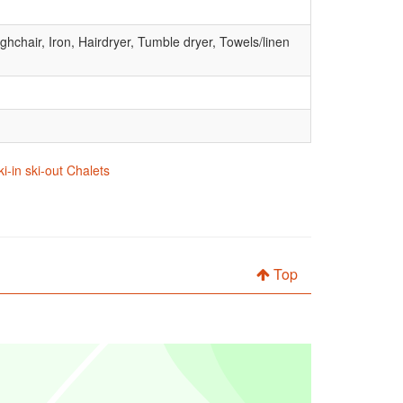
hchair, Iron, Hairdryer, Tumble dryer, Towels/linen
ki-in ski-out Chalets
Top