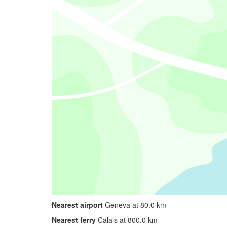
Nearest airport
Geneva at 80.0 km
Nearest ferry
Calais at 800.0 km