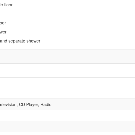
e floor
loor
ower
 and separate shower
Television, CD Player, Radio