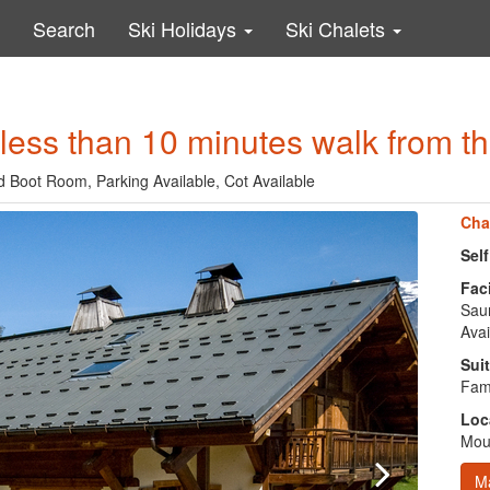
Search
Ski Holidays
Ski Chalets
less than 10 minutes walk from the 
ed Boot Room, Parking Available, Cot Available
Cha
Sel
Faci
Saun
Avai
Suit
Fami
Loc
Moun
M