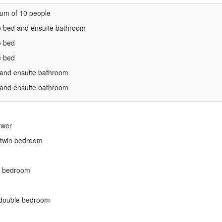
um of 10 people
e bed and ensuite bathroom
e bed
e bed
 and ensuite bathroom
 and ensuite bathroom
ower
r twin bedroom
in bedroom
r double bedroom