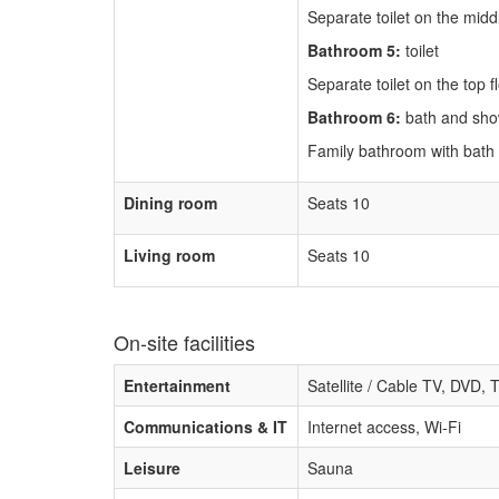
Separate toilet on the middl
Bathroom 5:
toilet
Separate toilet on the top f
Bathroom 6:
bath and sh
Family bathroom with bath
Dining room
Seats 10
Living room
Seats 10
On-site facilities
Entertainment
Satellite / Cable TV, DVD, 
Communications & IT
Internet access, Wi-Fi
Leisure
Sauna