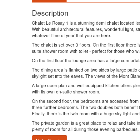
Description
Chalet Le Rosay 1 is a stunning demi chalet located les
With beautiful architectural features, wonderful light, s
whatever time of year that you are here.
The chalet is set over 3 floors. On the first floor th
suite shower room with toilet - perfect for those who wish
On the first floor the lounge area has a large comfort
The dining area is flanked on two sides by large patio
skylight set into the eaves. The views of the Mont Bla
A large open plan and well equipped kitchen offers plen
with its own en-suite shower room.
On the second floor, the bedrooms are accessed from a
three further bedrooms. The two doubles both benefit f
Finally, there is the twin room with a huge sky light a
The private garden is a great place to relax and take i
plenty of room for all during those evening barbecues.