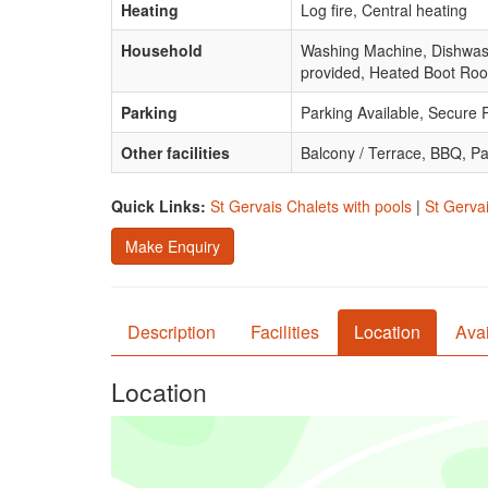
Heating
Log fire, Central heating
Household
Washing Machine, Dishwasher
provided, Heated Boot Ro
Parking
Parking Available, Secure 
Other facilities
Balcony / Terrace, BBQ, P
Quick Links:
St Gervais Chalets with pools
|
St Gervai
Make Enquiry
Description
Facilities
Location
Avai
Location