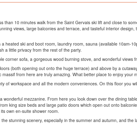
s than 10 minutes walk from the Saint Gervais ski lift and close to som
tunning views, large balconies and terrace, and tasteful interior design, th
ere is a heated ski and boot room, laundry room, sauna (available 10am-
 a little privacy from the rest of the party.
able corner sofa, a gorgeous wood burning stove, and wonderful views f
 doors (both opening out onto the huge terrace) and above by a cutaway c
nc massif from here are truly amazing. What better place to enjoy your 
ty of workspace and all the modern conveniences. On this floor you will
 wonderful mezzanine. From here you look down over the dining table. 
rom king size beds and large patio doors which open out onto balconies
nd its own en-suite shower room.
n the stunning scenery, especially in the summer and autumn, and the la