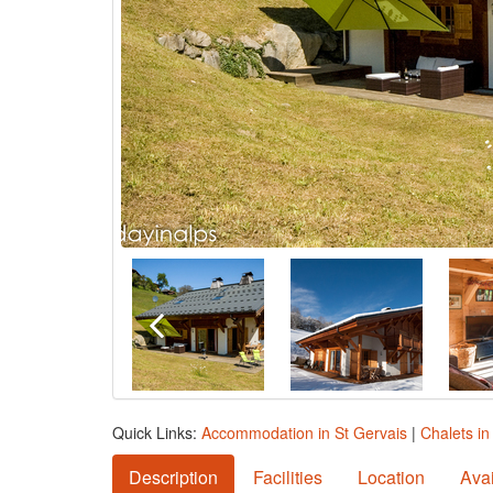
Quick Links:
Accommodation in St Gervais
|
Chalets in
Description
Facilities
Location
Avai