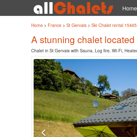
Home
Home
>
France
>
St Gervais
>
Ski Chalet rental 15465
A stunning chalet located 
Chalet in St Gervais with Sauna, Log fire, Wi-Fi, Heat