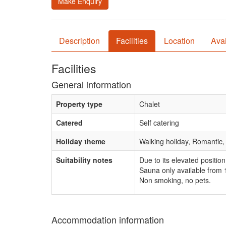
Make Enquiry
Description
Facilities
Location
Avai
Facilities
General information
Property type
Chalet
Catered
Self catering
Holiday theme
Walking holiday, Romantic,
Suitability notes
Due to its elevated position
Sauna only available from
Non smoking, no pets.
Accommodation information