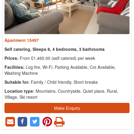
Apartment 15497
Self catering, Sleeps 8, 4 bedrooms, 3 bathrooms
Prices:
From £1,465.00 (self catered) per week
Facilities:
Log fire, Wi-Fi, Parking Available, Cot Available,
Washing Machine
Suitable for:
Family / Child friendly, Short breaks
Location type:
Mountains, Countryside, Quiet place, Rural,
Village, Ski resort
Make Enquiry