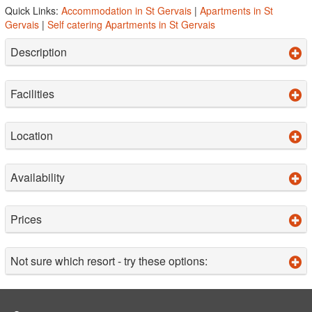
Quick Links:
Accommodation in St Gervais
|
Apartments in St
Gervais
|
Self catering Apartments in St Gervais
Description
Facilities
Location
Availability
Prices
Not sure which resort - try these options: