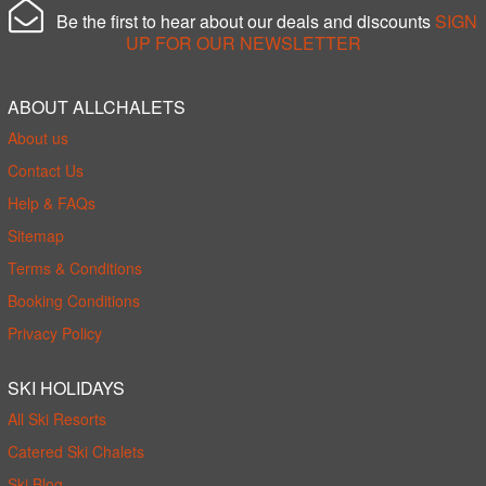
Be the first to hear about our deals and discounts
SIGN
UP FOR OUR NEWSLETTER
ABOUT ALLCHALETS
About us
Contact Us
Help & FAQs
Sitemap
Terms & Conditions
Booking Conditions
Privacy Policy
SKI HOLIDAYS
All Ski Resorts
Catered Ski Chalets
Ski Blog