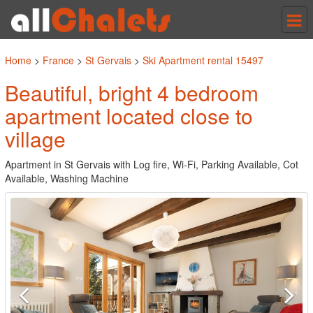
Tog
nav
Home
>
France
>
St Gervais
>
Ski Apartment rental 15497
Beautiful, bright 4 bedroom
apartment located close to
village
Apartment in St Gervais with Log fire, Wi-Fi, Parking Available, Cot
Available, Washing Machine