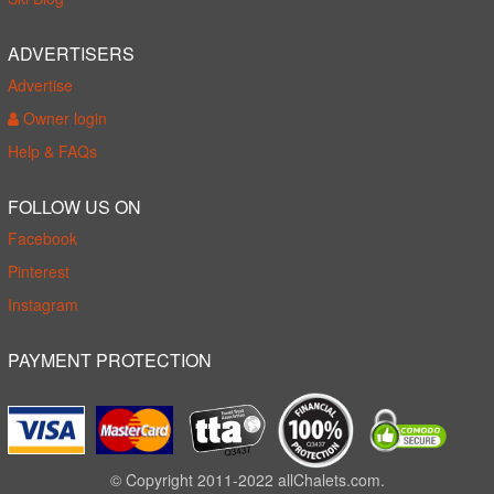
ADVERTISERS
Advertise
Owner login
Help & FAQs
FOLLOW US ON
Facebook
Pinterest
Instagram
PAYMENT PROTECTION
© Copyright 2011-2022 allChalets.com.