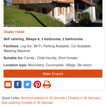
Chalet 15530
Self catering, Sleeps 8, 3 bedrooms, 2 bathrooms
Facilities:
Log fire, Wi-Fi, Parking Available, Cot Available,
Washing Machine
Suitable for:
Family / Child friendly, Short breaks
Location type:
Mountains, Countryside, Village, Ski resort
Make Enquiry
Quick Links:
Accommodation in St Gervais
|
Chalets in St Gervais
|
Self catering Chalets in St Gervais