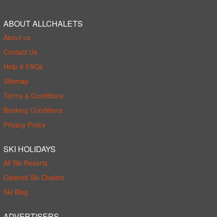
ABOUT ALLCHALETS
About us
Contact Us
Help & FAQs
Sitemap
Terms & Conditions
Booking Conditions
Privacy Policy
SKI HOLIDAYS
All Ski Resorts
Catered Ski Chalets
Ski Blog
ADVERTISERS