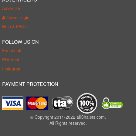
Advertise
Owner login
Help & FAQs
FOLLOW US ON
Facebook
Pinterest
Instagram
PAYMENT PROTECTION
© Copyright 2011-2022 allChalets.com.
All Rights reserved.