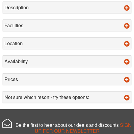
Description
Facilities
Location
Availability
Prices
Not sure which resort - try these options:
Be the first to hear about our deals and discounts
SIGN
UP FOR OUR NEWSLETTER