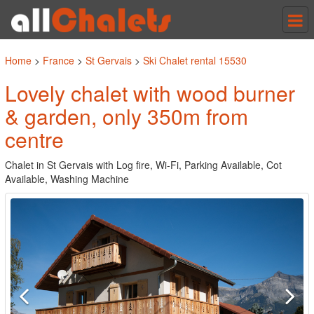
Tog
nav
Home
>
France
>
St Gervais
>
Ski Chalet rental 15530
Lovely chalet with wood burner
& garden, only 350m from
centre
Chalet in St Gervais with Log fire, Wi-Fi, Parking Available, Cot
Available, Washing Machine