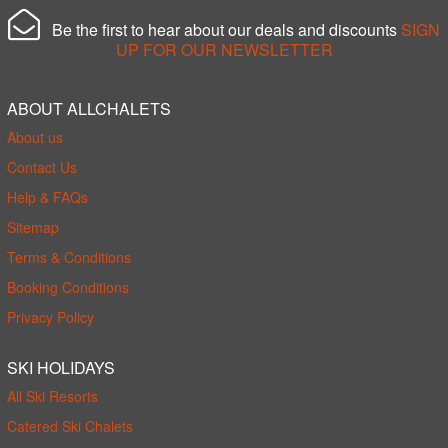
Be the first to hear about our deals and discounts
SIGN
UP FOR OUR NEWSLETTER
ABOUT ALLCHALETS
About us
Contact Us
Help & FAQs
Sitemap
Terms & Conditions
Booking Conditions
Privacy Policy
SKI HOLIDAYS
All Ski Resorts
Catered Ski Chalets