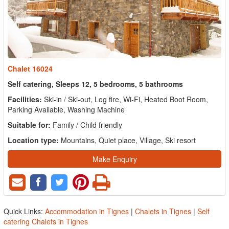
Chalet 16024
Self catering, Sleeps 12, 5 bedrooms, 5 bathrooms
Facilities:
Ski-in / Ski-out, Log fire, Wi-Fi, Heated Boot Room,
Parking Available, Washing Machine
Suitable for:
Family / Child friendly
Location type:
Mountains, Quiet place, Village, Ski resort
Make Enquiry
Quick Links:
Accommodation in Tignes
|
Chalets in Tignes
|
Self
catering Chalets in Tignes