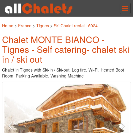
Tog
nav
Home
>
France
>
Tignes
>
Ski Chalet rental 16024
Chalet MONTE BIANCO -
Tignes - Self catering- chalet ski
in / ski out
Chalet in Tignes with Ski-in / Ski-out, Log fire, Wi-Fi, Heated Boot
Room, Parking Available, Washing Machine