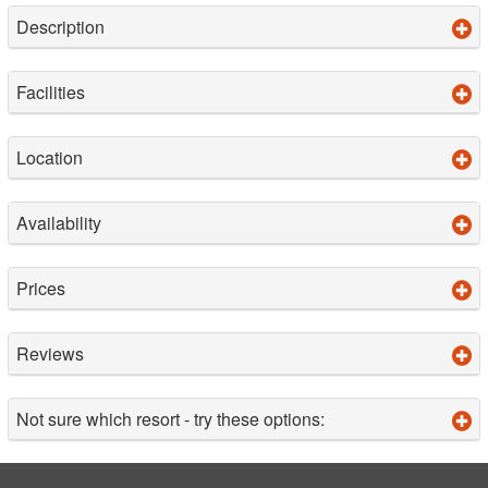
Description
Facilities
Location
Availability
Prices
Reviews
Not sure which resort - try these options: