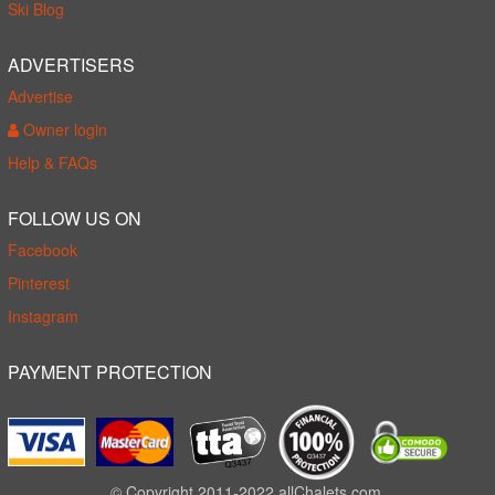
Ski Blog
ADVERTISERS
Advertise
Owner login
Help & FAQs
FOLLOW US ON
Facebook
Pinterest
Instagram
PAYMENT PROTECTION
© Copyright 2011-2022 allChalets.com.