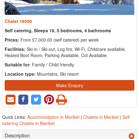
Chalet 16550
Self catering, Sleeps 10, 5 bedrooms, 4 bathrooms
Prices:
From £7,000.00 (self catered) per week
Facilities:
Ski-in / Ski-out, Log fire, Wi-Fi, Childcare available,
Heated Boot Room, Parking Available, Cot Available
Suitable for:
Family / Child friendly
Location type:
Mountains, Ski resort
Make Enquiry
Quick Links:
Accommodation in Meribel
|
Chalets in Meribel
|
Self
catering Chalets in Meribel
Description