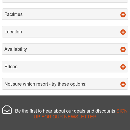
Facilities
Location
Availability
Prices
Not sure which resort - try these options:
Be the first to hear about our deals and discounts
SIGN
UP FOR OUR NEWSLETTER