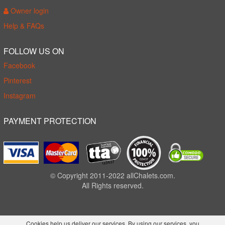
Owner login
Help & FAQs
FOLLOW US ON
Facebook
Pinterest
Instagram
PAYMENT PROTECTION
© Copyright 2011-2022 allChalets.com.
All Rights reserved.
Cookies help us deliver our services. By using our services, you