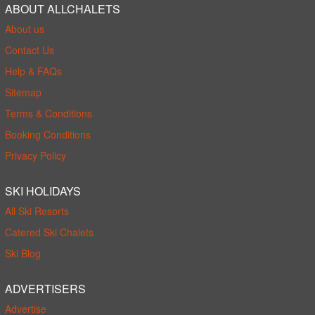
ABOUT ALLCHALETS
About us
Contact Us
Help & FAQs
Sitemap
Terms & Conditions
Booking Conditions
Privacy Policy
SKI HOLIDAYS
All Ski Resorts
Catered Ski Chalets
Ski Blog
ADVERTISERS
Advertise