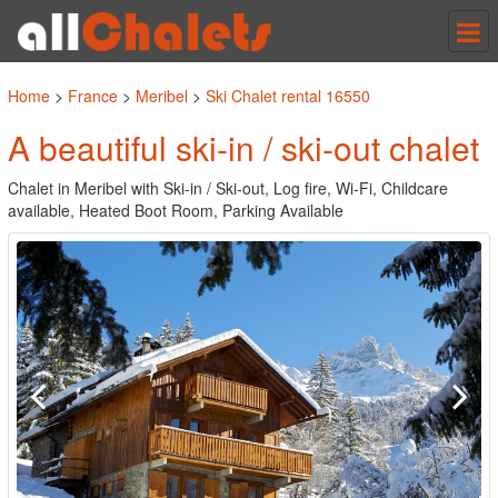
Tog
nav
Home
>
France
>
Meribel
>
Ski Chalet rental 16550
A beautiful ski-in / ski-out chalet
Chalet in Meribel with Ski-in / Ski-out, Log fire, Wi-Fi, Childcare
available, Heated Boot Room, Parking Available