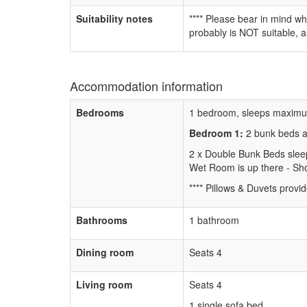
Suitability notes
**** Please bear in mind wh
probably is NOT suitable, a
Accommodation information
Bedrooms
1 bedroom, sleeps maximu
Bedroom 1:
2 bunk beds 
2 x Double Bunk Beds slee
Wet Room is up there - Sho
**** Pillows & Duvets provid
Bathrooms
1 bathroom
Dining room
Seats 4
Living room
Seats 4
1 single sofa bed