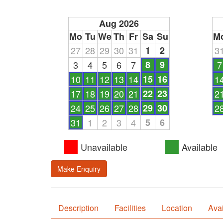
Aug 2026
Mo
Tu
We
Th
Fr
Sa
Su
M
27
28
29
30
31
1
2
3
3
4
5
6
7
8
9
7
10
11
12
13
14
15
16
1
17
18
19
20
21
22
23
2
24
25
26
27
28
29
30
2
31
1
2
3
4
5
6
Unavailable
Available
Make Enquiry
Description
Facilities
Location
Avai