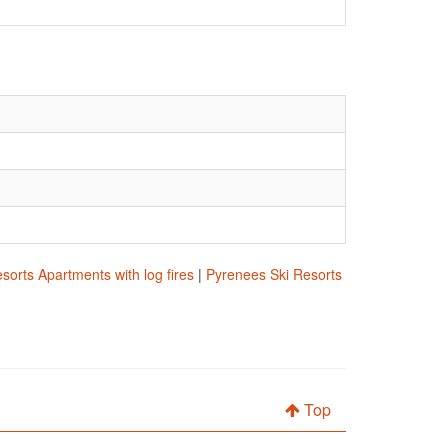
sorts Apartments with log fires
|
Pyrenees Ski Resorts
Top