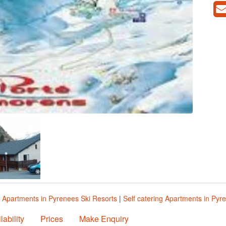
|
Apartments in Pyrenees Ski Resorts
|
Self catering Apartments in Pyr
lability
Prices
Make Enquiry