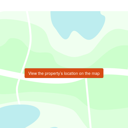
View the property’s location on the map