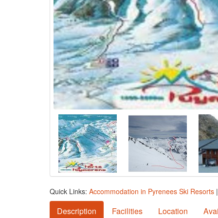
Quick Links:
Accommodation in Pyrenees Ski Resorts
Description
Facilities
Location
Avai