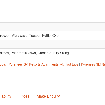
reezer, Microwave, Toaster, Kettle, Oven
 Terrace, Panoramic views, Cross Country Skiing
ools
|
Pyrenees Ski Resorts Apartments with hot tubs
|
Pyrenees Ski Re
lability
Prices
Make Enquiry