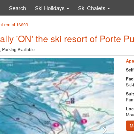
Search
Ski Holidays
Ski Chalets
nt rental 16693
ally 'ON' the ski resort of Porte 
, Parking Available
Apa
Sel
Faci
Ski-
Suit
Fami
Loc
Moun
M