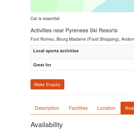
Car is essential
Activities near Pyrenees Ski Resorts
Font Romeu, Bourg Madame (Food Shopping), Andorr
Local sports activities
Great for
Make Enquiry
Description
Facilities
Location
Avai
Availability