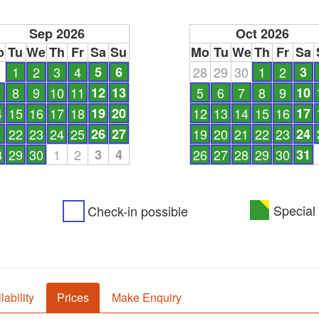
Sep 2026
Oct 2026
o
Tu
We
Th
Fr
Sa
Su
Mo
Tu
We
Th
Fr
Sa
1
1
2
3
4
5
6
28
29
30
1
2
3
8
9
10
11
12
13
5
6
7
8
9
10
4
15
16
17
18
19
20
12
13
14
15
16
17
1
22
23
24
25
26
27
19
20
21
22
23
24
8
29
30
1
2
3
4
26
27
28
29
30
31
Special 
Check-in possible
lability
Prices
Make Enquiry