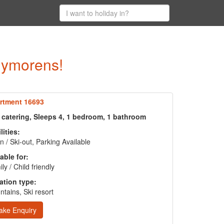
Puymorens!
rtment 16693
f catering, Sleeps 4, 1 bedroom, 1 bathroom
lities:
in / Ski-out, Parking Available
able for:
ly / Child friendly
ation type:
tains, Ski resort
ake Enquiry