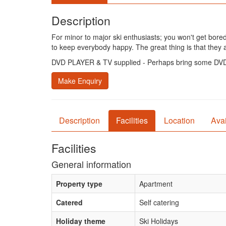
Description
For minor to major ski enthusiasts; you won't get bored.
to keep everybody happy. The great thing is that they 
DVD PLAYER & TV supplied - Perhaps bring some DVD'
Make Enquiry
Description
Facilities
Location
Avai
Facilities
General information
Property type
Apartment
Catered
Self catering
Holiday theme
Ski Holidays