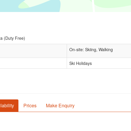
a (Duty Free)
On-site: Skiing, Walking
Ski Holidays
lability
Prices
Make Enquiry