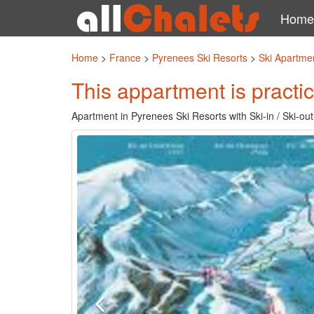
Home
Home
>
France
>
Pyrenees Ski Resorts
>
Ski Apartme
This appartment is practic
Apartment in Pyrenees Ski Resorts with Ski-in / Ski-out