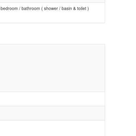
 bedroom / bathroom ( shower / basin & toilet )