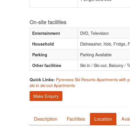
On-site facilities
Entertainment
DVD, Television
Household
Dishwasher, Hob, Fridge, F
Parking
Parking Available
Other facilities
Ski-in / Ski-out, Balcony /
Quick Links:
Pyrenees Ski Resorts Apartments with p
ski-in ski-out Apartments
Make Enquiry
Description
Facilities
Location
Avai