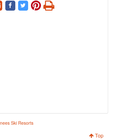
enees Ski Resorts
Top