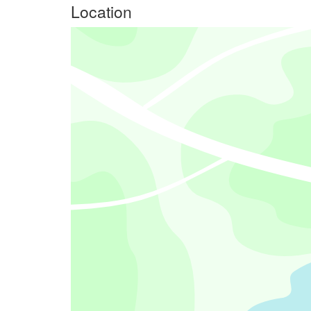
Location