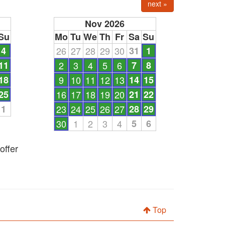
next »
Nov 2026
Su
Mo
Tu
We
Th
Fr
Sa
Su
4
26
27
28
29
30
31
1
11
2
3
4
5
6
7
8
18
9
10
11
12
13
14
15
25
16
17
18
19
20
21
22
1
23
24
25
26
27
28
29
30
1
2
3
4
5
6
offer
Top