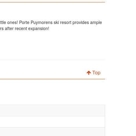
 little ones! Porte Puymorens ski resort provides ample
rs after recent expansion!
Top