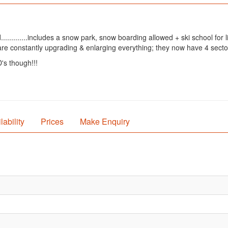
............includes a snow park, snow boarding allowed + ski school for
are constantly upgrading & enlarging everything; they now have 4 secto
s though!!!
lability
Prices
Make Enquiry