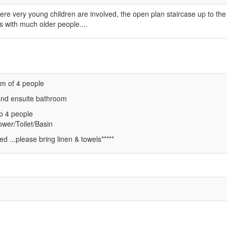
ere very young children are involved, the open plan staircase up to the
s with much older people....
m of 4 people
and ensuite bathroom
p 4 people
wer/Toilet/Basin
ed ...please bring linen & towels*****