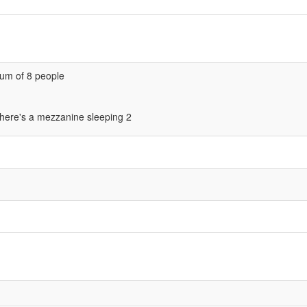
um of 8 people
there's a mezzanine sleeping 2