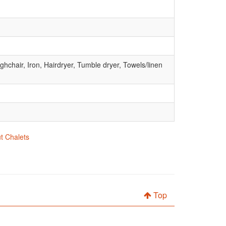
hchair, Iron, Hairdryer, Tumble dryer, Towels/linen
ut Chalets
Top