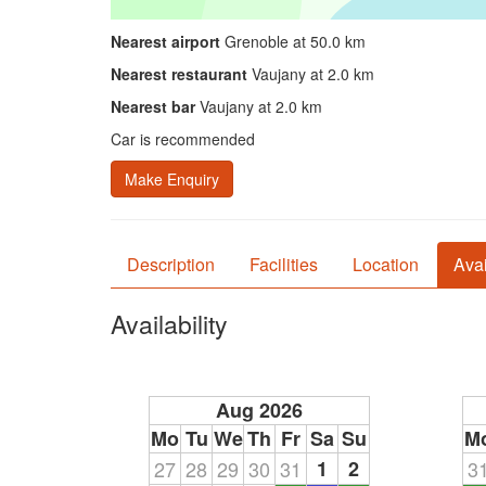
Nearest airport
Grenoble at 50.0 km
Nearest restaurant
Vaujany at 2.0 km
Nearest bar
Vaujany at 2.0 km
Car is recommended
Make Enquiry
Description
Facilities
Location
Avai
Availability
Aug 2026
Mo
Tu
We
Th
Fr
Sa
Su
M
27
28
29
30
31
1
2
3