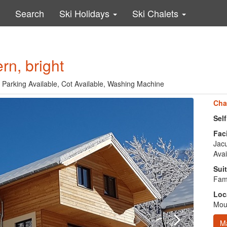
Search
Ski Holidays
Ski Chalets
n, bright
, Parking Available, Cot Available, Washing Machine
Cha
Sel
Faci
Jacu
Avai
Suit
Fami
Loc
Moun
M