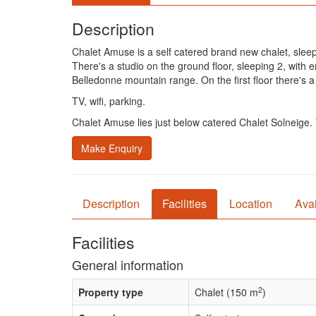
Description
Chalet Amuse is a self catered brand new chalet, slee
There's a studio on the ground floor, sleeping 2, with
Belledonne mountain range. On the first floor there's 
TV, wifi, parking.
Chalet Amuse lies just below catered Chalet Solneige. Y
Make Enquiry
Description
Facilities
Location
Avai
Facilities
General information
2
Property type
Chalet (150 m
)