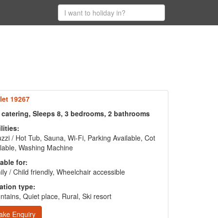
let 19267
f catering, Sleeps 8, 3 bedrooms, 2 bathrooms
lities:
zzi / Hot Tub, Sauna, Wi-Fi, Parking Available, Cot
lable, Washing Machine
able for:
ly / Child friendly, Wheelchair accessible
ation type:
tains, Quiet place, Rural, Ski resort
ake Enquiry