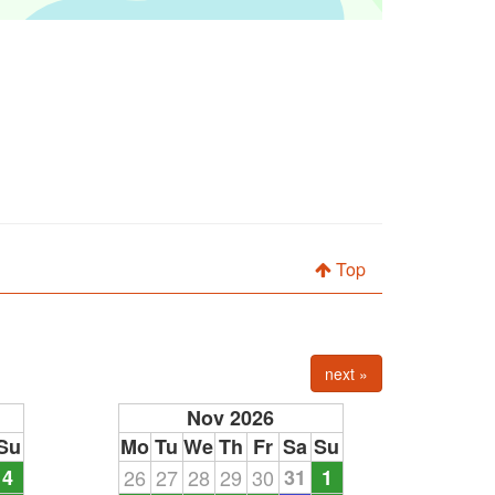
Top
next »
Nov 2026
Su
Mo
Tu
We
Th
Fr
Sa
Su
4
26
27
28
29
30
31
1