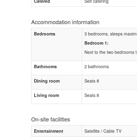
Catered
Self catering
Accommodation information
Bedrooms
3 bedrooms, sleeps maxim
Bedroom 1:
Next to the two bedrooms 
Bathrooms
2 bathrooms
Dining room
Seats 8
Living room
Seats 8
On-site facilities
Entertainment
Satellite / Cable TV