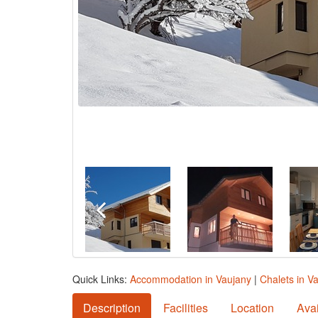
Quick Links:
Accommodation in Vaujany
|
Chalets in V
Description
Facilities
Location
Avai