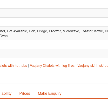
, Cot Available, Hob, Fridge, Freezer, Microwave, Toaster, Kettle, Hig
 Oven
lets with hot tubs
|
Vaujany Chalets with log fires
|
Vaujany ski-in ski-o
lability
Prices
Make Enquiry