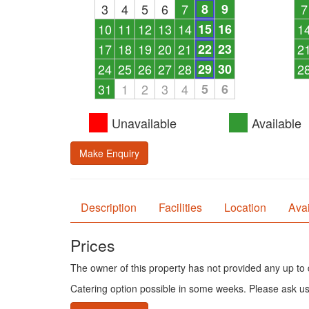
3
4
5
6
7
8
9
7
10
11
12
13
14
15
16
1
17
18
19
20
21
22
23
2
24
25
26
27
28
29
30
2
31
1
2
3
4
5
6
Unavailable
Available
Make Enquiry
Description
Facilities
Location
Avai
Prices
The owner of this property has not provided any up to d
Catering option possible in some weeks. Please ask u