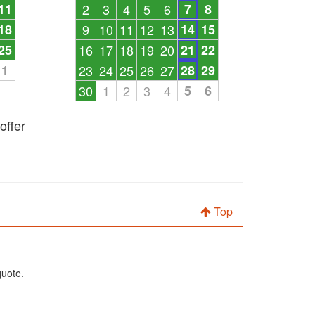
11
2
3
4
5
6
7
8
18
9
10
11
12
13
14
15
25
16
17
18
19
20
21
22
1
23
24
25
26
27
28
29
30
1
2
3
4
5
6
offer
Top
quote.