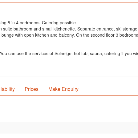
ping 8 in 4 bedrooms. Catering possible.
 en suite bathroom and small kitchenette. Separate entrance, ski stora
a lounge with open kitchen and balcony. On the second floor 3 bedrooms
ou can use the services of Solneige: hot tub, sauna, catering if you wi
lability
Prices
Make Enquiry