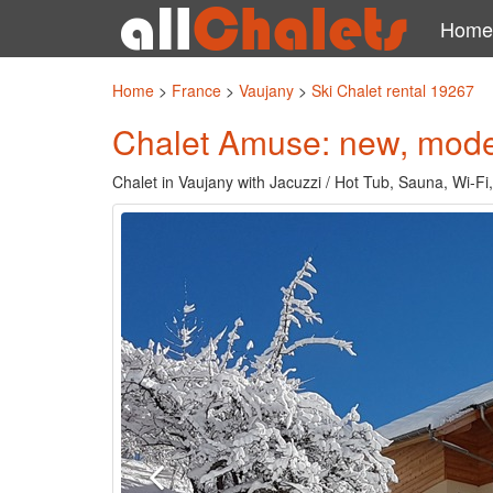
Home
Home
>
France
>
Vaujany
>
Ski Chalet rental 19267
Chalet Amuse: new, moder
Chalet in Vaujany with Jacuzzi / Hot Tub, Sauna, Wi-Fi