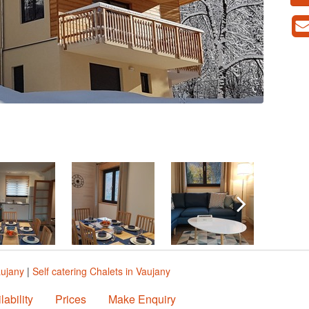
aujany
|
Self catering Chalets in Vaujany
lability
Prices
Make Enquiry