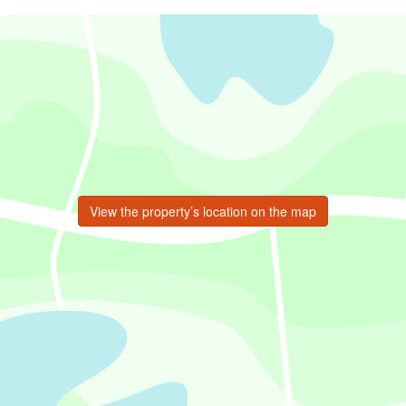
View the property’s location on the map