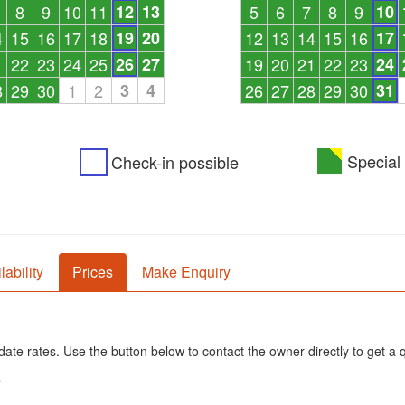
8
9
10
11
12
13
5
6
7
8
9
10
4
15
16
17
18
19
20
12
13
14
15
16
17
1
22
23
24
25
26
27
19
20
21
22
23
24
8
29
30
1
2
3
4
26
27
28
29
30
31
Special 
Check-in possible
lability
Prices
Make Enquiry
ate rates. Use the button below to contact the owner directly to get a 
s