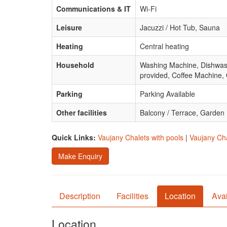
Communications & IT
Wi-Fi
Leisure
Jacuzzi / Hot Tub, Sauna
Heating
Central heating
Household
Washing Machine, Dishwasher
provided, Coffee Machine,
Parking
Parking Available
Other facilities
Balcony / Terrace, Garden
Quick Links:
Vaujany Chalets with pools
|
Vaujany Cha
Make Enquiry
Description
Facilities
Location
Avai
Location