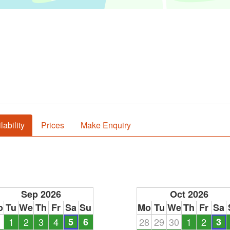
lability
Prices
Make Enquiry
Sep 2026
Oct 2026
o
Tu
We
Th
Fr
Sa
Su
Mo
Tu
We
Th
Fr
Sa
1
1
2
3
4
5
6
28
29
30
1
2
3