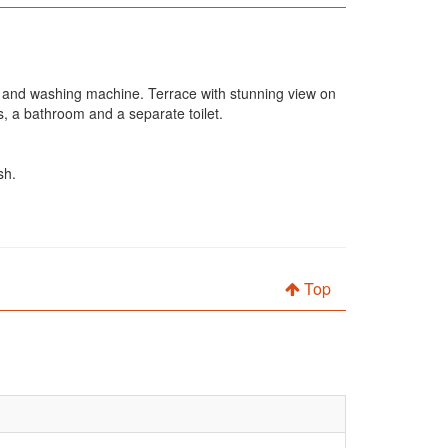
ge and washing machine. Terrace with stunning view on
, a bathroom and a separate toilet.
sh.
Top