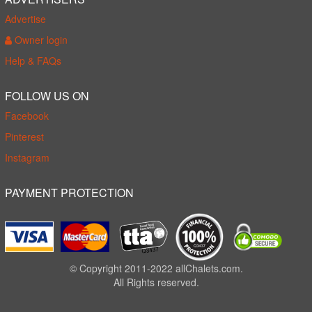
Advertise
Owner login
Help & FAQs
FOLLOW US ON
Facebook
Pinterest
Instagram
PAYMENT PROTECTION
© Copyright 2011-2022 allChalets.com.
All Rights reserved.