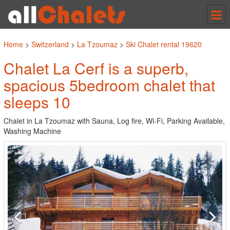
Tog
nav
Home
>
Switzerland
>
La Tzoumaz
>
Ski Chalet rental 19620
Chalet La Cerf is a superb,
spacious 5bedroom chalet that
sleeps 10
Chalet in La Tzoumaz with Sauna, Log fire, Wi-Fi, Parking Available,
Washing Machine