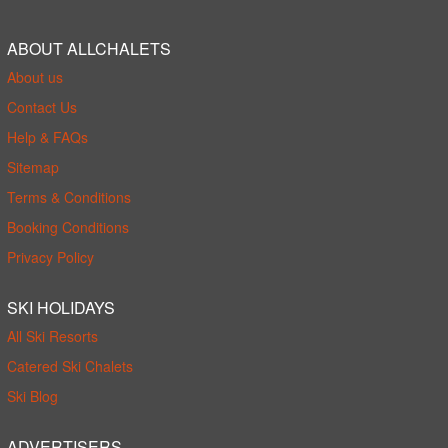
ABOUT ALLCHALETS
About us
Contact Us
Help & FAQs
Sitemap
Terms & Conditions
Booking Conditions
Privacy Policy
SKI HOLIDAYS
All Ski Resorts
Catered Ski Chalets
Ski Blog
ADVERTISERS