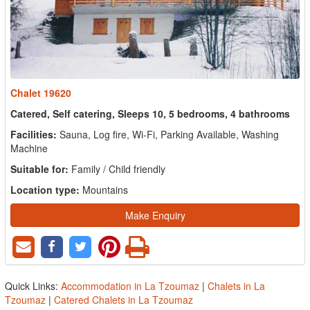
Chalet 19620
Catered, Self catering, Sleeps 10, 5 bedrooms, 4 bathrooms
Facilities:
Sauna, Log fire, Wi-Fi, Parking Available, Washing
Machine
Suitable for:
Family / Child friendly
Location type:
Mountains
Make Enquiry
Quick Links:
Accommodation in La Tzoumaz
|
Chalets in La
Tzoumaz
|
Catered Chalets in La Tzoumaz