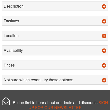
Description
Facilities
Location
Availability
Prices
Not sure which resort - try these options:
Be the first to hear about our deals and discounts
SIGN
UP FOR OUR NEWSLETTER