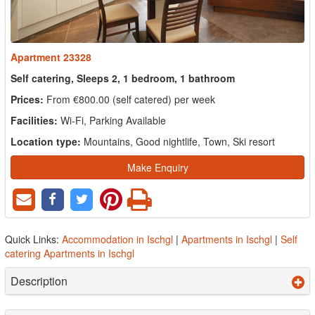
Apartment 23328
Self catering, Sleeps 2, 1 bedroom, 1 bathroom
Prices:
From €800.00 (self catered) per week
Facilities:
Wi-Fi, Parking Available
Location type:
Mountains, Good nightlife, Town, Ski resort
Make Enquiry
Quick Links:
Accommodation in Ischgl
|
Apartments in Ischgl
|
Self
catering Apartments in Ischgl
Description