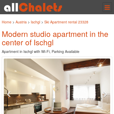
Tog
nav
Home
>
Austria
>
Ischgl
>
Ski Apartment rental 23328
Modern studio apartment in the
center of Ischgl
Apartment in Ischgl with Wi-Fi, Parking Available