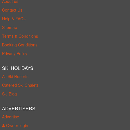
About us
Contact Us
Help & FAQs
Sitemap
Terms & Conditions
Booking Conditions
Privacy Policy
SKI HOLIDAYS
All Ski Resorts
Catered Ski Chalets
Ski Blog
ADVERTISERS
Advertise
Owner login