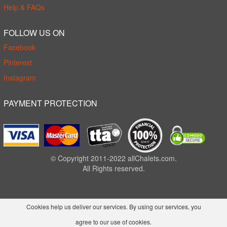
Help & FAQs
FOLLOW US ON
Facebook
Pinterest
Instagram
PAYMENT PROTECTION
© Copyright 2011-2022 allChalets.com.
All Rights reserved.
Cookies help us deliver our services. By using our services, you
agree to our use of cookies.