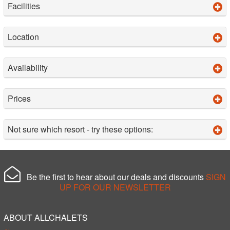
Facilities
Location
Availability
Prices
Not sure which resort - try these options:
Be the first to hear about our deals and discounts
SIGN
UP FOR OUR NEWSLETTER
ABOUT ALLCHALETS