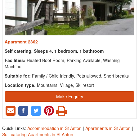
Apartment 2362
Self catering, Sleeps 4, 1 bedroom, 1 bathroom
Facilities:
Heated Boot Room, Parking Available, Washing
Machine
Suitable for:
Family / Child friendly, Pets allowed, Short breaks
Location type:
Mountains, Village, Ski resort
Make Enquiry
Quick Links:
Accommodation in St Anton
|
Apartments in St Anton
|
Self catering Apartments in St Anton