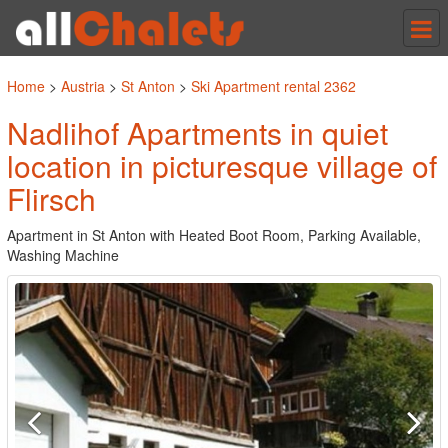
Tog
nav
Home
>
Austria
>
St Anton
>
Ski Apartment rental 2362
Nadlihof Apartments in quiet
location in picturesque village of
Flirsch
Apartment in St Anton with Heated Boot Room, Parking Available,
Washing Machine