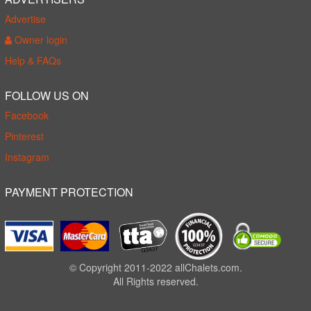
Advertise
Owner login
Help & FAQs
FOLLOW US ON
Facebook
Pinterest
Instagram
PAYMENT PROTECTION
© Copyright 2011-2022 allChalets.com.
All Rights reserved.