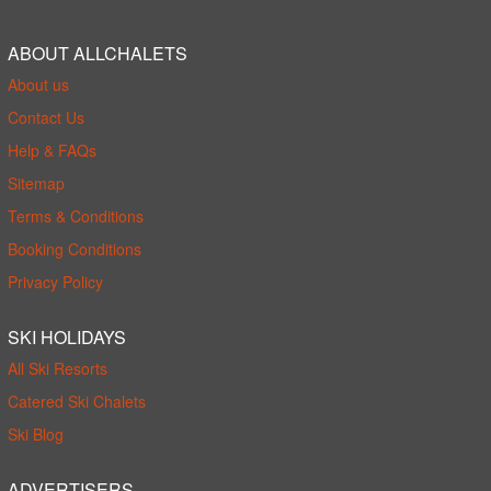
ABOUT ALLCHALETS
About us
Contact Us
Help & FAQs
Sitemap
Terms & Conditions
Booking Conditions
Privacy Policy
SKI HOLIDAYS
All Ski Resorts
Catered Ski Chalets
Ski Blog
ADVERTISERS