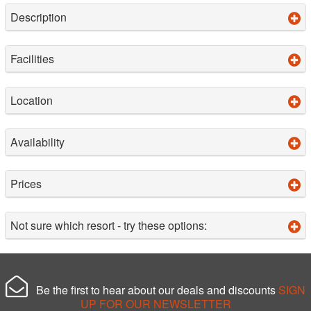
Description
Facilities
Location
Availability
Prices
Not sure which resort - try these options:
Be the first to hear about our deals and discounts
SIGN
UP FOR OUR NEWSLETTER