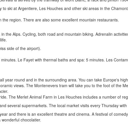
y to ski at Argentiere, Les Houches and other ski areas in the Chamonix
 the region. There are also some excellent mountain restaurants.
in the Alps. Cycling, both road and mountain biking. Adrenalin activities 
ife.
ss side of the airport).
: 2 minutes. Le Fayet with thermal baths and spa: 5 minutes. Les Cont
 all year round and in the surrounding area. You can take Europe's highe
anoramic views. The Montenevers tram will take you to the foot of the Me
cier.
h ride. The Merlet Animal Farm in Les Houches includes a number of re
 and several supermarkets. The local market visits every Thursday with
 year and there is an excellent theatre and cinema. A festival of comed
a wonderful chocolatier.