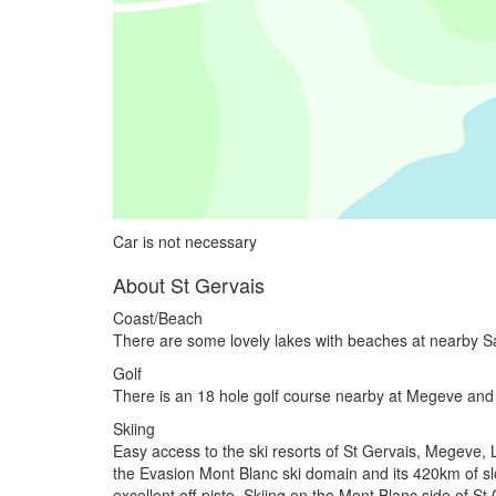
Car is not necessary
About St Gervais
Coast/Beach
There are some lovely lakes with beaches at nearby 
Golf
There is an 18 hole golf course nearby at Megeve and
Skiing
Easy access to the ski resorts of St Gervais, Megeve, 
the Evasion Mont Blanc ski domain and its 420km of sl
excellent off-piste. Skiing on the Mont Blanc side of S