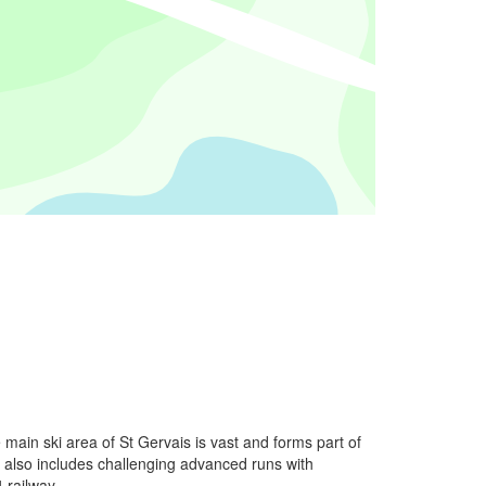
main ski area of St Gervais is vast and forms part of
 also includes challenging advanced runs with
 railway.