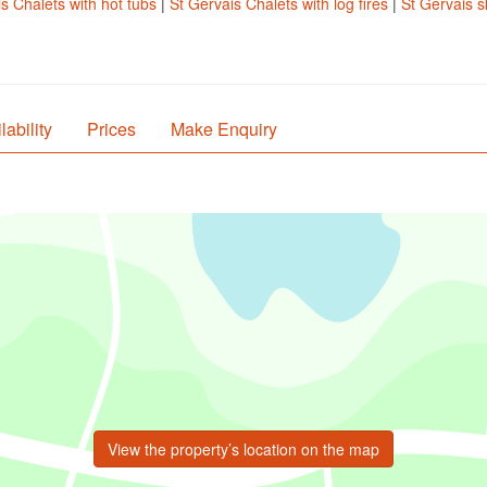
s Chalets with hot tubs
|
St Gervais Chalets with log fires
|
St Gervais s
lability
Prices
Make Enquiry
View the property’s location on the map