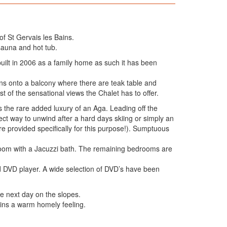
of St Gervais les Bains.
sauna and hot tub.
built in 2006 as a family home as such it has been
pens onto a balcony where there are teak table and
 of the sensational views the Chalet has to offer.
s the rare added luxury of an Aga. Leading off the
ect way to unwind after a hard days skiing or simply an
are provided specifically for this purpose!). Sumptuous
hroom with a Jacuzzi bath. The remaining bedrooms are
d DVD player. A wide selection of DVD’s have been
he next day on the slopes.
tains a warm homely feeling.