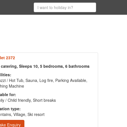
let 2372
f catering, Sleeps 10, 5 bedrooms, 6 bathrooms
lities:
zzi / Hot Tub, Sauna, Log fire, Parking Available,
hing Machine
able for:
ly / Child friendly, Short breaks
ation type:
tains, Village, Ski resort
ake Enquiry