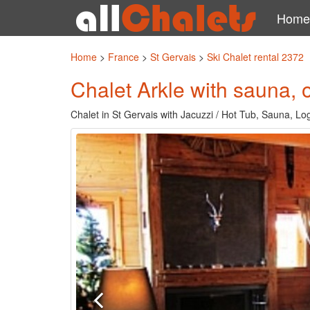
Home
Home
>
France
>
St Gervais
>
Ski Chalet rental 2372
Chalet Arkle with sauna,
Chalet in St Gervais with Jacuzzi / Hot Tub, Sauna, Lo