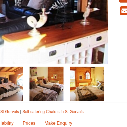
 St Gervais
|
Self catering Chalets in St Gervais
lability
Prices
Make Enquiry