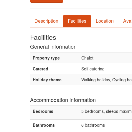
Description
Facilities
Location
Avai
Facilities
General information
Property type
Chalet
Catered
Self catering
Holiday theme
Walking holiday, Cycling h
Accommodation information
Bedrooms
5 bedrooms, sleeps maxim
Bathrooms
6 bathrooms