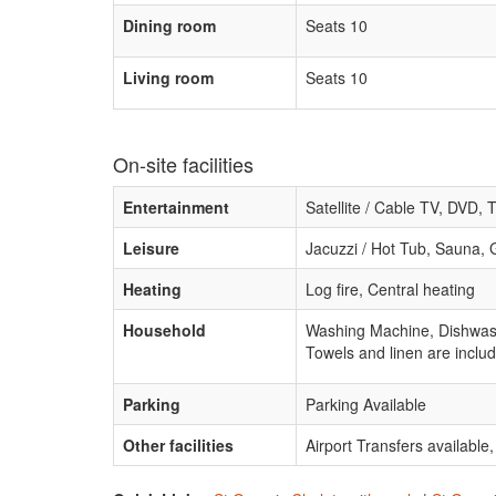
Dining room
Seats 10
Living room
Seats 10
On-site facilities
Entertainment
Satellite / Cable TV, DVD, 
Leisure
Jacuzzi / Hot Tub, Sauna
Heating
Log fire, Central heating
Household
Washing Machine, Dishwashe
Towels and linen are includ
Parking
Parking Available
Other facilities
Airport Transfers availabl