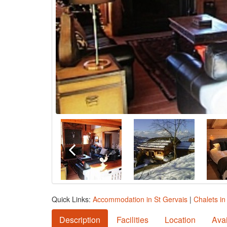
Quick Links:
Accommodation in St Gervais
|
Chalets in
Description
Facilities
Location
Avai