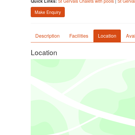
Quick Links:
St Gervais Chalets with pools
|
St Gervai
Make Enquiry
Description
Facilities
Location
Avai
Location