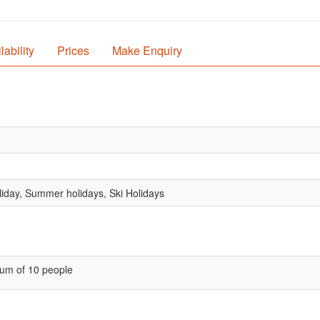
lability
Prices
Make Enquiry
oliday, Summer holidays, Ski Holidays
um of 10 people