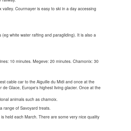
 valley. Courmayer is easy to ski in a day accessing
(eg white water rafting and paragliding). It is also a
amines: 10 minutes. Megeve: 20 minutes. Chamonix: 30
st cable car to the Aiguille du Midi and once at the
r de Glace, Europe's highest living glacier. Once at the
gional animals such as chamoix.
 a range of Savoyard treats.
y is held each March. There are some very nice quality