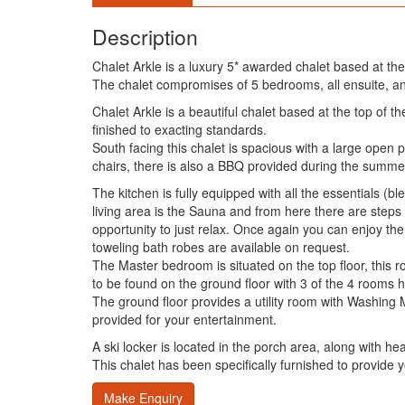
Description
Chalet Arkle is a luxury 5* awarded chalet based at the
The chalet compromises of 5 bedrooms, all ensuite, an
Chalet Arkle is a beautiful chalet based at the top of 
finished to exacting standards.
South facing this chalet is spacious with a large open
chairs, there is also a BBQ provided during the summer
The kitchen is fully equipped with all the essentials (
living area is the Sauna and from here there are steps
opportunity to just relax. Once again you can enjoy the 
toweling bath robes are available on request.
The Master bedroom is situated on the top floor, this
to be found on the ground floor with 3 of the 4 rooms h
The ground floor provides a utility room with Washing
provided for your entertainment.
A ski locker is located in the porch area, along with h
This chalet has been specifically furnished to provide 
Make Enquiry