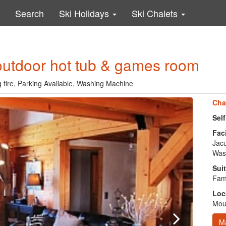
Search
Ski Holidays
Ski Chalets
 outdoor hot tub & games room
g fire, Parking Available, Washing Machine
Cha
Sel
Faci
Jacu
Was
Suit
Fami
Loc
Moun
M