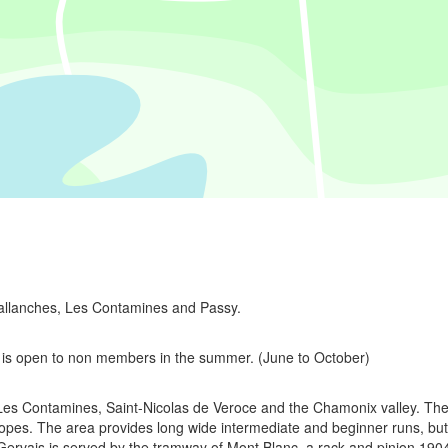
Sallanches, Les Contamines and Passy.
 is open to non members in the summer. (June to October)
Les Contamines, Saint-Nicolas de Veroce and the Chamonix valley. The 
opes. The area provides long wide intermediate and beginner runs, but
t Gervais is served by the tramway of Mont Blanc, a rack and pinion 1904