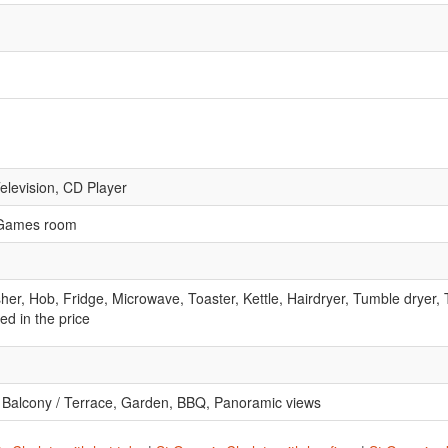
Television, CD Player
, Games room
r, Hob, Fridge, Microwave, Toaster, Kettle, Hairdryer, Tumble dryer,
ed in the price
e, Balcony / Terrace, Garden, BBQ, Panoramic views