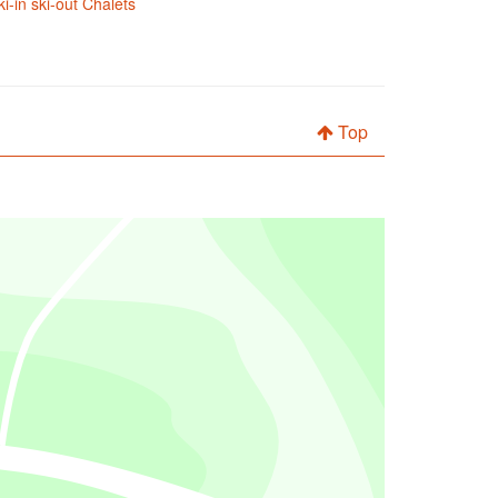
ki-in ski-out Chalets
Top