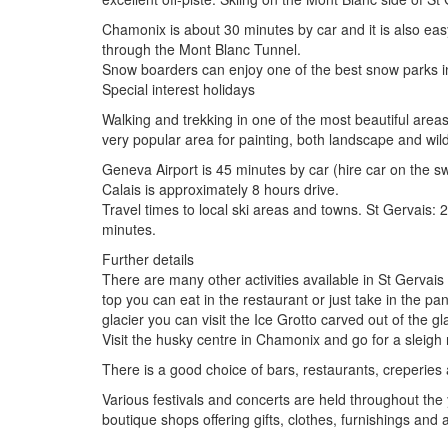
Chamonix is about 30 minutes by car and it is also eas
through the Mont Blanc Tunnel.
Snow boarders can enjoy one of the best snow parks in
Special interest holidays
Walking and trekking in one of the most beautiful areas 
very popular area for painting, both landscape and wildl
Geneva Airport is 45 minutes by car (hire car on the swi
Calais is approximately 8 hours drive.
Travel times to local ski areas and towns. St Gervais
minutes.
Further details
There are many other activities available in St Gervais
top you can eat in the restaurant or just take in the p
glacier you can visit the Ice Grotto carved out of the gla
Visit the husky centre in Chamonix and go for a sleig
There is a good choice of bars, restaurants, creperies
Various festivals and concerts are held throughout the
boutique shops offering gifts, clothes, furnishings and 