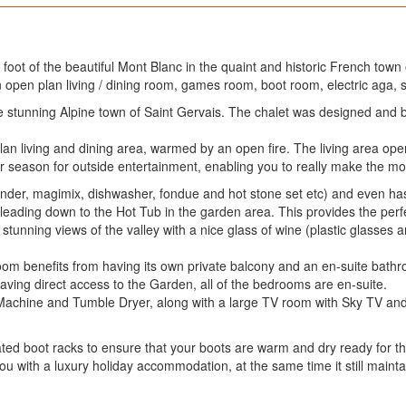
 foot of the beautiful Mont Blanc in the quaint and historic French town 
 open plan living / dining room, games room, boot room, electric aga, 
the stunning Alpine town of Saint Gervais. The chalet was designed and 
 plan living and dining area, warmed by an open fire. The living area o
 season for outside entertainment, enabling you to really make the most
blender, magimix, dishwasher, fondue and hot stone set etc) and even ha
 leading down to the Hot Tub in the garden area. This provides the perf
stunning views of the valley with a nice glass of wine (plastic glasses 
 room benefits from having its own private balcony and an en-suite bat
aving direct access to the Garden, all of the bedrooms are en-suite.
 Machine and Tumble Dryer, along with a large TV room with Sky TV an
eated boot racks to ensure that your boots are warm and dry ready for t
you with a luxury holiday accommodation, at the same time it still main