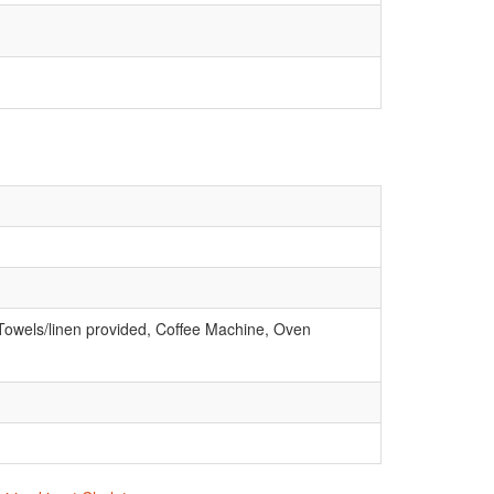
 Towels/linen provided, Coffee Machine, Oven