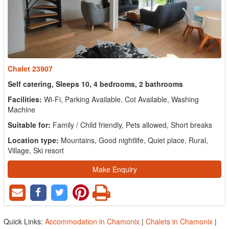
Chalet 23907
Self catering, Sleeps 10, 4 bedrooms, 2 bathrooms
Facilities:
Wi-Fi, Parking Available, Cot Available, Washing
Machine
Suitable for:
Family / Child friendly, Pets allowed, Short breaks
Location type:
Mountains, Good nightlife, Quiet place, Rural,
Village, Ski resort
Make Enquiry
Quick Links:
Accommodation in Chamonix
|
Chalets in Chamonix
|