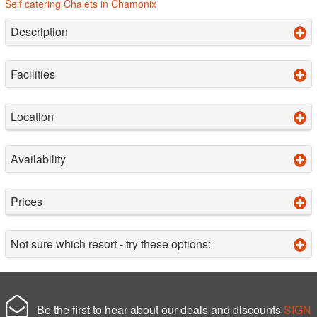
Self catering Chalets in Chamonix
Description
Facilities
Location
Availability
Prices
Not sure which resort - try these options:
Be the first to hear about our deals and discounts
SIGN