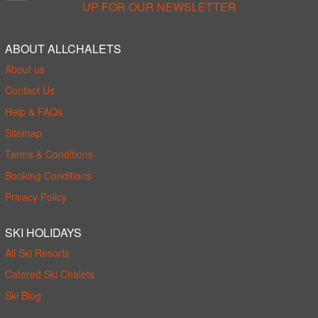
UP FOR OUR NEWSLETTER
ABOUT ALLCHALETS
About us
Contact Us
Help & FAQs
Sitemap
Terms & Conditions
Booking Conditions
Privacy Policy
SKI HOLIDAYS
All Ski Resorts
Catered Ski Chalets
Ski Blog