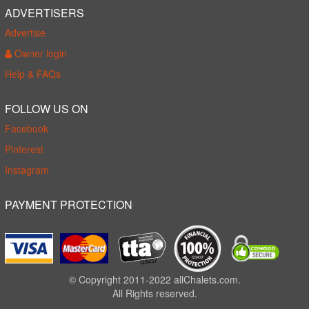
ADVERTISERS
Advertise
Owner login
Help & FAQs
FOLLOW US ON
Facebook
Pinterest
Instagram
PAYMENT PROTECTION
© Copyright 2011-2022 allChalets.com.
All Rights reserved.