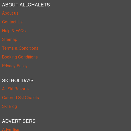
ABOUT ALLCHALETS
About us
Contact Us
Help & FAQs
Sitemap
Terms & Conditions
Booking Conditions
Privacy Policy
SKI HOLIDAYS
All Ski Resorts
Catered Ski Chalets
Ski Blog
ADVERTISERS
Advertise