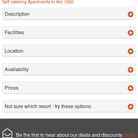
Self catering Apartments in Arc 1950
Description
Facilities
Location
Availability
Prices
Not sure which resort - try these options:
Be the first to hear about our deals and discounts
SIGN