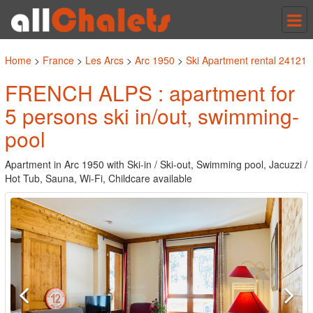
Tog
nav
Home
>
France
>
Les Arcs
>
Arc 1950
>
Ski Apartment rental 24121
FRENCH ALPS : apartment for
5 persons ski in/out, swimming-
pool
Apartment in Arc 1950 with Ski-in / Ski-out, Swimming pool, Jacuzzi /
Hot Tub, Sauna, Wi-Fi, Childcare available