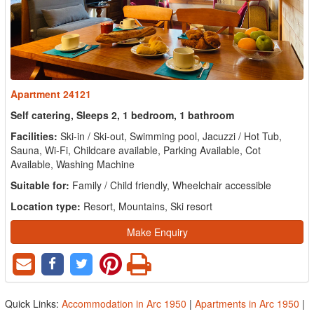
Apartment 24121
Self catering, Sleeps 2, 1 bedroom, 1 bathroom
Facilities:
Ski-in / Ski-out, Swimming pool, Jacuzzi / Hot Tub,
Sauna, Wi-Fi, Childcare available, Parking Available, Cot
Available, Washing Machine
Suitable for:
Family / Child friendly, Wheelchair accessible
Location type:
Resort, Mountains, Ski resort
Make Enquiry
Quick Links:
Accommodation in Arc 1950
|
Apartments in Arc 1950
|