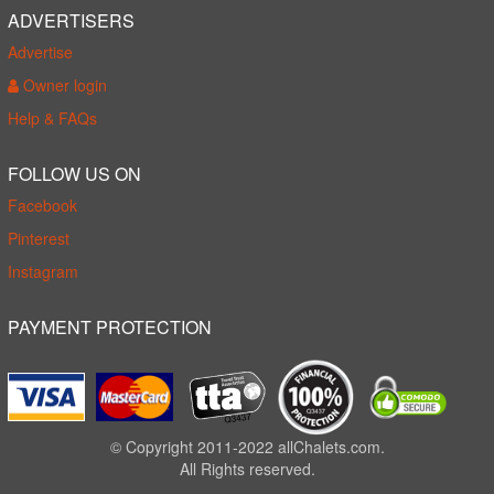
ADVERTISERS
Advertise
Owner login
Help & FAQs
FOLLOW US ON
Facebook
Pinterest
Instagram
PAYMENT PROTECTION
© Copyright 2011-2022 allChalets.com.
All Rights reserved.