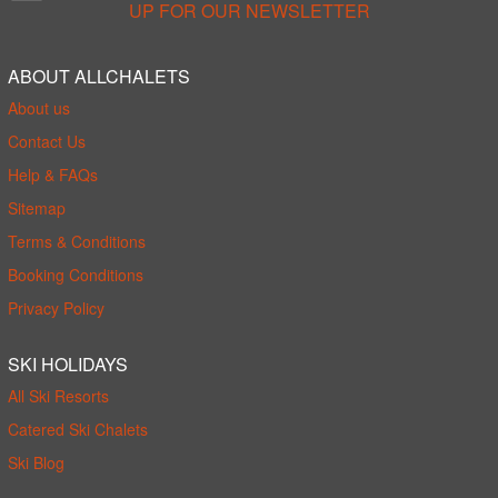
UP FOR OUR NEWSLETTER
ABOUT ALLCHALETS
About us
Contact Us
Help & FAQs
Sitemap
Terms & Conditions
Booking Conditions
Privacy Policy
SKI HOLIDAYS
All Ski Resorts
Catered Ski Chalets
Ski Blog