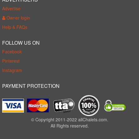
Advertise
Owner login
Help & FAQs
FOLLOW US ON
Facebook
Pinterest
Instagram
PAYMENT PROTECTION
© Copyright 2011-2022 allChalets.com.
All Rights reserved.