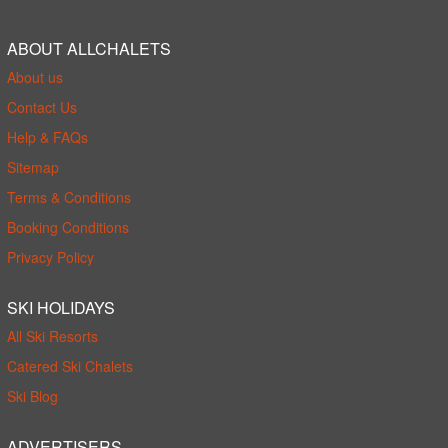
ABOUT ALLCHALETS
About us
Contact Us
Help & FAQs
Sitemap
Terms & Conditions
Booking Conditions
Privacy Policy
SKI HOLIDAYS
All Ski Resorts
Catered Ski Chalets
Ski Blog
ADVERTISERS