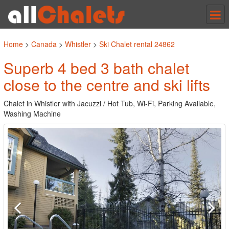
Tog
nav
Home
>
Canada
>
Whistler
>
Ski Chalet rental 24862
Superb 4 bed 3 bath chalet
close to the centre and ski lifts
Chalet in Whistler with Jacuzzi / Hot Tub, Wi-Fi, Parking Available,
Washing Machine