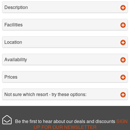
Description
Facilities
Location
Availability
Prices
Not sure which resort - try these options:
Be the first to hear about our deals and discounts
SIGN
UP FOR OUR NEWSLETTER