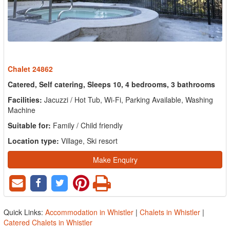
Chalet 24862
Catered, Self catering, Sleeps 10, 4 bedrooms, 3 bathrooms
Facilities:
Jacuzzi / Hot Tub, Wi-Fi, Parking Available, Washing
Machine
Suitable for:
Family / Child friendly
Location type:
Village, Ski resort
Make Enquiry
Quick Links:
Accommodation in Whistler
|
Chalets in Whistler
|
Catered Chalets in Whistler