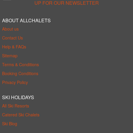
UP FOR OUR NEWSLETTER
ABOUT ALLCHALETS
About us
Contact Us
Help & FAQs
Sitemap
Terms & Conditions
Booking Conditions
Privacy Policy
SKI HOLIDAYS
All Ski Resorts
Catered Ski Chalets
Ski Blog