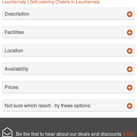
Lauchernalp
|
Self catering Chalets in Lauchernalp
Description
Facilities
Location
Availability
Prices
Not sure which resort - try these options:
Be the first to hear about our deals and discounts
SIGN