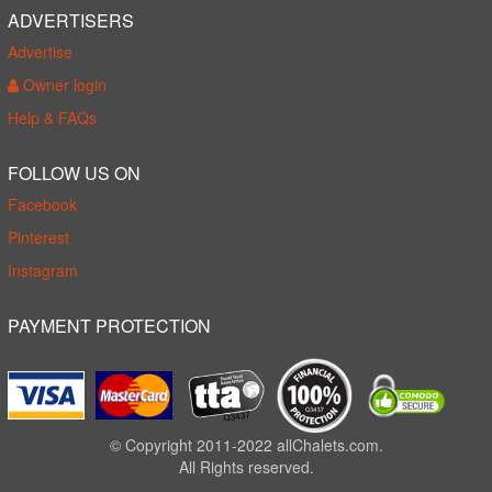
ADVERTISERS
Advertise
Owner login
Help & FAQs
FOLLOW US ON
Facebook
Pinterest
Instagram
PAYMENT PROTECTION
© Copyright 2011-2022 allChalets.com.
All Rights reserved.