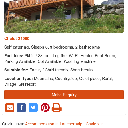
Chalet 24980
Self catering, Sleeps 8, 3 bedrooms, 2 bathrooms
Facilities:
Ski-in / Ski-out, Log fire, Wi-Fi, Heated Boot Room,
Parking Available, Cot Available, Washing Machine
Suitable for:
Family / Child friendly, Short breaks
Location type:
Mountains, Countryside, Quiet place, Rural,
Village, Ski resort
Make Enquiry
Quick Links:
Accommodation in Lauchernalp
|
Chalets in