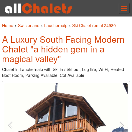
Tog
nav
Home
>
Switzerland
>
Lauchernalp
>
Ski Chalet rental 24980
A Luxury South Facing Modern
Chalet "a hidden gem in a
magical valley"
Chalet in Lauchernalp with Ski-in / Ski-out, Log fire, Wi-Fi, Heated
Boot Room, Parking Available, Cot Available