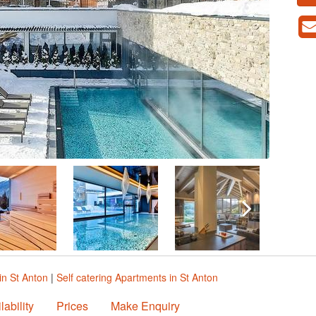
in St Anton
|
Self catering Apartments in St Anton
lability
Prices
Make Enquiry