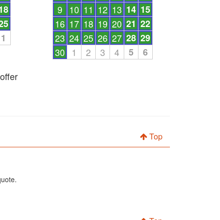
18
9
10
11
12
13
14
15
25
16
17
18
19
20
21
22
1
23
24
25
26
27
28
29
30
1
2
3
4
5
6
offer
Top
quote.