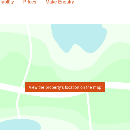
lability
Prices
Make Enquiry
View the property’s location on the map