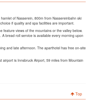
t hamlet of Nasserein, 800m from Nassereinbahn ski
hoice if quality and spa facilities are important.
e feature views of the mountains or the valley below.
 A bread roll service is available every morning upon
ning and late afternoon. The aparthotel has free on-site
t airport is Innsbruck Airport, 59 miles from Mountain
Top