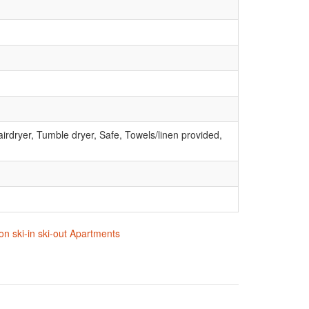
irdryer, Tumble dryer, Safe, Towels/linen provided,
on ski-in ski-out Apartments