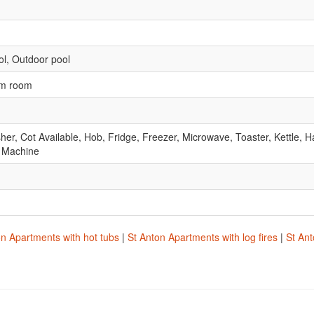
l, Outdoor pool
am room
r, Cot Available, Hob, Fridge, Freezer, Microwave, Toaster, Kettle, Ha
 Machine
on Apartments with hot tubs
|
St Anton Apartments with log fires
|
St Ant