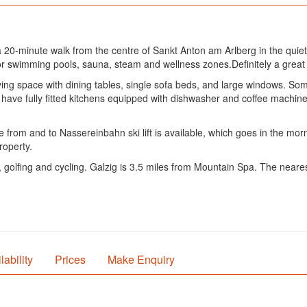
20-minute walk from the centre of Sankt Anton am Arlberg in the quie
door swimming pools, sauna, steam and wellness zones.Definitely a great c
ing space with dining tables, single sofa beds, and large windows. Som
ave fully fitted kitchens equipped with dishwasher and coffee machine.
 from and to Nassereinbahn ski lift is available, which goes in the mor
roperty.
, golfing and cycling. Galzig is 3.5 miles from Mountain Spa. The neares
lability
Prices
Make Enquiry