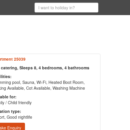
rtment 25039
f catering, Sleeps 8, 4 bedrooms, 4 bathrooms
lities:
mming pool, Sauna, Wi-Fi, Heated Boot Room,
ing Available, Cot Available, Washing Machine
able for:
ly / Child friendly
ation type:
rt, Good nightlife
ake Enquiry