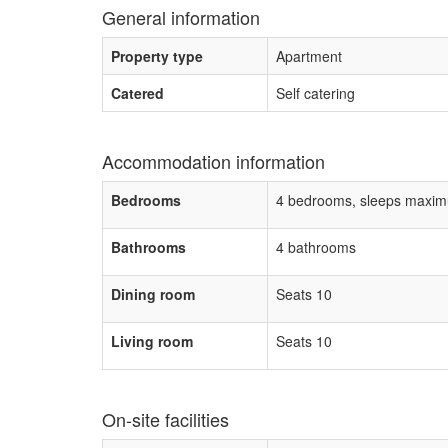
General information
Property type
Apartment
Catered
Self catering
Accommodation information
Bedrooms
4 bedrooms, sleeps maxim
Bathrooms
4 bathrooms
Dining room
Seats 10
Living room
Seats 10
On-site facilities