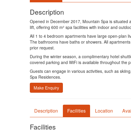
Description
Opened in December 2017, Mountain Spa is situated a 
lift, offering 600 m² spa facilities with indoor and out
All 1 to 4 bedroom apartments have large open-plan liv
The bathrooms have baths or showers. All apartments h
prior request.
During the winter season, a complimentary hotel shuttle
covered parking and WiFi is available throughout the p
Guests can engage in various activities, such as skiing
Spa Residences.
Make Enquiry
Description
Facilities
Location
Avai
Facilities