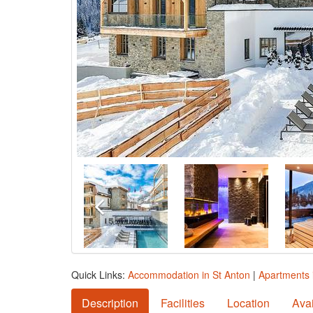
Quick Links:
Accommodation in St Anton
|
Apartments 
Description
Facilities
Location
Avai