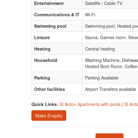
Entertainment
Satellite / Cable TV
Communications & IT
Wi-Fi
Swimming pool
Swimming pool, Heated poo
Leisure
Sauna, Games room, Ste
Heating
Central heating
Household
Washing Machine, Dishwashe
Heated Boot Room, Coffee
Parking
Parking Available
Other facilities
Airport Transfers available
Quick Links:
St Anton Apartments with pools
|
St Ant
Make Enquiry