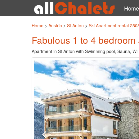
Home
Home
>
Austria
>
St Anton
>
Ski Apartment rental 250
Fabulous 1 to 4 bedroom 
Apartment in St Anton with Swimming pool, Sauna, Wi-