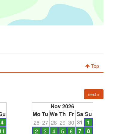
Top
next »
Nov 2026
Su
Mo
Tu
We
Th
Fr
Sa
Su
4
26
27
28
29
30
31
1
11
2
3
4
5
6
7
8