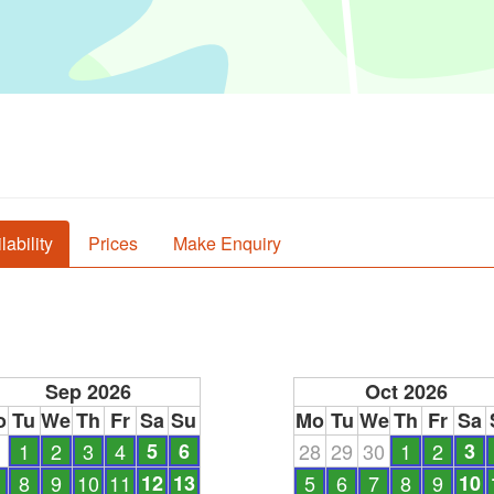
lability
Prices
Make Enquiry
Sep 2026
Oct 2026
o
Tu
We
Th
Fr
Sa
Su
Mo
Tu
We
Th
Fr
Sa
1
1
2
3
4
5
6
28
29
30
1
2
3
8
9
10
11
12
13
5
6
7
8
9
10