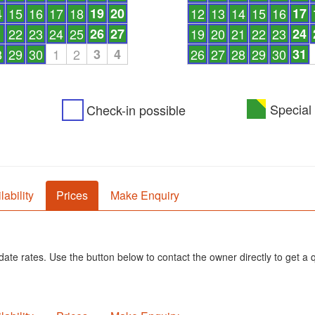
4
15
16
17
18
19
20
12
13
14
15
16
17
1
22
23
24
25
26
27
19
20
21
22
23
24
8
29
30
1
2
3
4
26
27
28
29
30
31
Special 
Check-in possible
lability
Prices
Make Enquiry
ate rates. Use the button below to contact the owner directly to get a 