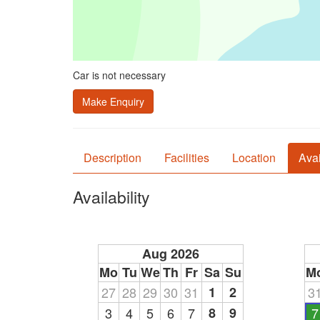
Car is not necessary
Make Enquiry
Description
Facilities
Location
Avai
Availability
Aug 2026
Mo
Tu
We
Th
Fr
Sa
Su
M
27
28
29
30
31
1
2
3
3
4
5
6
7
8
9
7