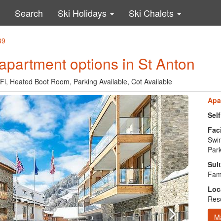
Search
Ski Holidays
Ski Chalets
39
apartment options in St Anton
Fi, Heated Boot Room, Parking Available, Cot Available
Apa
Sel
Faci
Swi
Park
Suit
Fami
Loc
Reso
M