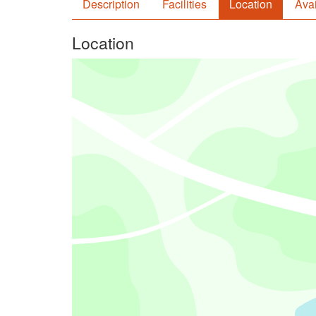
Description
Facilities
Location
Avai
Location