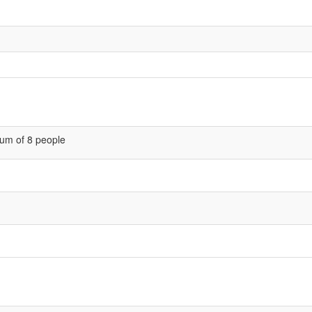
um of 8 people