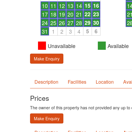
10
11
12
13
14
15
16
1
17
18
19
20
21
22
23
2
24
25
26
27
28
29
30
2
31
1
2
3
4
5
6
Unavailable
Available
Make Enquiry
Description
Facilities
Location
Avai
Prices
The owner of this property has not provided any up to d
Make Enquiry