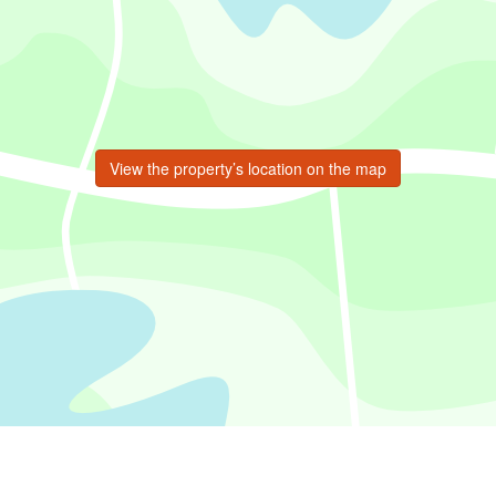
View the property’s location on the map