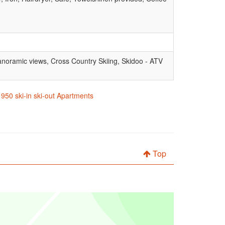
, Panoramic views, Cross Country Skiing, Skidoo - ATV
1950 ski-in ski-out Apartments
Top