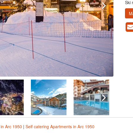
Ski 
M
in Arc 1950
|
Self catering Apartments in Arc 1950