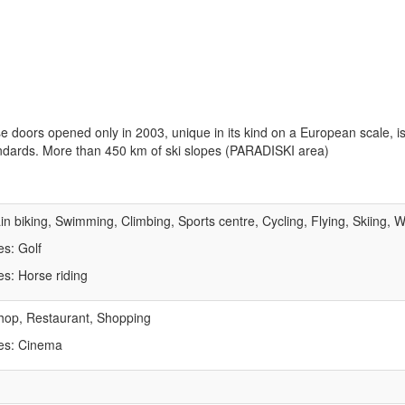
e doors opened only in 2003, unique in its kind on a European scale, is
andards. More than 450 km of ski slopes (PARADISKI area)
n biking, Swimming, Climbing, Sports centre, Cycling, Flying, Skiing, W
es: Golf
es: Horse riding
hop, Restaurant, Shopping
tes: Cinema