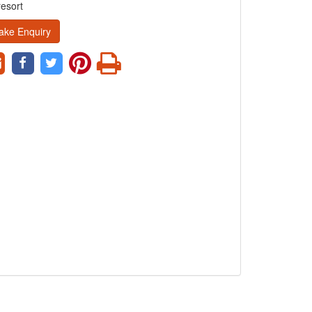
resort
ake Enquiry