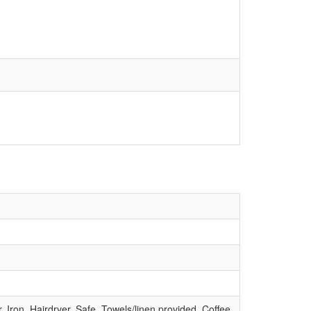
Iron, Hairdryer, Safe, Towels/linen provided, Coffee