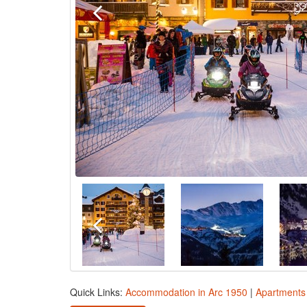
Quick Links:
Accommodation in Arc 1950
|
Apartments 