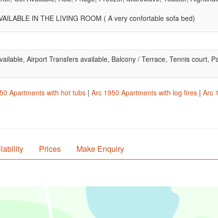
ILABLE IN THE LIVING ROOM ( A very confortable sofa bed)
 available, Airport Transfers available, Balcony / Terrace, Tennis court
50 Apartments with hot tubs
|
Arc 1950 Apartments with log fires
|
Arc 
lability
Prices
Make Enquiry