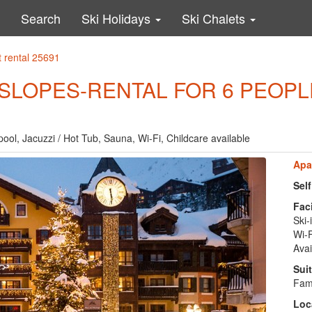
Search
Ski Holidays
Ski Chalets
 rental 25691
E SLOPES-RENTAL FOR 6 PEOPL
pool, Jacuzzi / Hot Tub, Sauna, Wi-Fi, Childcare available
Apa
Sel
Faci
Ski-
Wi-F
Avai
Suit
Fami
Loc