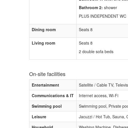
Bathroom 2:
shower
PLUS INDEPENDENT WC
Dining room
Seats 8
Living room
Seats 8
2 double sofa beds
On-site facilities
Entertainment
Satellite / Cable TV, Televi
Communications & IT
Internet access, Wi-Fi
Swimming pool
Swimming pool, Private poo
Leisure
Jacuzzi / Hot Tub, Sauna,
Household
Washing Machine, Dishwashe