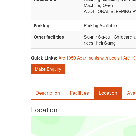
Machine, Oven
ADDITIONAL SLEEPING AVA
Parking
Parking Available
Other facilities
Ski-in / Ski-out, Childcare
rides, Heli Skiing
Quick Links:
Arc 1950 Apartments with pools
|
Arc 19
Make Enquiry
Description
Facilities
Location
Avai
Location