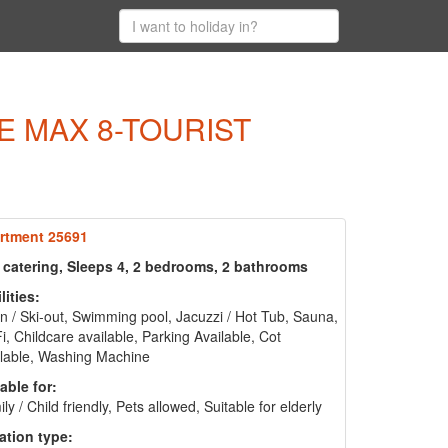
E MAX 8-TOURIST
rtment 25691
f catering, Sleeps 4, 2 bedrooms, 2 bathrooms
lities:
in / Ski-out, Swimming pool, Jacuzzi / Hot Tub, Sauna,
i, Childcare available, Parking Available, Cot
lable, Washing Machine
able for:
ly / Child friendly, Pets allowed, Suitable for elderly
ation type: