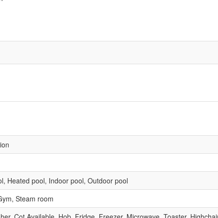
sion
l, Heated pool, Indoor pool, Outdoor pool
 Gym, Steam room
r, Cot Available, Hob, Fridge, Freezer, Microwave, Toaster, Highchair, 