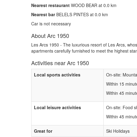
Nearest restaurant
WOOD BEAR at 0.0 km
Nearest bar
BELELS PINTES at 0.0 km
Car is not necessary
About Arc 1950
Les Arcs 1950 - The luxurious resort of Les Arcs, whos
apartments carefully furnished to meet the highest st
Activities near Arc 1950
Local sports activities
On-site: Mountai
Within 15 minut
Within 45 minut
Local leisure activities
On-site: Food s
Within 45 minu
Great for
Ski Holidays