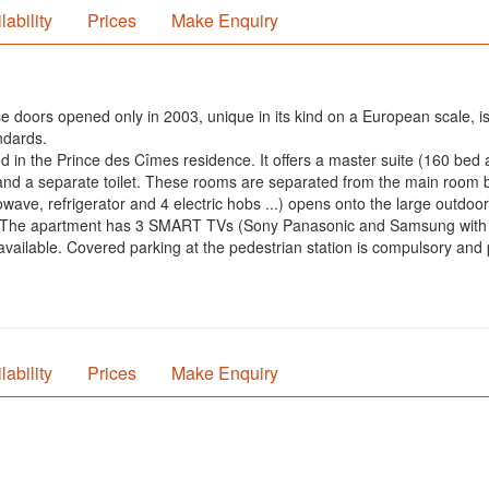
lability
Prices
Make Enquiry
e doors opened only in 2003, unique in its kind on a European scale, is
ndards.
ted in the Prince des Cîmes residence. It offers a master suite (160 be
d a separate toilet. These rooms are separated from the main room by 
wave, refrigerator and 4 electric hobs ...) opens onto the large outdoo
om. The apartment has 3 SMART TVs (Sony Panasonic and Samsung with
 available. Covered parking at the pedestrian station is compulsory and
lability
Prices
Make Enquiry