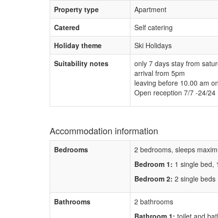
Property type
Apartment
Catered
Self catering
Holiday theme
Ski Holidays
Suitability notes
only 7 days stay from satu
arrival from 5pm
leaving before 10.00 am o
Open reception 7/7 -24/24
Accommodation information
Bedrooms
2 bedrooms, sleeps maxim
Bedroom 1:
1 single bed,
Bedroom 2:
2 single beds
Bathrooms
2 bathrooms
Bathroom 1:
toilet and bat