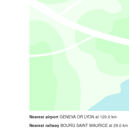
Nearest airport
GENEVA OR LYON at 120.0 km
Nearest railway
BOURG SAINT MAURICE at 29.0 km