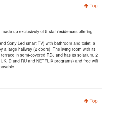
Top
 made up exclusively of 5-star residences offering
d and Sony Led smart TV) with bathroom and toilet, a
a large hallway (2 doors). The living room with its
r terrace in semi-covered RDJ and has its solarium. 2
 UK, D and RU and NETFLIX programs) and free wifi
 payable
Top