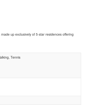
 made up exclusively of 5-star residences offering
alking, Tennis