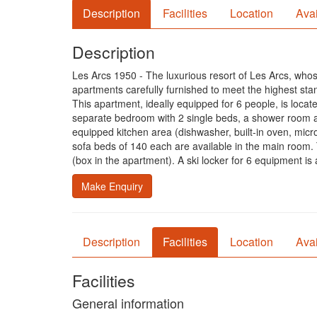
Description
Facilities
Location
Avai
Description
Les Arcs 1950 - The luxurious resort of Les Arcs, whos
apartments carefully furnished to meet the highest sta
This apartment, ideally equipped for 6 people, is loca
separate bedroom with 2 single beds, a shower room an
equipped kitchen area (dishwasher, built-in oven, micro
sofa beds of 140 each are available in the main ro
(box in the apartment). A ski locker for 6 equipment is
Make Enquiry
Description
Facilities
Location
Avai
Facilities
General information