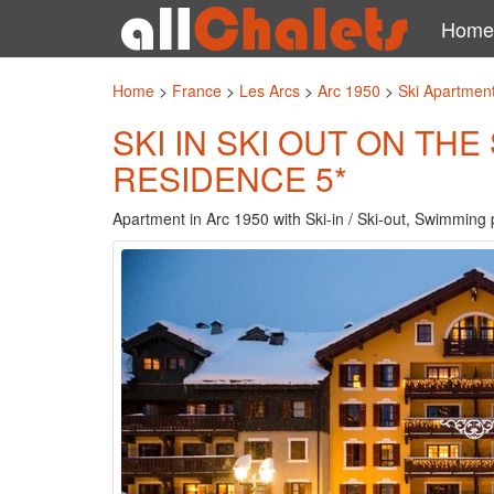
Home
Home
>
France
>
Les Arcs
>
Arc 1950
>
Ski Apartment
SKI IN SKI OUT ON TH
RESIDENCE 5*
Apartment in Arc 1950 with Ski-in / Ski-out, Swimming 