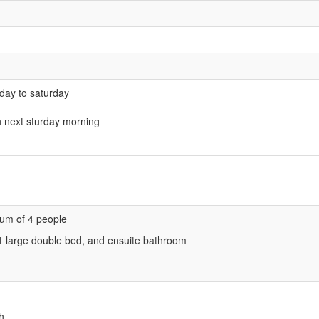
rday to saturday
n next sturday morning
um of 4 people
 1 large double bed, and ensuite bathroom
h