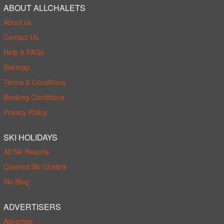
ABOUT ALLCHALETS
About us
Contact Us
Help & FAQs
Sitemap
Terms & Conditions
Booking Conditions
Privacy Policy
SKI HOLIDAYS
All Ski Resorts
Catered Ski Chalets
Ski Blog
ADVERTISERS
Advertise