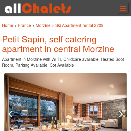
Tog
nav
Home
>
France
>
Morzine
>
Ski Apartment rental 2709
Petit Sapin, self catering
apartment in central Morzine
Apartment in Morzine with Wi-Fi, Childcare available, Heated Boot
Room, Parking Available, Cot Available