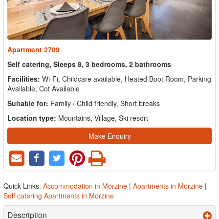
Apartment 2709
Self catering, Sleeps 8, 3 bedrooms, 2 bathrooms
Facilities:
Wi-Fi, Childcare available, Heated Boot Room, Parking
Available, Cot Available
Suitable for:
Family / Child friendly, Short breaks
Location type:
Mountains, Village, Ski resort
Make Enquiry
Quick Links:
Accommodation in Morzine
|
Apartments in Morzine
|
Self catering Apartments in Morzine
Description