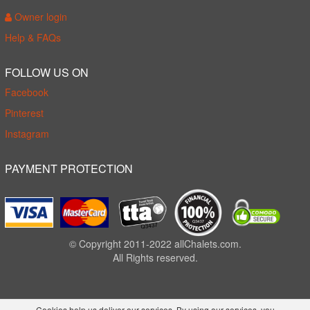
Owner login
Help & FAQs
FOLLOW US ON
Facebook
Pinterest
Instagram
PAYMENT PROTECTION
© Copyright 2011-2022 allChalets.com.
All Rights reserved.
Cookies help us deliver our services. By using our services, you