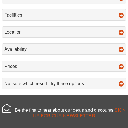
Facilities
Location
Availability
Prices
Not sure which resort - try these options:
Be the first to hear about our deals and discounts
SIGN
UP FOR OUR NEWSLETTER