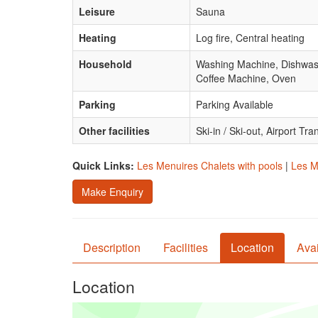
Leisure
Sauna
Heating
Log fire, Central heating
Household
Washing Machine, Dishwashe
Coffee Machine, Oven
Parking
Parking Available
Other facilities
Ski-in / Ski-out, Airport Tra
Quick Links:
Les Menuires Chalets with pools
|
Les M
Make Enquiry
Description
Facilities
Location
Avai
Location