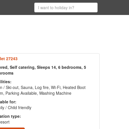
let 27243
red, Self catering, Sleeps 14, 6 bedrooms, 5
hrooms
lities:
in / Ski-out, Sauna, Log fire, Wi-Fi, Heated Boot
m, Parking Available, Washing Machine
able for:
ly / Child friendly
ation type:
resort