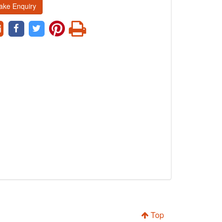
ake Enquiry
Top