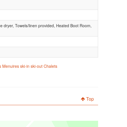
le dryer, Towels/linen provided, Heated Boot Room,
 Menuires ski-in ski-out Chalets
Top