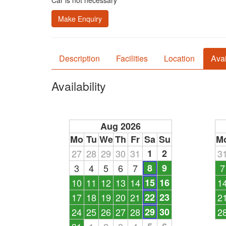
Car is not necessary
Make Enquiry
Description
Facilities
Location
Avai
Availability
Aug 2026
Mo
Tu
We
Th
Fr
Sa
Su
M
27
28
29
30
31
1
2
3
3
4
5
6
7
8
9
7
10
11
12
13
14
15
16
1
17
18
19
20
21
22
23
2
24
25
26
27
28
29
30
2