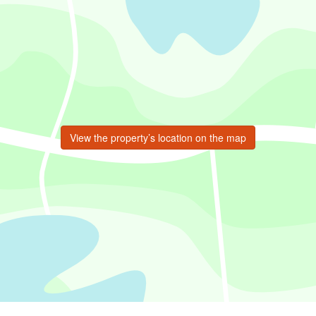
View the property’s location on the map