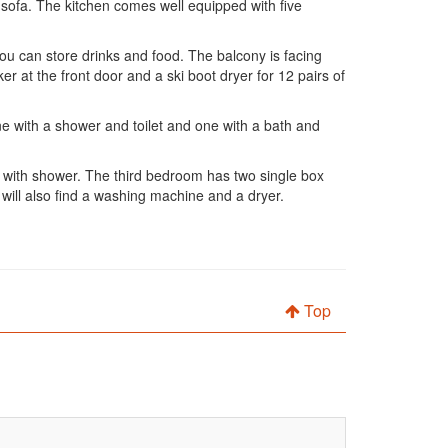
 sofa. The kitchen comes well equipped with five
ou can store drinks and food. The balcony is facing
ker at the front door and a ski boot dryer for 12 pairs of
ne with a shower and toilet and one with a bath and
m with shower. The third bedroom has two single box
 will also find a washing machine and a dryer.
Top