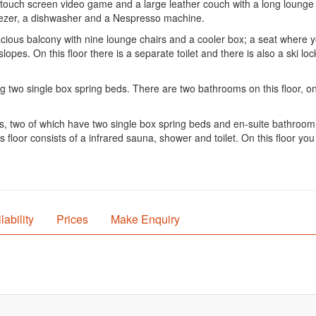
, a touch screen video game and a large leather couch with a long lounge
reezer, a dishwasher and a Nespresso machine.
cious balcony with nine lounge chairs and a cooler box; a seat where y
lopes. On this floor there is a separate toilet and there is also a ski loc
ng two single box spring beds. There are two bathrooms on this floor, o
oms, two of which have two single box spring beds and en-suite bathroo
floor consists of a infrared sauna, shower and toilet. On this floor you
lability
Prices
Make Enquiry