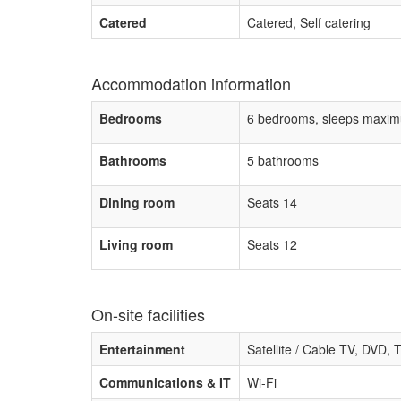
Catered
Catered, Self catering
Accommodation information
Bedrooms
6 bedrooms, sleeps maxim
Bathrooms
5 bathrooms
Dining room
Seats 14
Living room
Seats 12
On-site facilities
Entertainment
Satellite / Cable TV, DVD,
Communications & IT
Wi-Fi