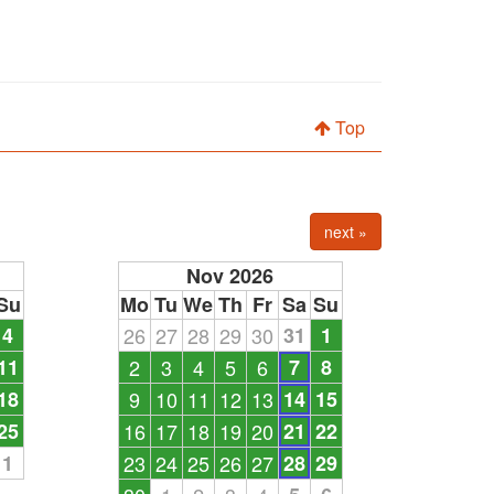
Top
next »
Nov 2026
Su
Mo
Tu
We
Th
Fr
Sa
Su
4
26
27
28
29
30
31
1
11
2
3
4
5
6
7
8
18
9
10
11
12
13
14
15
25
16
17
18
19
20
21
22
1
23
24
25
26
27
28
29