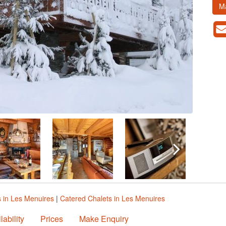
M
s in Les Menuires
|
Catered Chalets in Les Menuires
lability
Prices
Make Enquiry