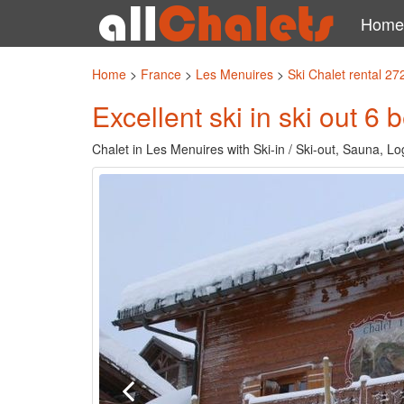
Home
Home
>
France
>
Les Menuires
>
Ski Chalet rental 27
Excellent ski in ski out 6
Chalet in Les Menuires with Ski-in / Ski-out, Sauna, L