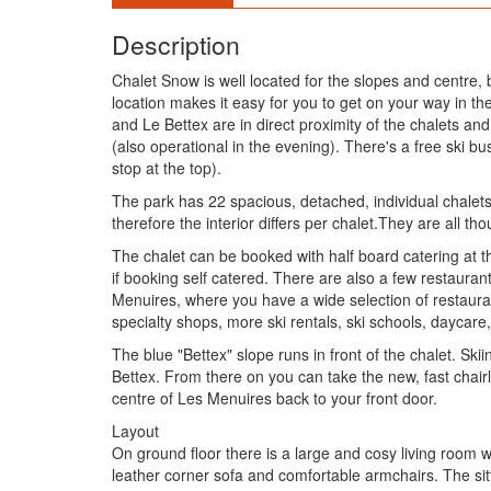
Description
Chalet Snow is well located for the slopes and centre
location makes it easy for you to get on your way in the 
and Le Bettex are in direct proximity of the chalets an
(also operational in the evening). There's a free ski b
stop at the top).
The park has 22 spacious, detached, individual chalets
therefore the interior differs per chalet.They are all th
The chalet can be booked with half board catering at th
if booking self catered. There are also a few restauran
Menuires, where you have a wide selection of restauran
specialty shops, more ski rentals, ski schools, daycare
The blue "Bettex" slope runs in front of the chalet. Sk
Bettex. From there on you can take the new, fast chairl
centre of Les Menuires back to your front door.
Layout
On ground floor there is a large and cosy living room wi
leather corner sofa and comfortable armchairs. The sitt