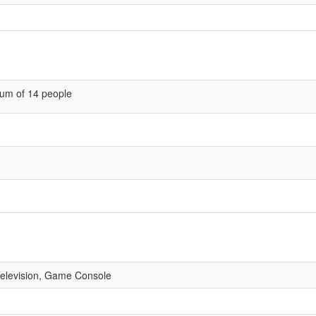
um of 14 people
 Television, Game Console