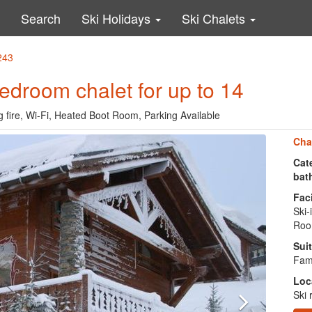
Search
Ski Holidays
Ski Chalets
243
 bedroom chalet for up to 14
og fire, Wi-Fi, Heated Boot Room, Parking Available
Cha
Cate
bat
Faci
Ski-
Roo
Suit
Fami
Loc
Ski 