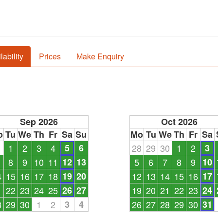
lability
Prices
Make Enquiry
Sep 2026
Oct 2026
o
Tu
We
Th
Fr
Sa
Su
Mo
Tu
We
Th
Fr
Sa
1
1
2
3
4
5
6
28
29
30
1
2
3
8
9
10
11
12
13
5
6
7
8
9
10
4
15
16
17
18
19
20
12
13
14
15
16
17
1
22
23
24
25
26
27
19
20
21
22
23
24
8
29
30
1
2
3
4
26
27
28
29
30
31