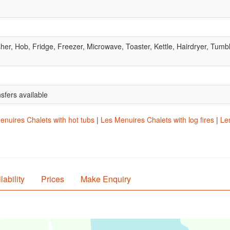
r, Hob, Fridge, Freezer, Microwave, Toaster, Kettle, Hairdryer, Tumb
nsfers available
enuires Chalets with hot tubs
|
Les Menuires Chalets with log fires
|
Les
lability
Prices
Make Enquiry