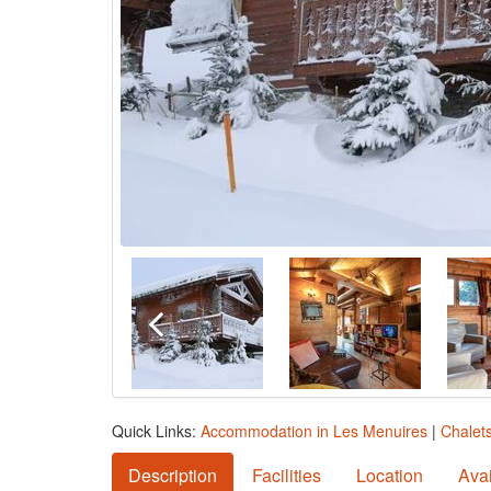
Quick Links:
Accommodation in Les Menuires
|
Chalet
Description
Facilities
Location
Avai