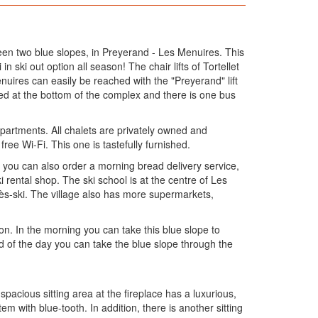
en two blue slopes, in Preyerand - Les Menuires. This
n ski out option all season! The chair lifts of Tortellet
nuires can easily be reached with the "Preyerand" lift
ated at the bottom of the complex and there is one bus
partments. All chalets are privately owned and
free Wi-Fi. This one is tastefully furnished.
e you can also order a morning bread delivery service,
 rental shop. The ski school is at the centre of Les
rès-ski. The village also has more supermarkets,
on. In the morning you can take this blue slope to
nd of the day you can take the blue slope through the
spacious sitting area at the fireplace has a luxurious,
 with blue-tooth. In addition, there is another sitting