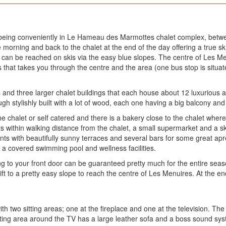
, being conveniently in Le Hameau des Marmottes chalet complex, betwe
morning and back to the chalet at the end of the day offering a true ski i
d can be reached on skis via the easy blue slopes. The centre of Les Me
us that takes you through the centre and the area (one bus stop is situ
 and three larger chalet buildings that each house about 12 luxurious a
ough stylishly built with a lot of wood, each one having a big balcony and 
e chalet or self catered and there is a bakery close to the chalet wher
ts within walking distance from the chalet, a small supermarket and a ski
ts with beautifully sunny terraces and several bars for some great ap
, a covered swimming pool and wellness facilities.
iing to your front door can be guaranteed pretty much for the entire seas
ift to a pretty easy slope to reach the centre of Les Menuires. At the e
th two sitting areas; one at the fireplace and one at the television. The 
ing area around the TV has a large leather sofa and a boss sound system