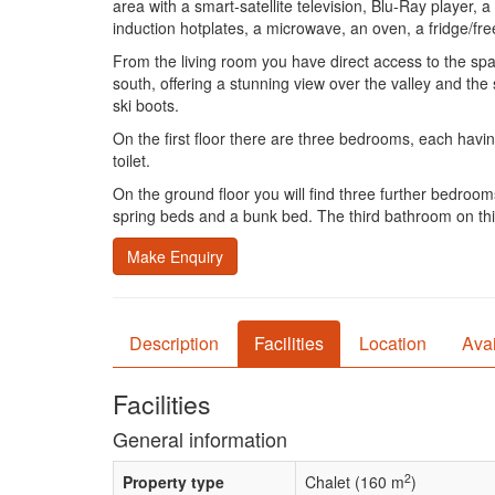
area with a smart-satellite television, Blu-Ray player
induction hotplates, a microwave, an oven, a fridge/f
From the living room you have direct access to the spa
south, offering a stunning view over the valley and the s
ski boots.
On the first floor there are three bedrooms, each havi
toilet.
On the ground floor you will find three further bedro
spring beds and a bunk bed. The third bathroom on this 
Make Enquiry
Description
Facilities
Location
Avai
Facilities
General information
2
Property type
Chalet (160 m
)