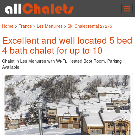
Tog
nav
Home
>
France
>
Les Menuires
>
Ski Chalet rental 27275
Excellent and well located 5 bed
4 bath chalet for up to 10
Chalet in Les Menuires with Wi-Fi, Heated Boot Room, Parking
Available