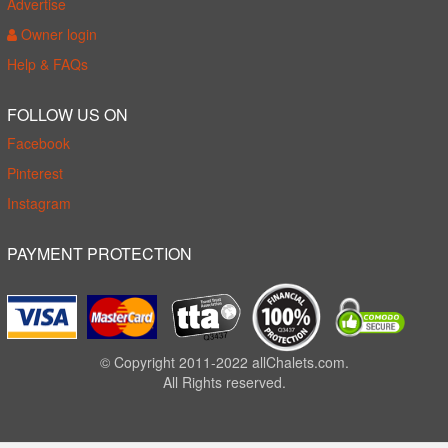
Advertise
Owner login
Help & FAQs
FOLLOW US ON
Facebook
Pinterest
Instagram
PAYMENT PROTECTION
© Copyright 2011-2022 allChalets.com.
All Rights reserved.