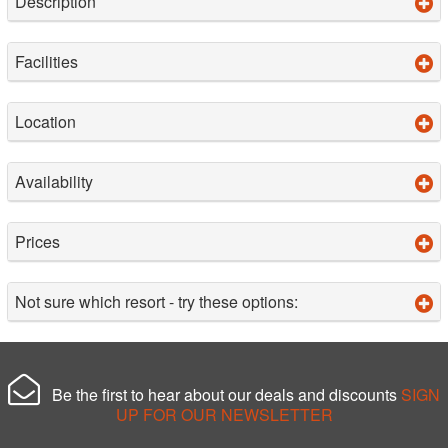
Description
Facilities
Location
Availability
Prices
Not sure which resort - try these options:
Be the first to hear about our deals and discounts
SIGN
UP FOR OUR NEWSLETTER