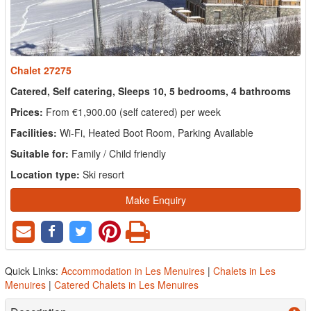
Chalet 27275
Catered, Self catering, Sleeps 10, 5 bedrooms, 4 bathrooms
Prices:
From €1,900.00 (self catered) per week
Facilities:
Wi-Fi, Heated Boot Room, Parking Available
Suitable for:
Family / Child friendly
Location type:
Ski resort
Make Enquiry
Quick Links:
Accommodation in Les Menuires
|
Chalets in Les
Menuires
|
Catered Chalets in Les Menuires