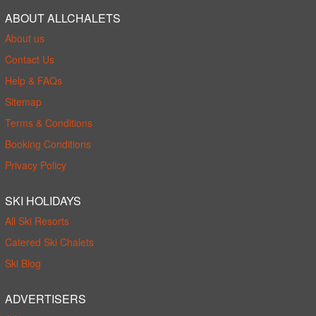
ABOUT ALLCHALETS
About us
Contact Us
Help & FAQs
Sitemap
Terms & Conditions
Booking Conditions
Privacy Policy
SKI HOLIDAYS
All Ski Resorts
Catered Ski Chalets
Ski Blog
ADVERTISERS