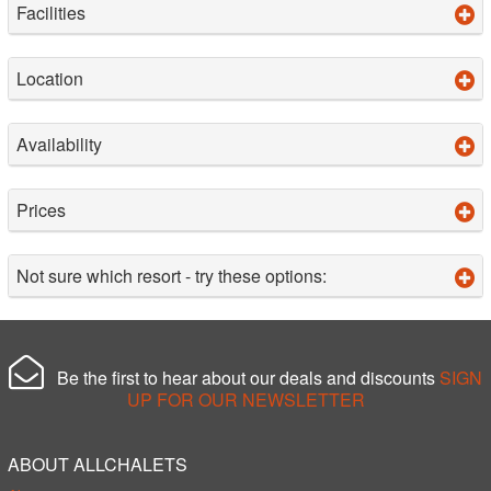
Facilities
Location
Availability
Prices
Not sure which resort - try these options:
Be the first to hear about our deals and discounts
SIGN
UP FOR OUR NEWSLETTER
ABOUT ALLCHALETS