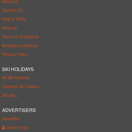
About us
Contact Us
Help & FAQs
Sitemap
Terms & Conditions
Booking Conditions
Privacy Policy
SKI HOLIDAYS
All Ski Resorts
Catered Ski Chalets
Ski Blog
ADVERTISERS
Advertise
Owner login