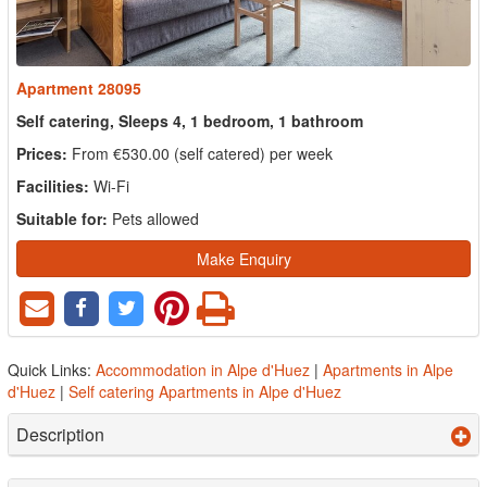
Apartment 28095
Self catering, Sleeps 4, 1 bedroom, 1 bathroom
Prices:
From €530.00 (self catered) per week
Facilities:
Wi-Fi
Suitable for:
Pets allowed
Make Enquiry
Quick Links:
Accommodation in Alpe d'Huez
|
Apartments in Alpe
d'Huez
|
Self catering Apartments in Alpe d'Huez
Description