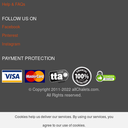
Help & FAQs
FOLLOW US ON
Facebook
Pinterest
Instagram
PAYMENT PROTECTION
© Copyright 2011-2022 allChalets.com.
All Rights reserved.
Cookies help us deliver our services. By using our services, you
agree to our use of cookies.