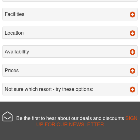
Facilities
Location
Availability
Prices
Not sure which resort - try these options:
Be the first to hear about our deals and discounts
SIGN
UP FOR OUR NEWSLETTER