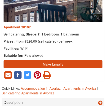
Apartment 28107
Self catering, Sleeps 7, 1 bedroom, 1 bathroom
Prices:
From €826.00 (self catered) per week
Facilities:
Wi-Fi
Suitable for:
Pets allowed
Make Enquiry
Quick Links:
Accommodation in Avoriaz
|
Apartments in Avoriaz
|
Self catering Apartments in Avoriaz
Description