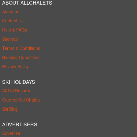
ABOUT ALLCHALETS
About us
Contact Us
Help & FAQs
Sitemap
Terms & Conditions
Booking Conditions
Privacy Policy
SKI HOLIDAYS
All Ski Resorts
Catered Ski Chalets
Ski Blog
ADVERTISERS
Advertise