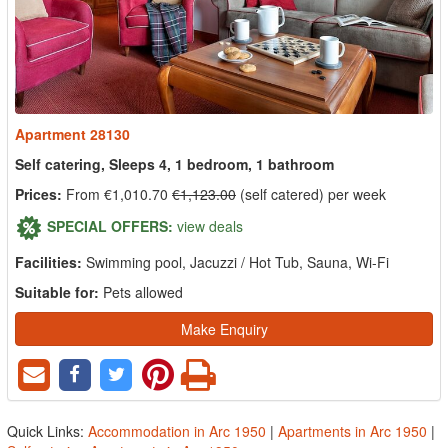
Apartment 28130
Self catering, Sleeps 4, 1 bedroom, 1 bathroom
Prices:
From €1,010.70
€1,123.00
(self catered) per week
SPECIAL OFFERS:
view deals
Facilities:
Swimming pool, Jacuzzi / Hot Tub, Sauna, Wi-Fi
Suitable for:
Pets allowed
Make Enquiry
Quick Links:
Accommodation in Arc 1950
|
Apartments in Arc 1950
|