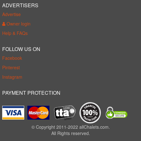
ADVERTISERS
Advertise
Owner login
Help & FAQs
FOLLOW US ON
Facebook
Pinterest
Instagram
PAYMENT PROTECTION
© Copyright 2011-2022 allChalets.com.
All Rights reserved.