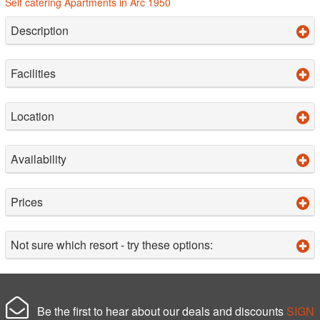
Self catering Apartments in Arc 1950
Description
Facilities
Location
Availability
Prices
Not sure which resort - try these options:
Be the first to hear about our deals and discounts
SIGN