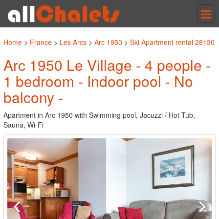
Tog
nav
Home
>
France
>
Les Arcs
>
Arc 1950
>
Ski Apartment rental 28130
Arc 1950 Le Village - 4 people -
1 bedroom - Indoor pool - No
balcony -
Apartment in Arc 1950 with Swimming pool, Jacuzzi / Hot Tub,
Sauna, Wi-Fi