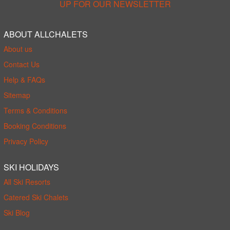
UP FOR OUR NEWSLETTER
ABOUT ALLCHALETS
About us
Contact Us
Help & FAQs
Sitemap
Terms & Conditions
Booking Conditions
Privacy Policy
SKI HOLIDAYS
All Ski Resorts
Catered Ski Chalets
Ski Blog