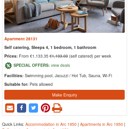
Apartment 28131
Self catering, Sleeps 4, 1 bedroom, 1 bathroom
Prices:
From €1,133.35
€1,193.00
(self catered) per week
SPECIAL OFFERS:
view deals
Facilities:
Swimming pool, Jacuzzi / Hot Tub, Sauna, Wi-Fi
Suitable for:
Pets allowed
Make Enquiry
Quick Links:
Accommodation in Arc 1950
|
Apartments in Arc 1950
|