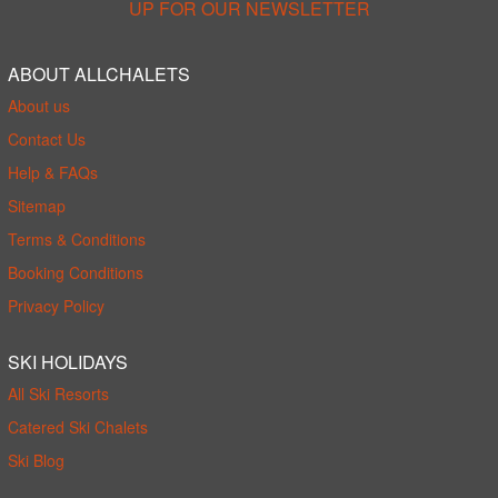
UP FOR OUR NEWSLETTER
ABOUT ALLCHALETS
About us
Contact Us
Help & FAQs
Sitemap
Terms & Conditions
Booking Conditions
Privacy Policy
SKI HOLIDAYS
All Ski Resorts
Catered Ski Chalets
Ski Blog