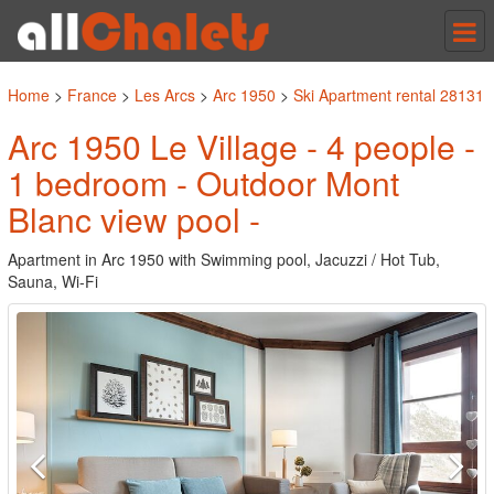
Tog
nav
Home
>
France
>
Les Arcs
>
Arc 1950
>
Ski Apartment rental 28131
Arc 1950 Le Village - 4 people -
1 bedroom - Outdoor Mont
Blanc view pool -
Apartment in Arc 1950 with Swimming pool, Jacuzzi / Hot Tub,
Sauna, Wi-Fi