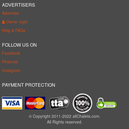
ADVERTISERS
Advertise
Owner login
Help & FAQs
FOLLOW US ON
Facebook
Pinterest
Instagram
PAYMENT PROTECTION
© Copyright 2011-2022 allChalets.com.
All Rights reserved.