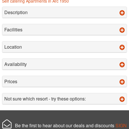
Self catering Apartments in Arc 1950
Description
Facilities
Location
Availability
Prices
Not sure which resort - try these options:
Be the first to hear about our deals and discounts
SIGN