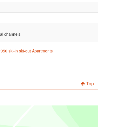
nal channels
1950 ski-in ski-out Apartments
Top