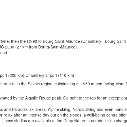
rtville, then the RN90 to Bourg-Saint-Maurice (Chambéry - Bourg Saint
C 2000 (27 km from Bourg-Saint-Maurice).
road.
irport (200 km) Chambéry airport (110 km)
atural site in the Savoie region, culminating at 1950 m and facing Mont 
ated by the Aiguille Rouge peak. Go right to the top for an exceptiona
 and Paradiski ski areas: Alpine skiing, Nordic skiing and even handisk
elax after an intense day out on the slopes, a well-being centre offerin
itness studios are available at the Deep Nature spa (admission charge