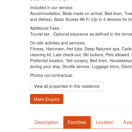
Included in our service:
Accommodation, Beds made on arrival, Bed linen, Towels
and dishes), Basic Access Wi-Fi (Up to 5 devices for 
Additional Fees:
Tourist tax - Optional insurance as defined in the terms
On-site activites and services:
Fitness, Hammam, Hot tubs, Deep Nature® spa, Cariboo
cleaning kit, Late check-out, Ski lockers, Pets allowe
Preferred location, Yeti nursery, Bed linen, Housekeep
during your stay, Shuttle service, Luggage store, Ele
Photos not contractual.
View all properties in this residence
Make Enquiry
Description
Facilities
Location
Avai