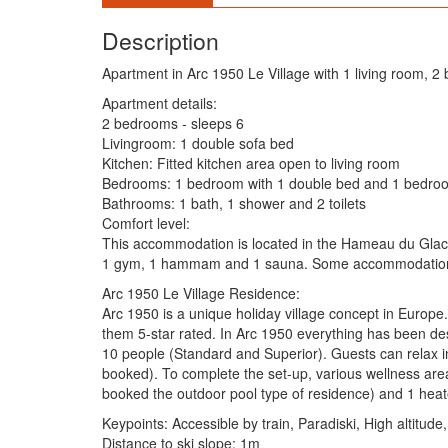
Description
Apartment in Arc 1950 Le Village with 1 living room,
Apartment details:
2 bedrooms - sleeps 6
Livingroom: 1 double sofa bed
Kitchen: Fitted kitchen area open to living room
Bedrooms: 1 bedroom with 1 double bed and 1 bedroo
Bathrooms: 1 bath, 1 shower and 2 toilets
Comfort level:
This accommodation is located in the Hameau du Glacier 
1 gym, 1 hammam and 1 sauna. Some accommodation i
Arc 1950 Le Village Residence:
Arc 1950 is a unique holiday village concept in Europe.
them 5-star rated. In Arc 1950 everything has been des
10 people (Standard and Superior). Guests can relax i
booked). To complete the set-up, various wellness are
booked the outdoor pool type of residence) and 1 heat
Keypoints: Accessible by train, Paradiski, High altitude,
Distance to ski slope: 1m