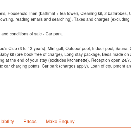
, Household linen (bathmat + tea towel), Cleaning kit, 2 bathrobes, Cl
browsing, reading emails and searching), Taxes and charges (excludin
 and conditions of sale - Car park.
's Club (3 to 13 years), Mini golf, Outdoor pool, Indoor pool, Sauna
d, Baby kit (pre-book free of charge), Long-stay package, Beds made on 
ing at the end of your stay (excludes kitchenette), Reception open 24/7
ctric car charging points, Car park (charges apply), Loan of equipmen
lability
Prices
Make Enquiry