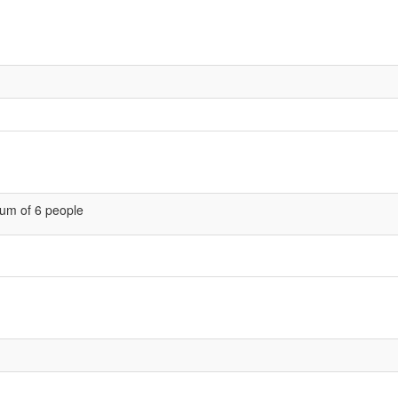
um of 6 people