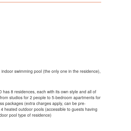
: indoor swimming pool (the only one in the residence),
 has 8 residences, each with its own style and all of
g from studios for 2 people to 5-bedroom apartments for
ess packages (extra charges apply, can be pre-
 4 heated outdoor pools (accessible to guests having
door pool type of residence)