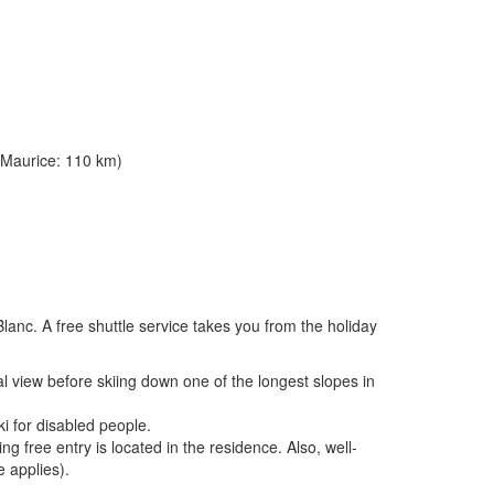
 Maurice: 110 km)
Blanc. A free shuttle service takes you from the holiday
l view before skiing down one of the longest slopes in
i for disabled people.
g free entry is located in the residence. Also, well-
 applies).