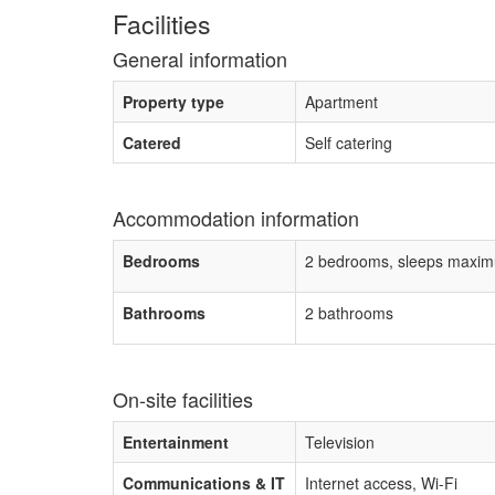
Facilities
General information
Property type
Apartment
Catered
Self catering
Accommodation information
Bedrooms
2 bedrooms, sleeps maxim
Bathrooms
2 bathrooms
On-site facilities
Entertainment
Television
Communications & IT
Internet access, Wi-Fi