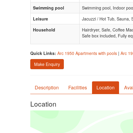
Swimming pool
Swimming pool, Indoor poo
Leisure
Jacuzzi / Hot Tub, Sauna,
Household
Hairdryer, Safe, Coffee Ma
Safe box included, Fully eq
Quick Links:
Arc 1950 Apartments with pools
|
Arc 19
Make Enquiry
Description
Facilities
Location
Avai
Location