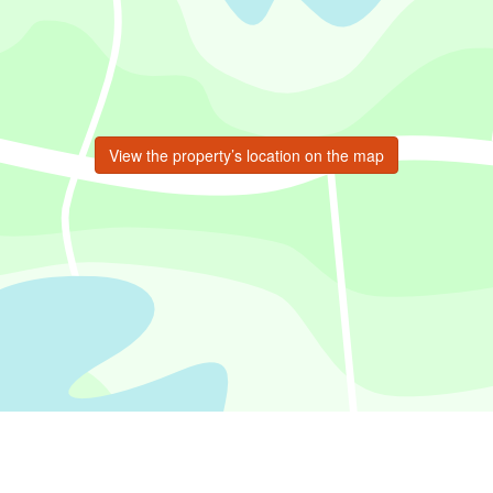
View the property’s location on the map