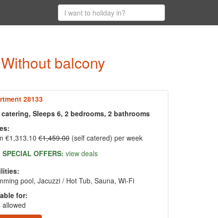
- Without balcony
rtment 28133
f catering, Sleeps 6, 2 bedrooms, 2 bathrooms
es:
m €1,313.10
€1,459.00
(self catered) per week
SPECIAL OFFERS:
view deals
lities:
ming pool, Jacuzzi / Hot Tub, Sauna, Wi-Fi
able for:
 allowed