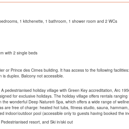
 2 bedrooms, 1 kitchenette, 1 bathroom, 1 shower room and 2 WCs
m with 2 single beds
or Prince des Cimes building. It has access to the following facilities
s duplex. Balcony not accessible.
 A pedestrianised holiday village with Green Key accreditation, Arc 1950
igned for exclusive holidays. The holiday village offers rentals rangin
n the wonderful Deep Nature® Spa, which offers a wide range of welln
as are free of charge: heated hot tubs, fitness studio, sauna, hammam,
ed indoor/outdoor pool (accessible only to guests having booked the in
 Pedestrianised resort, and Ski in/ski out