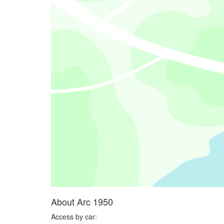
About Arc 1950
Access by car: