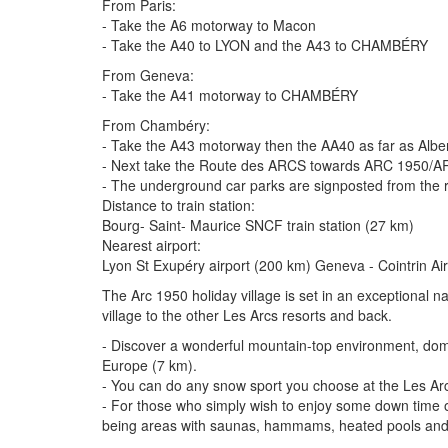
From Paris:
- Take the A6 motorway to Macon
- Take the A40 to LYON and the A43 to CHAMBÉRY
From Geneva:
- Take the A41 motorway to CHAMBÉRY
From Chambéry:
- Take the A43 motorway then the AA40 as far as Albe
- Next take the Route des ARCS towards ARC 1950/AR
- The underground car parks are signposted from the 
Distance to train station:
Bourg- Saint- Maurice SNCF train station (27 km)
Nearest airport:
Lyon St Exupéry airport (200 km) Geneva - Cointrin A
The Arc 1950 holiday village is set in an exceptional n
village to the other Les Arcs resorts and back.
- Discover a wonderful mountain-top environment, domin
Europe (7 km).
- You can do any snow sport you choose at the Les Arcs
- For those who simply wish to enjoy some down time or r
being areas with saunas, hammams, heated pools and f