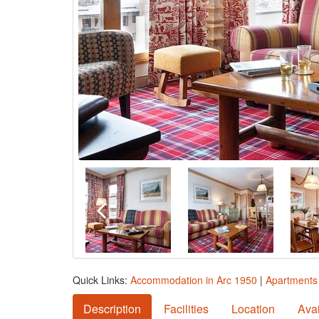
Quick Links:
Accommodation in Arc 1950
|
Apartments 
Description
Facilities
Location
Avai