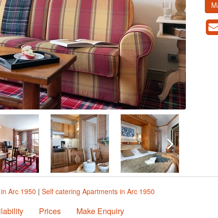
M
in Arc 1950
|
Self catering Apartments in Arc 1950
lability
Prices
Make Enquiry