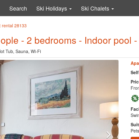
Search
Ski Holidays
Ski Chalets
 rental 28133
eople - 2 bedrooms - Indoor pool 
Hot Tub, Sauna, Wi-Fi
Apa
Sel
Pric
Fro
Faci
Swim
Suit
Pets