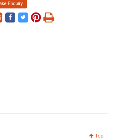
ake Enquiry
Top