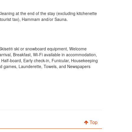
eaning at the end of the stay (excluding kitchenette
g tourist tax), Hammam and/or Sauna.
, Skiset® ski or snowboard equipment, Welcome
arrival, Breakfast, Wi-Fi available in accommodation,
, Half-board, Early check-in, Funicular, Housekeeping
t and games, Launderette, Towels, and Newspapers
Top