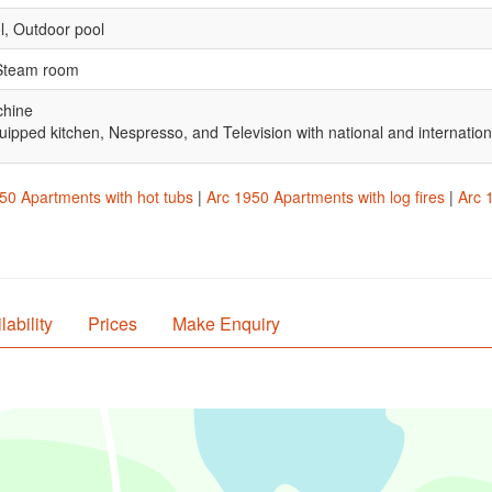
l, Outdoor pool
 Steam room
chine
uipped kitchen, Nespresso, and Television with national and internatio
50 Apartments with hot tubs
|
Arc 1950 Apartments with log fires
|
Arc 
lability
Prices
Make Enquiry