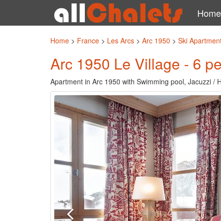
Home
Home
>
France
>
Les Arcs
>
Arc 1950
>
Ski Apartment
Arc 1950 Le Village - 6 p
Apartment in Arc 1950 with Swimming pool, Jacuzzi / 