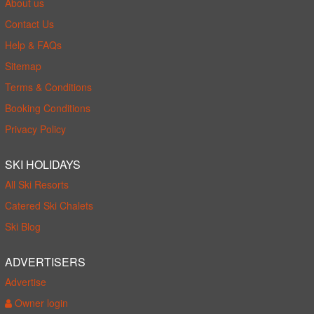
About us
Contact Us
Help & FAQs
Sitemap
Terms & Conditions
Booking Conditions
Privacy Policy
SKI HOLIDAYS
All Ski Resorts
Catered Ski Chalets
Ski Blog
ADVERTISERS
Advertise
Owner login