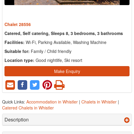
Chalet 28556
Catered, Self catering, Sleeps 8, 3 bedrooms, 3 bathrooms
Facilities:
Wi-Fi, Parking Available, Washing Machine
Suitable for:
Family / Child friendly
Location type:
Good nightlife, Ski resort
Make Enquiry
Quick Links:
Accommodation in Whistler
|
Chalets in Whistler
|
Catered Chalets in Whistler
Description