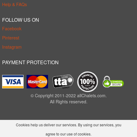
Help & FAQs
FOLLOW US ON
Facebook
Pinterest
Instagram
PAYMENT PROTECTION
© Copyright 2011-2022 allChalets.com.
All Rights reserved.
Cookies help us deliver our services. By using our services, you
agree to our use of cookies.