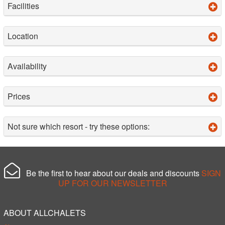
Facilities
Location
Availability
Prices
Not sure which resort - try these options:
Be the first to hear about our deals and discounts
SIGN
UP FOR OUR NEWSLETTER
ABOUT ALLCHALETS