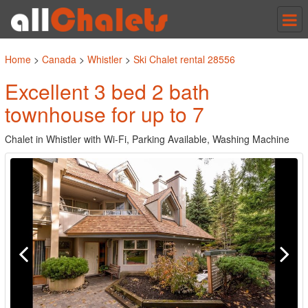
Tog
nav
Home
>
Canada
>
Whistler
>
Ski Chalet rental 28556
Excellent 3 bed 2 bath
townhouse for up to 7
Chalet in Whistler with Wi-Fi, Parking Available, Washing Machine