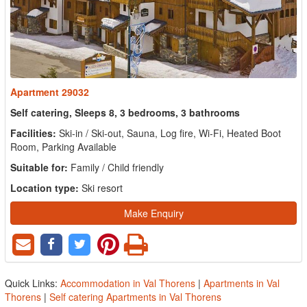
Apartment 29032
Self catering, Sleeps 8, 3 bedrooms, 3 bathrooms
Facilities:
Ski-in / Ski-out, Sauna, Log fire, Wi-Fi, Heated Boot
Room, Parking Available
Suitable for:
Family / Child friendly
Location type:
Ski resort
Make Enquiry
Quick Links:
Accommodation in Val Thorens
|
Apartments in Val
Thorens
|
Self catering Apartments in Val Thorens