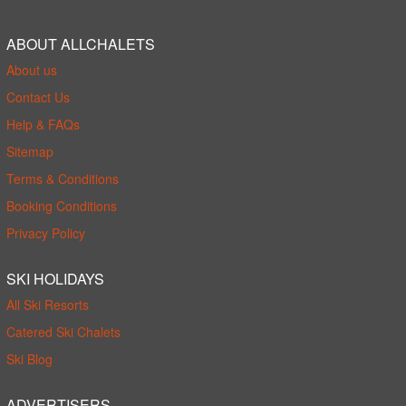
ABOUT ALLCHALETS
About us
Contact Us
Help & FAQs
Sitemap
Terms & Conditions
Booking Conditions
Privacy Policy
SKI HOLIDAYS
All Ski Resorts
Catered Ski Chalets
Ski Blog
ADVERTISERS