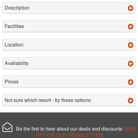
Description
Facilities
Location
Availability
Prices
Not sure which resort - try these options:
Be the first to hear about our deals and discounts
SIGN
UP FOR OUR NEWSLETTER