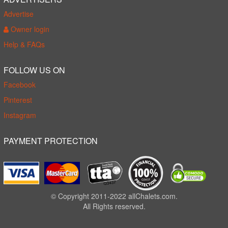
Advertise
Owner login
Help & FAQs
FOLLOW US ON
Facebook
Pinterest
Instagram
PAYMENT PROTECTION
© Copyright 2011-2022 allChalets.com.
All Rights reserved.