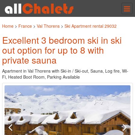
Tog
nav
Home
>
France
>
Val Thorens
>
Ski Apartment rental 29032
Excellent 3 bedroom ski in ski
out option for up to 8 with
private sauna
Apartment in Val Thorens with Ski-in / Ski-out, Sauna, Log fire, Wi-
Fi, Heated Boot Room, Parking Available