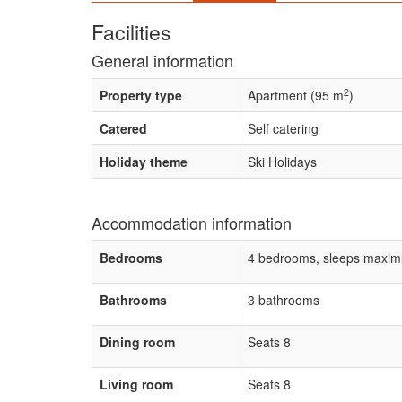
Facilities
General information
2
Property type
Apartment (95 m
)
Catered
Self catering
Holiday theme
Ski Holidays
Accommodation information
Bedrooms
4 bedrooms, sleeps maxim
Bathrooms
3 bathrooms
Dining room
Seats 8
Living room
Seats 8