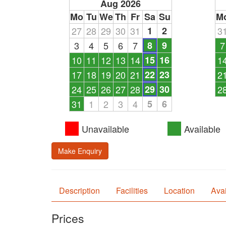
Aug 2026
Mo
Tu
We
Th
Fr
Sa
Su
M
27
28
29
30
31
1
2
3
3
4
5
6
7
8
9
7
10
11
12
13
14
15
16
1
17
18
19
20
21
22
23
2
24
25
26
27
28
29
30
2
31
1
2
3
4
5
6
Unavailable
Available
Make Enquiry
Description
Facilities
Location
Avai
Prices