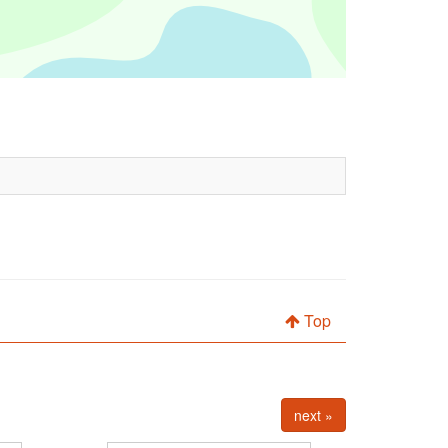
Top
next »