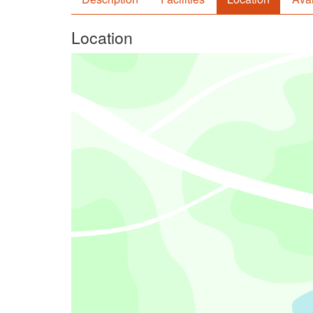
Location