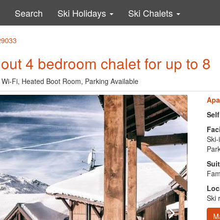
Search
Ski Holidays
Ski Chalets
 29033
i out 4 bedroom chalet for up to 8
e, Wi-Fi, Heated Boot Room, Parking Available
Apa
Sel
Faci
Ski-
Park
Suit
Fami
Loc
Ski 
M