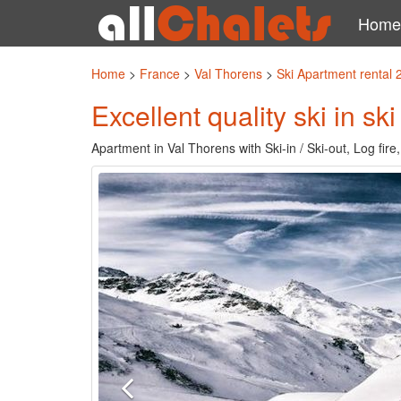
Home
Home
>
France
>
Val Thorens
>
Ski Apartment rental
Excellent quality ski in sk
Apartment in Val Thorens with Ski-in / Ski-out, Log fir