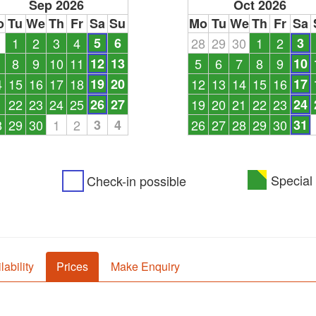
Sep 2026
Oct 2026
o
Tu
We
Th
Fr
Sa
Su
Mo
Tu
We
Th
Fr
Sa
1
1
2
3
4
5
6
28
29
30
1
2
3
8
9
10
11
12
13
5
6
7
8
9
10
4
15
16
17
18
19
20
12
13
14
15
16
17
1
22
23
24
25
26
27
19
20
21
22
23
24
8
29
30
1
2
3
4
26
27
28
29
30
31
Special 
Check-in possible
lability
Prices
Make Enquiry