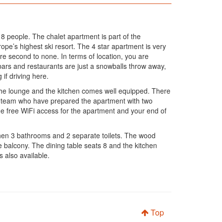
o 8 people. The chalet apartment is part of the
ope’s highest ski resort. The 4 star apartment is very
 second to none. In terms of location, you are
, bars and restaurants are just a snowballs throw away,
 if driving here.
n the lounge and the kitchen comes well equipped. There
ion team who have prepared the apartment with two
ne free WiFi access for the apartment and your end of
hen 3 bathrooms and 2 separate toilets. The wood
 balcony. The dining table seats 8 and the kitchen
s also available.
Top