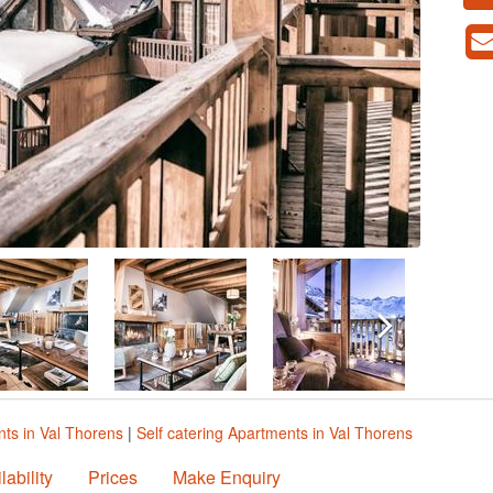
ts in Val Thorens
|
Self catering Apartments in Val Thorens
lability
Prices
Make Enquiry