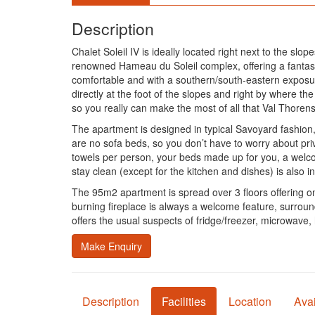
Description
Chalet Soleil IV is ideally located right next to the sl
renowned Hameau du Soleil complex, offering a fantasti
comfortable and with a southern/south-eastern exposu
directly at the foot of the slopes and right by where t
so you really can make the most of all that Val Thorens h
The apartment is designed in typical Savoyard fashion, 
are no sofa beds, so you don’t have to worry about pri
towels per person, your beds made up for you, a welcom
stay clean (except for the kitchen and dishes) is also 
The 95m2 apartment is spread over 3 floors offering 
burning fireplace is always a welcome feature, surroun
offers the usual suspects of fridge/freezer, microwave,
Make Enquiry
Description
Facilities
Location
Avai