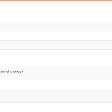
um of 8 people