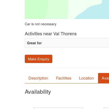
Car is not necessary
Activities near Val Thorens
Great for
Make Enquiry
Description
Facilities
Location
Avai
Availability