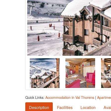
Quick Links:
Accommodation in Val Thorens
|
Apartmen
Description
Facilities
Location
Avai