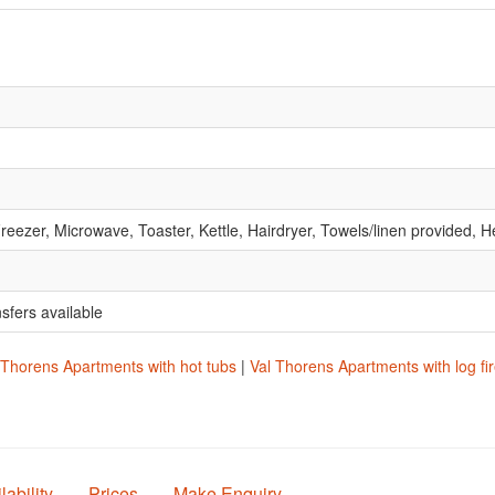
reezer, Microwave, Toaster, Kettle, Hairdryer, Towels/linen provided
nsfers available
 Thorens Apartments with hot tubs
|
Val Thorens Apartments with log fi
lability
Prices
Make Enquiry