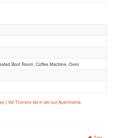
, Heated Boot Room, Coffee Machine, Oven
res
|
Val Thorens ski-in ski-out Apartments
Top