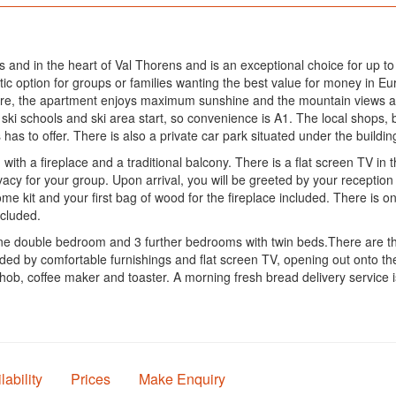
opes and in the heart of Val Thorens and is an exceptional choice for up t
c option for groups or families wanting the best value for money in Eur
re, the apartment enjoys maximum sunshine and the mountain views are
he ski schools and ski area start, so convenience is A1. The local shops
as to offer. There is also a private car park situated under the building
with a fireplace and a traditional balcony. There is a flat screen TV i
vacy for your group. Upon arrival, you will be greeted by your recept
e kit and your first bag of wood for the fireplace included. There is o
included.
one double bedroom and 3 further bedrooms with twin beds.There are t
ded by comfortable furnishings and flat screen TV, opening out onto the
 hob, coffee maker and toaster. A morning fresh bread delivery service i
lability
Prices
Make Enquiry