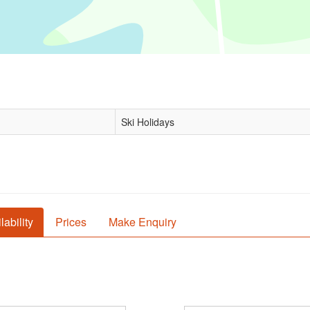
Ski Holidays
lability
Prices
Make Enquiry