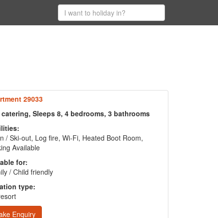
rtment 29033
f catering, Sleeps 8, 4 bedrooms, 3 bathrooms
lities:
in / Ski-out, Log fire, Wi-Fi, Heated Boot Room,
ing Available
able for:
ly / Child friendly
ation type:
resort
ake Enquiry