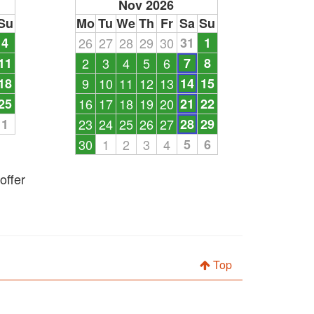
Nov 2026
Su
Mo
Tu
We
Th
Fr
Sa
Su
4
26
27
28
29
30
31
1
11
2
3
4
5
6
7
8
18
9
10
11
12
13
14
15
25
16
17
18
19
20
21
22
1
23
24
25
26
27
28
29
30
1
2
3
4
5
6
offer
Top