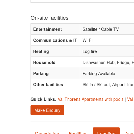
On-site facilities
Entertainment
Satellite / Cable TV
Communications & IT
Wi-Fi
Heating
Log fire
Household
Dishwasher, Hob, Fridge, F
Parking
Parking Available
Other facilities
Ski-in / Ski-out, Airport Tra
Quick Links:
Val Thorens Apartments with pools
|
Val
Make Enquiry
Description
Facilities
Location
Avai