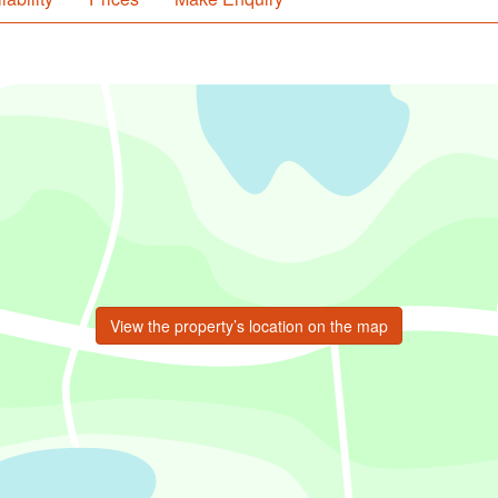
View the property’s location on the map