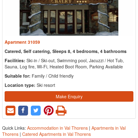
Apartment 31059
Catered, Self catering, Sleeps 8, 4 bedrooms, 4 bathrooms
Facilities:
Ski-in / Ski-out, Swimming pool, Jacuzzi / Hot Tub,
Sauna, Log fire, Wi-Fi, Heated Boot Room, Parking Available
Suitable for:
Family / Child friendly
Location type:
Ski resort
Make Enquiry
Quick Links:
Accommodation in Val Thorens
|
Apartments in Val
Thorens
|
Catered Apartments in Val Thorens