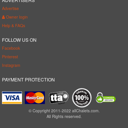
ADVERTISERS
Advertise
Owner login
Help & FAQs
FOLLOW US ON
Facebook
Pinterest
Instagram
PAYMENT PROTECTION
© Copyright 2011-2022 allChalets.com.
All Rights reserved.