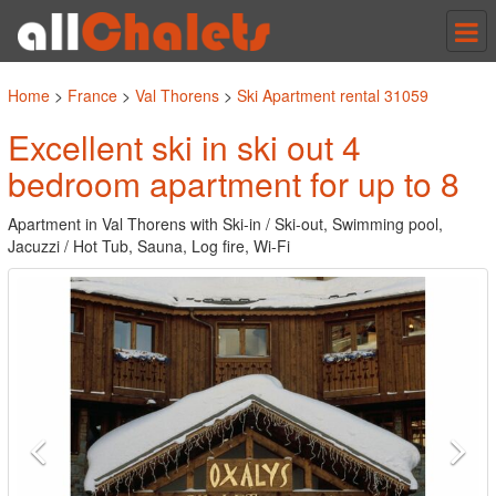
Tog
nav
Home
>
France
>
Val Thorens
>
Ski Apartment rental 31059
Excellent ski in ski out 4
bedroom apartment for up to 8
Apartment in Val Thorens with Ski-in / Ski-out, Swimming pool,
Jacuzzi / Hot Tub, Sauna, Log fire, Wi-Fi