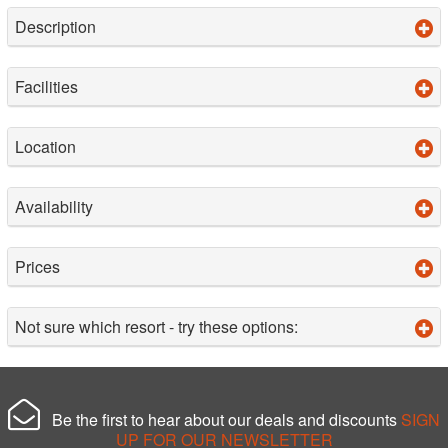
Description
Facilities
Location
Availability
Prices
Not sure which resort - try these options:
Be the first to hear about our deals and discounts
SIGN
UP FOR OUR NEWSLETTER