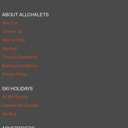
ABOUT ALLCHALETS
About us
Contact Us
Help & FAQs
Sitemap
Terms & Conditions
Booking Conditions
Privacy Policy
SKI HOLIDAYS
All Ski Resorts
Catered Ski Chalets
Ski Blog