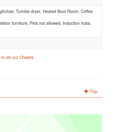
Highchair, Tumble dryer, Heated Boot Room, Coffee
door furniture, Pets not allowed, Induction hobs,
in ski-out Chalets
Top