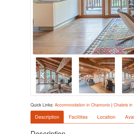
Quick Links:
Accommodation in Chamonix
|
Chalets i
Description
Facilities
Location
Avai
Description