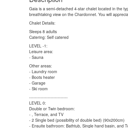
Gaia is a semi-detached 4-star chalet located in the typ
breathtaking view on the Chardonnet. You will apprecia
Chalet Details:
Sleeps 8 adults
Catering: Self catered
LEVEL -1:
Leisure area:
- Sauna
Other areas:
- Laundry room
- Boots heater
- Garage
- Ski room
---------------------------
LEVEL 0:
Double or Twin bedroom:
- , Terrace, and TV
- 2 Single bed (possibility of double bed) (90x200cm)
- Ensuite bathroom: Bathtub, Single hand basin, and To