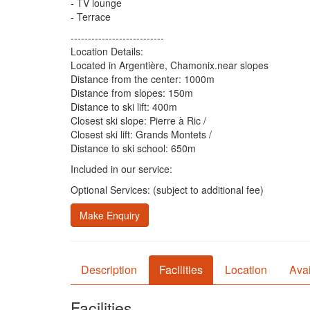
- TV lounge
- Terrace
---------------------------
Location Details:
Located in Argentière, Chamonix.near slopes
Distance from the center: 1000m
Distance from slopes: 150m
Distance to ski lift: 400m
Closest ski slope: Pierre à Ric /
Closest ski lift: Grands Montets /
Distance to ski school: 650m
Included in our service:
Optional Services: (subject to additional fee)
Make Enquiry
Description
Facilities
Location
Avai
Facilities