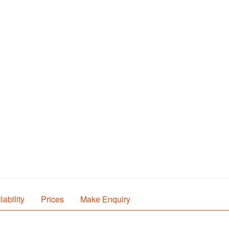
lability
Prices
Make Enquiry