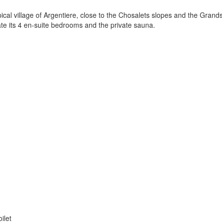
ical village of Argentiere, close to the Chosalets slopes and the Grands
te its 4 en-suite bedrooms and the private sauna.
ilet