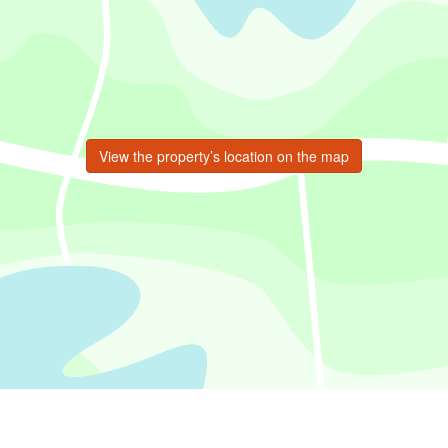
View the property’s location on the map