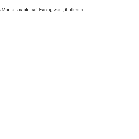
 Montets cable car. Facing west, it offers a