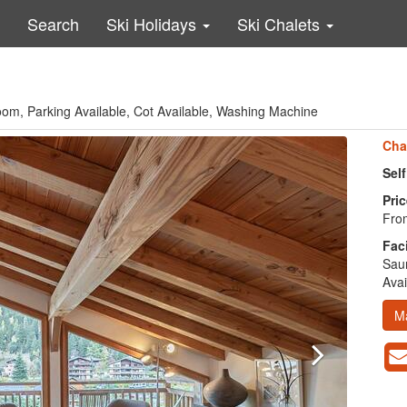
Search
Ski Holidays
Ski Chalets
om, Parking Available, Cot Available, Washing Machine
Cha
Sel
Pric
From
Faci
Saun
Avai
M