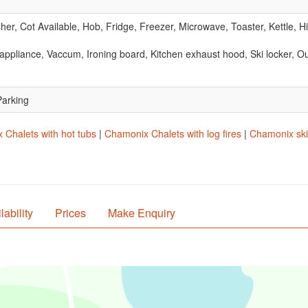
r, Cot Available, Hob, Fridge, Freezer, Microwave, Toaster, Kettle, 
ppliance, Vaccum, Ironing board, Kitchen exhaust hood, Ski locker, Out
Parking
Chalets with hot tubs
|
Chamonix Chalets with log fires
|
Chamonix ski-
lability
Prices
Make Enquiry