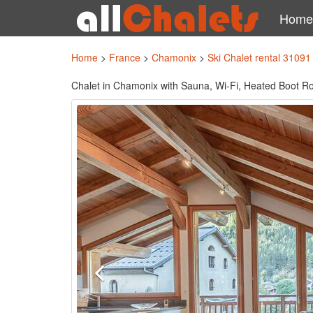
Home
Home
>
France
>
Chamonix
>
Ski Chalet rental 31091
Chalet in Chamonix with Sauna, Wi-Fi, Heated Boot Ro