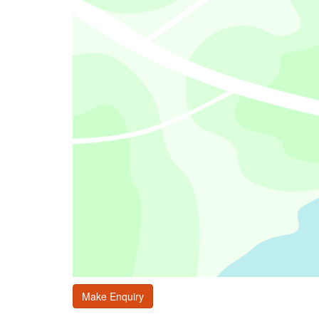
Make Enquiry