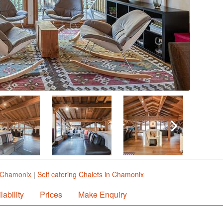
n Chamonix
|
Self catering Chalets in Chamonix
lability
Prices
Make Enquiry