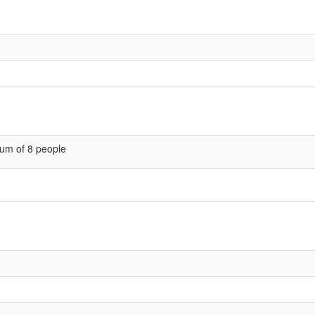
um of 8 people