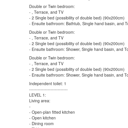
Double or Twin bedroom:
- , Terrace, and TV
- 2 Single bed (possibility of double bed) (90x200cm)
- Ensuite bathroom: Bathtub, Single hand basin, and To
Double or Twin bedroom:
- , Terrace, and TV
- 2 Single bed (possibility of double bed) (90x200cm)
- Ensuite bathroom: Shower, Single hand basin, and To
Double or Twin bedroom:
- , Terrace, and TV
- 2 Single bed (possibility of double bed) (90x200cm)
- Ensuite bathroom: Shower, Single hand basin, and To
Independent toilet: 1
---------------------------
LEVEL 1:
Living area:
-
- Open-plan fitted kitchen
- Open kitchen
- Dining room