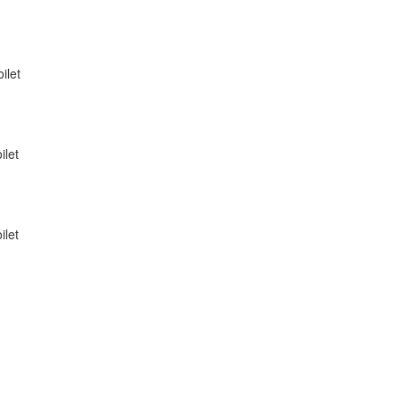
ilet
ilet
ilet