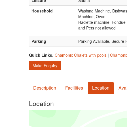
Leisure
Sauna
Household
Washing Machine, Dishwashe
Machine, Oven
Raclette machine, Fondue a
and Pets not allowed
Parking
Parking Available, Secure 
Quick Links:
Chamonix Chalets with pools
|
Chamonix 
Make Enquiry
Description
Facilities
Location
Avai
Location