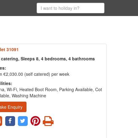
let 31091
f catering, Sleeps 8, 4 bedrooms, 4 bathrooms
es:
 €2,030.00 (self catered) per week
lities:
a, Wi-Fi, Heated Boot Room, Parking Available, Cot
lable, Washing Machine
ake Enquiry