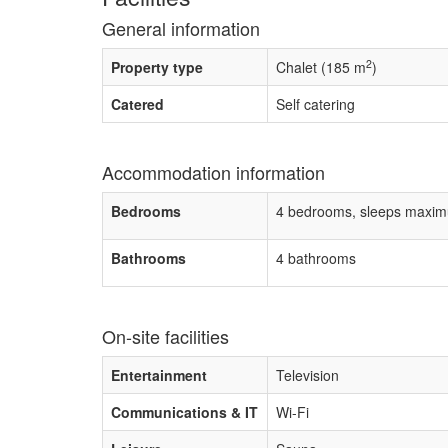
General information
2
Property type
Chalet (185 m
)
Catered
Self catering
Accommodation information
Bedrooms
4 bedrooms, sleeps maxim
Bathrooms
4 bathrooms
On-site facilities
Entertainment
Television
Communications & IT
Wi-Fi