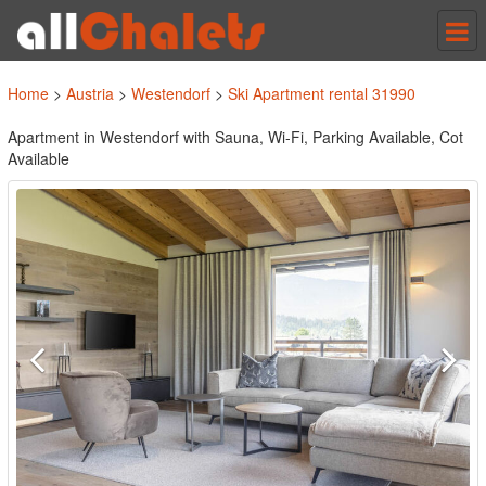
Tog
nav
Home
>
Austria
>
Westendorf
>
Ski Apartment rental 31990
Apartment in Westendorf with Sauna, Wi-Fi, Parking Available, Cot
Available