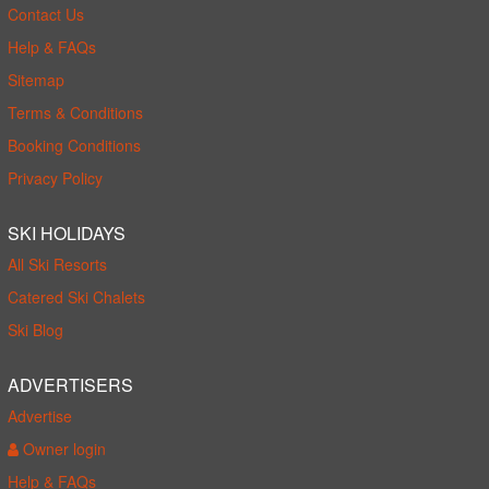
Contact Us
Help & FAQs
Sitemap
Terms & Conditions
Booking Conditions
Privacy Policy
SKI HOLIDAYS
All Ski Resorts
Catered Ski Chalets
Ski Blog
ADVERTISERS
Advertise
Owner login
Help & FAQs