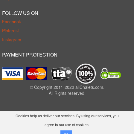
FOLLOW US ON
Facebook
Pinterest
Instagram
PAYMENT PROTECTION
© Copyright 2011-2022 allChalets.com.
All Rights reserved.
Cookies help us deliver our services. By using our services, you
agree to our use of cookies.
OK