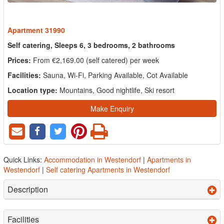
Apartment 31990
Self catering, Sleeps 6, 3 bedrooms, 2 bathrooms
Prices:
From €2,169.00 (self catered) per week
Facilities:
Sauna, Wi-Fi, Parking Available, Cot Available
Location type:
Mountains, Good nightlife, Ski resort
Make Enquiry
Quick Links:
Accommodation in Westendorf
|
Apartments in
Westendorf
|
Self catering Apartments in Westendorf
Description
Facilities