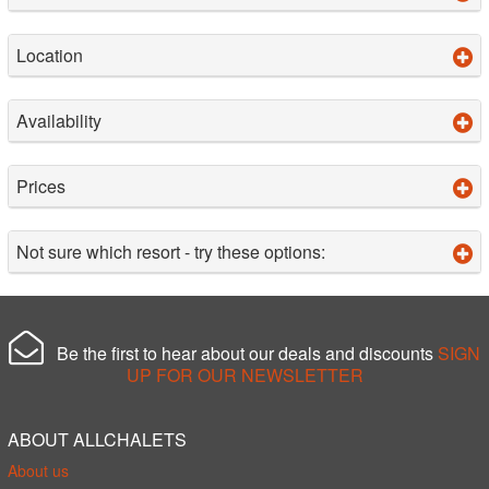
Location
Availability
Prices
Not sure which resort - try these options:
Be the first to hear about our deals and discounts
SIGN
UP FOR OUR NEWSLETTER
ABOUT ALLCHALETS
About us