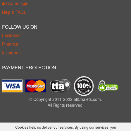
Owner login
Help & FAQs
FOLLOW US ON
Facebook
Pinterest
Instagram
PAYMENT PROTECTION
© Copyright 2011-2022 allChalets.com.
All Rights reserved.
Cookies help us deliver our services. By using our services, you