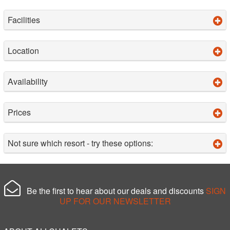
Facilities
Location
Availability
Prices
Not sure which resort - try these options:
Be the first to hear about our deals and discounts
SIGN
UP FOR OUR NEWSLETTER