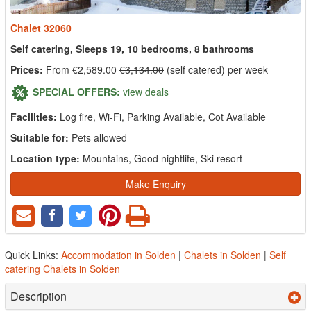
Chalet 32060
Self catering, Sleeps 19, 10 bedrooms, 8 bathrooms
Prices:
From €2,589.00
€3,134.00
(self catered) per week
SPECIAL OFFERS:
view deals
Facilities:
Log fire, Wi-Fi, Parking Available, Cot Available
Suitable for:
Pets allowed
Location type:
Mountains, Good nightlife, Ski resort
Make Enquiry
Quick Links:
Accommodation in Solden
|
Chalets in Solden
|
Self
catering Chalets in Solden
Description