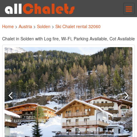
Tog
nav
Home
>
Austria
>
Solden
>
Ski Chalet rental 32060
Chalet in Solden with Log fire, Wi-Fi, Parking Available, Cot Available