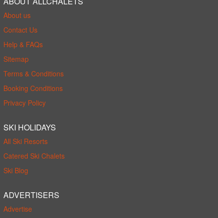
ABOUT ALLCHALETS
About us
Contact Us
Help & FAQs
Sitemap
Terms & Conditions
Booking Conditions
Privacy Policy
SKI HOLIDAYS
All Ski Resorts
Catered Ski Chalets
Ski Blog
ADVERTISERS
Advertise