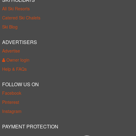
All Ski Resorts
Catered Ski Chalets
Ski Blog
ADVERTISERS
Advertise
Owner login
Help & FAQs
FOLLOW US ON
Facebook
Pinterest
Instagram
PAYMENT PROTECTION