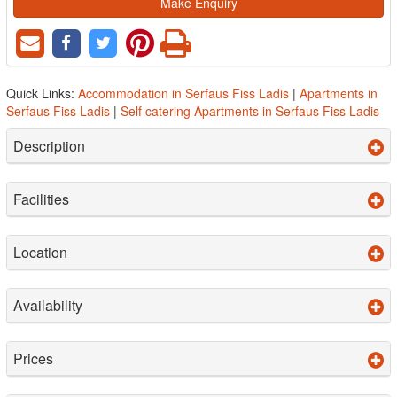
Make Enquiry
Quick Links:
Accommodation in Serfaus Fiss Ladis
|
Apartments in
Serfaus Fiss Ladis
|
Self catering Apartments in Serfaus Fiss Ladis
Description
Facilities
Location
Availability
Prices