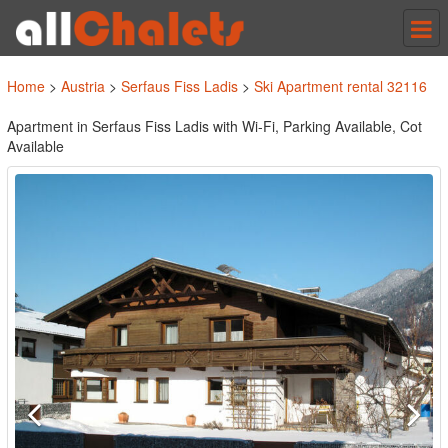
Tog
nav
Home
>
Austria
>
Serfaus Fiss Ladis
>
Ski Apartment rental 32116
Apartment in Serfaus Fiss Ladis with Wi-Fi, Parking Available, Cot
Available