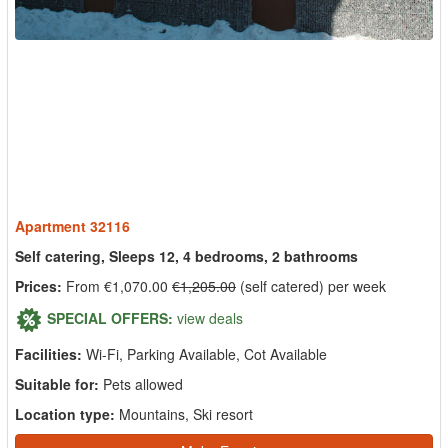
Apartment 32116
Self catering, Sleeps 12, 4 bedrooms, 2 bathrooms
Prices:
From €1,070.00
€1,205.00
(self catered) per week
SPECIAL OFFERS:
view deals
Facilities:
Wi-Fi, Parking Available, Cot Available
Suitable for:
Pets allowed
Location type:
Mountains, Ski resort