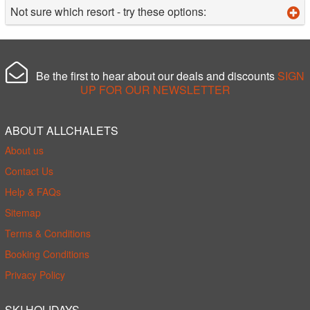
Not sure which resort - try these options:
Be the first to hear about our deals and discounts
SIGN
UP FOR OUR NEWSLETTER
ABOUT ALLCHALETS
About us
Contact Us
Help & FAQs
Sitemap
Terms & Conditions
Booking Conditions
Privacy Policy
SKI HOLIDAYS