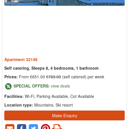
Apartment 32148
Self catering, Sleeps 8, 4 bedrooms, 1 bathroom
Prices:
From €651.00
€769.00
(self catered) per week
SPECIAL OFFERS:
view deals
Facilities:
Wi-Fi, Parking Available, Cot Available
Location type:
Mountains, Ski resort
Make Enquiry