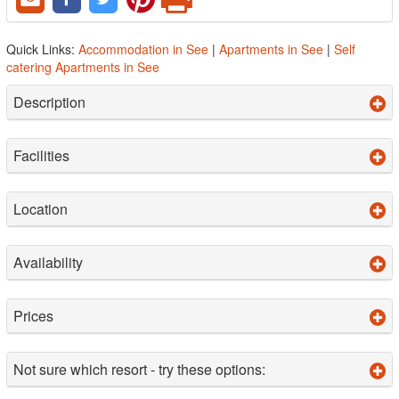
Quick Links:
Accommodation in See
|
Apartments in See
|
Self
catering Apartments in See
Description
Facilities
Location
Availability
Prices
Not sure which resort - try these options: