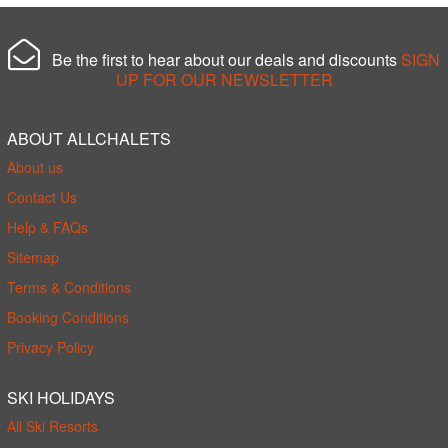
Be the first to hear about our deals and discounts
SIGN
UP FOR OUR NEWSLETTER
ABOUT ALLCHALETS
About us
Contact Us
Help & FAQs
Sitemap
Terms & Conditions
Booking Conditions
Privacy Policy
SKI HOLIDAYS
All Ski Resorts