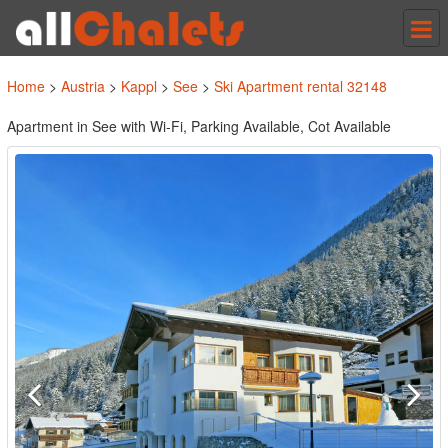
Tog
nav
Home
>
Austria
>
Kappl
>
See
>
Ski Apartment rental 32148
Apartment in See with Wi-Fi, Parking Available, Cot Available