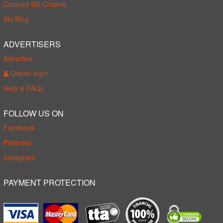
Catered Ski Chalets
Ski Blog
ADVERTISERS
Advertise
Owner login
Help & FAQs
FOLLOW US ON
Facebook
Pinterest
Instagram
PAYMENT PROTECTION