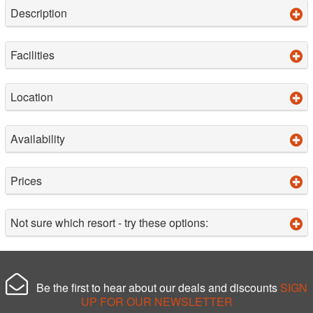
Description
Facilities
Location
Availability
Prices
Not sure which resort - try these options:
Be the first to hear about our deals and discounts
SIGN
UP FOR OUR NEWSLETTER