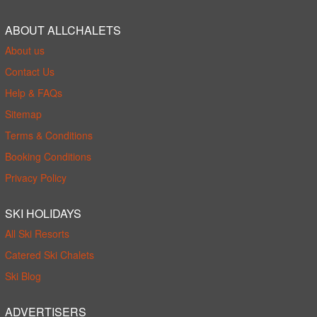
ABOUT ALLCHALETS
About us
Contact Us
Help & FAQs
Sitemap
Terms & Conditions
Booking Conditions
Privacy Policy
SKI HOLIDAYS
All Ski Resorts
Catered Ski Chalets
Ski Blog
ADVERTISERS