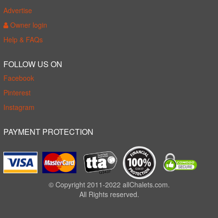
Advertise
Owner login
Help & FAQs
FOLLOW US ON
Facebook
Pinterest
Instagram
PAYMENT PROTECTION
© Copyright 2011-2022 allChalets.com.
All Rights reserved.