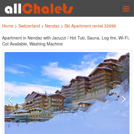
Tog
nav
Home
>
Switzerland
>
Nendaz
>
Ski Apartment rental 32696
Apartment in Nendaz with Jacuzzi / Hot Tub, Sauna, Log fire, Wi-Fi,
Cot Available, Washing Machine