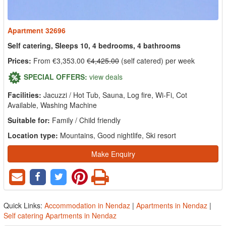
Apartment 32696
Self catering, Sleeps 10, 4 bedrooms, 4 bathrooms
Prices:
From €3,353.00
€4,425.00
(self catered) per week
SPECIAL OFFERS:
view deals
Facilities:
Jacuzzi / Hot Tub, Sauna, Log fire, Wi-Fi, Cot
Available, Washing Machine
Suitable for:
Family / Child friendly
Location type:
Mountains, Good nightlife, Ski resort
Make Enquiry
Quick Links:
Accommodation in Nendaz
|
Apartments in Nendaz
|
Self catering Apartments in Nendaz