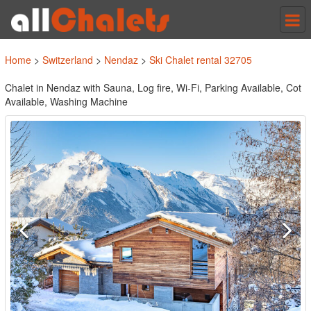
Tog
nav
Home
>
Switzerland
>
Nendaz
>
Ski Chalet rental 32705
Chalet in Nendaz with Sauna, Log fire, Wi-Fi, Parking Available, Cot
Available, Washing Machine