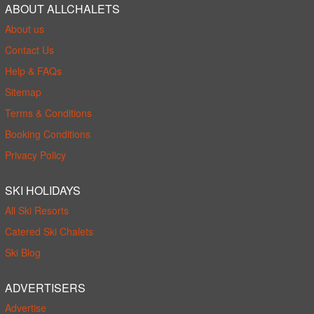
ABOUT ALLCHALETS
About us
Contact Us
Help & FAQs
Sitemap
Terms & Conditions
Booking Conditions
Privacy Policy
SKI HOLIDAYS
All Ski Resorts
Catered Ski Chalets
Ski Blog
ADVERTISERS
Advertise