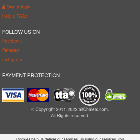
Owner login
Help & FAQs
FOLLOW US ON
Facebook
Pinterest
Instagram
PAYMENT PROTECTION
© Copyright 2011-2022 allChalets.com.
All Rights reserved.
Cookies help us deliver our services. By using our services, you