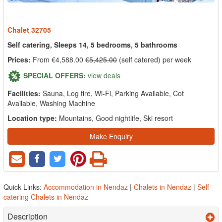
Chalet 32705
Self catering, Sleeps 14, 5 bedrooms, 5 bathrooms
Prices:
From €4,588.00
€5,425.00
(self catered) per week
SPECIAL OFFERS:
view deals
Facilities:
Sauna, Log fire, Wi-Fi, Parking Available, Cot
Available, Washing Machine
Location type:
Mountains, Good nightlife, Ski resort
Make Enquiry
Quick Links:
Accommodation in Nendaz
|
Chalets in Nendaz
|
Self
catering Chalets in Nendaz
Description