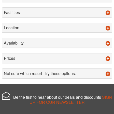
Facilities
Location
Availability
Prices
Not sure which resort - try these options:
Be the first to hear about our deals and discounts
SIGN
UP FOR OUR NEWSLETTER