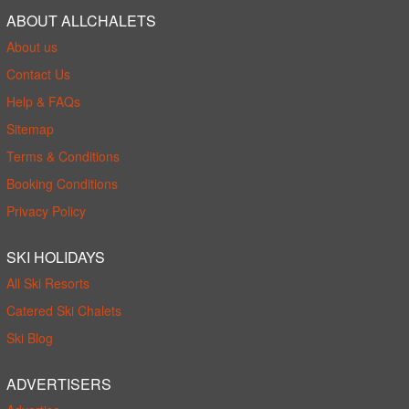
ABOUT ALLCHALETS
About us
Contact Us
Help & FAQs
Sitemap
Terms & Conditions
Booking Conditions
Privacy Policy
SKI HOLIDAYS
All Ski Resorts
Catered Ski Chalets
Ski Blog
ADVERTISERS