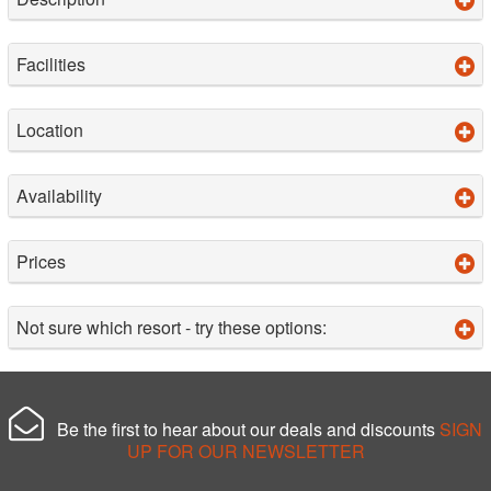
Facilities
Location
Availability
Prices
Not sure which resort - try these options:
Be the first to hear about our deals and discounts
SIGN
UP FOR OUR NEWSLETTER