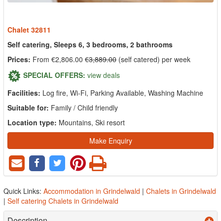
Chalet 32811
Self catering, Sleeps 6, 3 bedrooms, 2 bathrooms
Prices:
From €2,806.00
€3,889.00
(self catered) per week
SPECIAL OFFERS:
view deals
Facilities:
Log fire, Wi-Fi, Parking Available, Washing Machine
Suitable for:
Family / Child friendly
Location type:
Mountains, Ski resort
Make Enquiry
Quick Links:
Accommodation in Grindelwald
|
Chalets in Grindelwald
|
Self catering Chalets in Grindelwald
Description