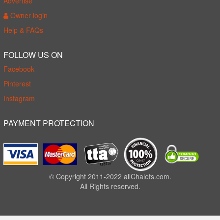
Advertise
Owner login
Help & FAQs
FOLLOW US ON
Facebook
Pinterest
Instagram
PAYMENT PROTECTION
© Copyright 2011-2022 allChalets.com.
All Rights reserved.