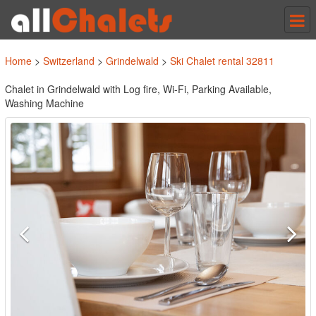
Tog
nav
Home
>
Switzerland
>
Grindelwald
>
Ski Chalet rental 32811
Chalet in Grindelwald with Log fire, Wi-Fi, Parking Available,
Washing Machine