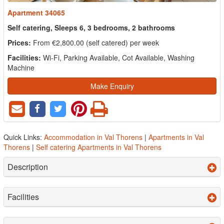
Apartment 34065
Self catering, Sleeps 6, 3 bedrooms, 2 bathrooms
Prices:
From €2,800.00 (self catered) per week
Facilities:
Wi-Fi, Parking Available, Cot Available, Washing
Machine
Make Enquiry
Quick Links:
Accommodation in Val Thorens
|
Apartments in Val
Thorens
|
Self catering Apartments in Val Thorens
Description
Facilities