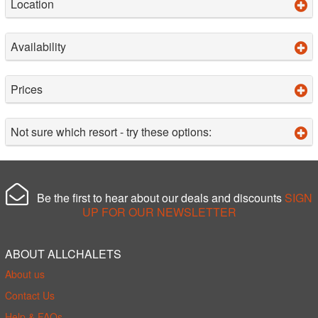
Location
Availability
Prices
Not sure which resort - try these options:
Be the first to hear about our deals and discounts
SIGN
UP FOR OUR NEWSLETTER
ABOUT ALLCHALETS
About us
Contact Us
Help & FAQs