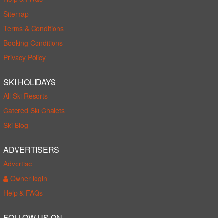
Sitemap
Terms & Conditions
Booking Conditions
Privacy Policy
SKI HOLIDAYS
All Ski Resorts
Catered Ski Chalets
Ski Blog
ADVERTISERS
Advertise
Owner login
Help & FAQs
FOLLOW US ON