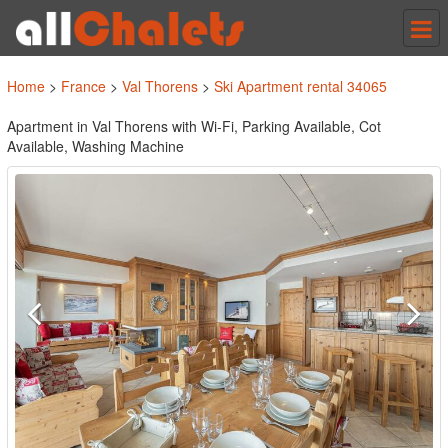
Tog
nav
Home
>
France
>
Val Thorens
>
Ski Apartment rental 34065
Apartment in Val Thorens with Wi-Fi, Parking Available, Cot
Available, Washing Machine