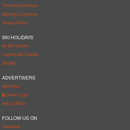
Terms & Conditions
Booking Conditions
Privacy Policy
SKI HOLIDAYS
All Ski Resorts
Catered Ski Chalets
Ski Blog
ADVERTISERS
Advertise
Owner login
Help & FAQs
FOLLOW US ON
Facebook