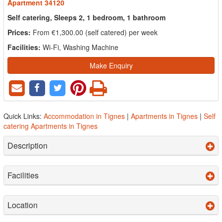
Apartment 34120
Self catering, Sleeps 2, 1 bedroom, 1 bathroom
Prices:
From €1,300.00 (self catered) per week
Facilities:
Wi-Fi, Washing Machine
Make Enquiry
Quick Links:
Accommodation in Tignes
|
Apartments in Tignes
|
Self
catering Apartments in Tignes
Description
Facilities
Location