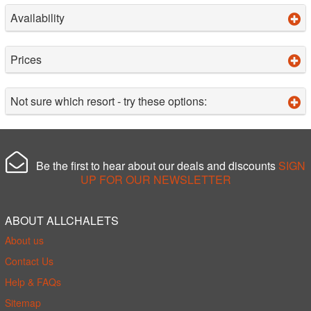
Availability
Prices
Not sure which resort - try these options:
Be the first to hear about our deals and discounts
SIGN
UP FOR OUR NEWSLETTER
ABOUT ALLCHALETS
About us
Contact Us
Help & FAQs
Sitemap