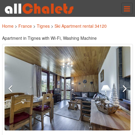
Tog
nav
Home
>
France
>
Tignes
>
Ski Apartment rental 34120
Apartment in Tignes with Wi-Fi, Washing Machine