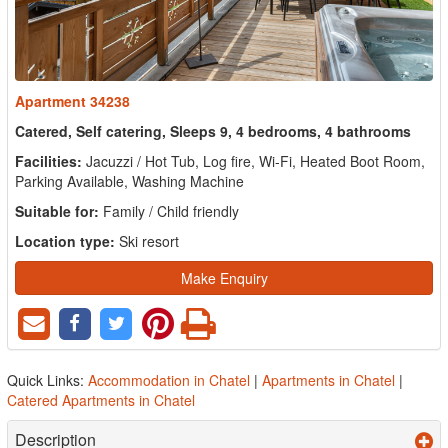
Apartment 34238
Catered, Self catering, Sleeps 9, 4 bedrooms, 4 bathrooms
Facilities:
Jacuzzi / Hot Tub, Log fire, Wi-Fi, Heated Boot Room,
Parking Available, Washing Machine
Suitable for:
Family / Child friendly
Location type:
Ski resort
Make Enquiry
Quick Links:
Accommodation in Chatel
|
Apartments in Chatel
|
Catered Apartments in Chatel
Description