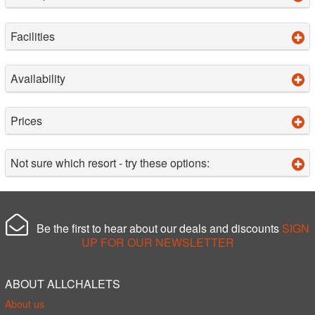
Facilities
Availability
Prices
Not sure which resort - try these options:
Be the first to hear about our deals and discounts
SIGN
UP FOR OUR NEWSLETTER
ABOUT ALLCHALETS
About us