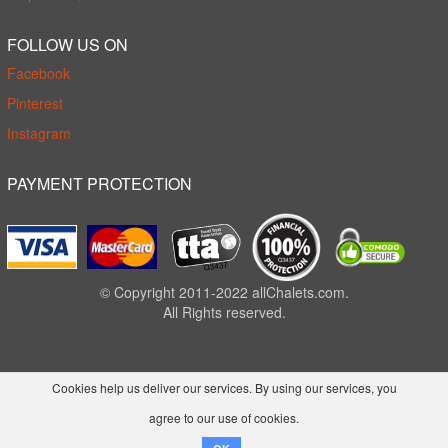
FOLLOW US ON
Facebook
Pinterest
Instagram
PAYMENT PROTECTION
© Copyright 2011-2022 allChalets.com.
All Rights reserved.
Cookies help us deliver our services. By using our services, you
agree to our use of cookies.