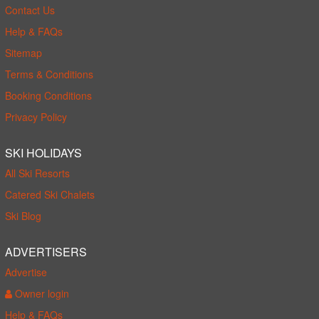
Contact Us
Help & FAQs
Sitemap
Terms & Conditions
Booking Conditions
Privacy Policy
SKI HOLIDAYS
All Ski Resorts
Catered Ski Chalets
Ski Blog
ADVERTISERS
Advertise
Owner login
Help & FAQs