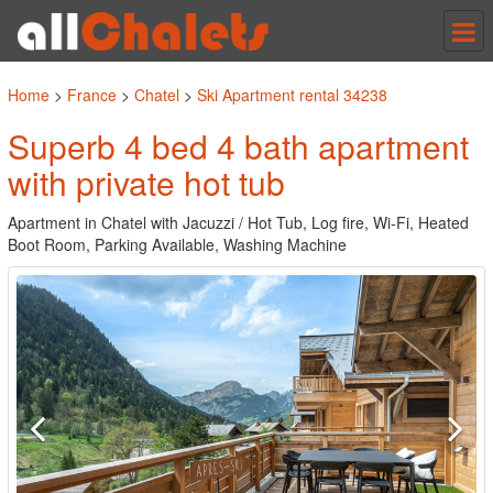
Tog
nav
Home
>
France
>
Chatel
>
Ski Apartment rental 34238
Superb 4 bed 4 bath apartment
with private hot tub
Apartment in Chatel with Jacuzzi / Hot Tub, Log fire, Wi-Fi, Heated
Boot Room, Parking Available, Washing Machine