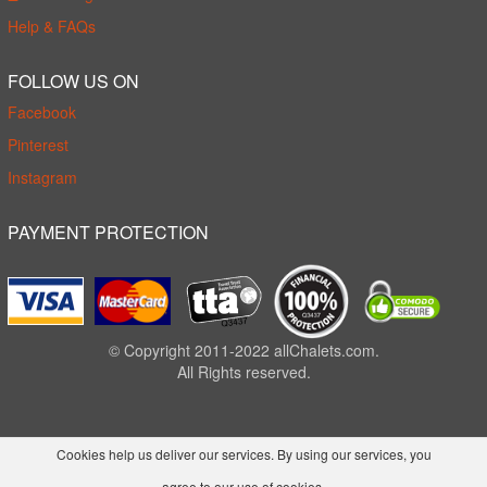
Help & FAQs
FOLLOW US ON
Facebook
Pinterest
Instagram
PAYMENT PROTECTION
© Copyright 2011-2022 allChalets.com.
All Rights reserved.
Cookies help us deliver our services. By using our services, you
agree to our use of cookies.