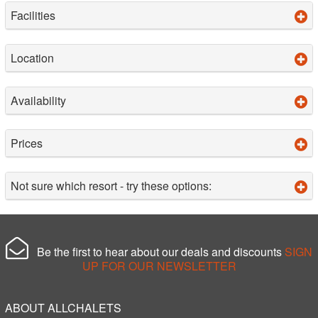
Facilities
Location
Availability
Prices
Not sure which resort - try these options:
Be the first to hear about our deals and discounts
SIGN
UP FOR OUR NEWSLETTER
ABOUT ALLCHALETS