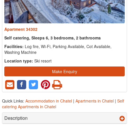
Apartment 34302
Self catering, Sleeps 6, 3 bedrooms, 2 bathrooms
Facilities:
Log fire, Wi-Fi, Parking Available, Cot Available,
Washing Machine
Location type:
Ski resort
Make Enquiry
Quick Links:
Accommodation in Chatel
|
Apartments in Chatel
|
Self
catering Apartments in Chatel
Description