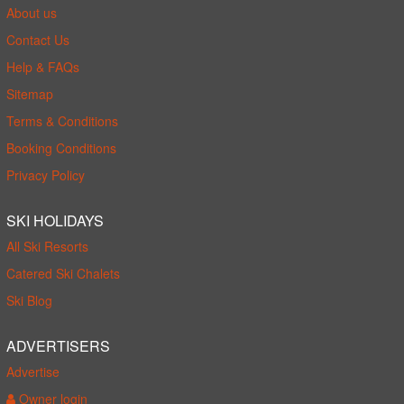
About us
Contact Us
Help & FAQs
Sitemap
Terms & Conditions
Booking Conditions
Privacy Policy
SKI HOLIDAYS
All Ski Resorts
Catered Ski Chalets
Ski Blog
ADVERTISERS
Advertise
Owner login