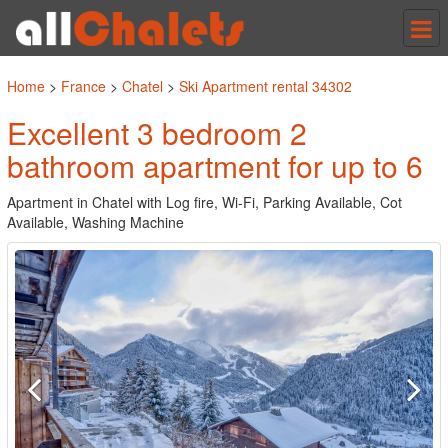
Tog
nav
Home
>
France
>
Chatel
>
Ski Apartment rental 34302
Excellent 3 bedroom 2
bathroom apartment for up to 6
Apartment in Chatel with Log fire, Wi-Fi, Parking Available, Cot
Available, Washing Machine