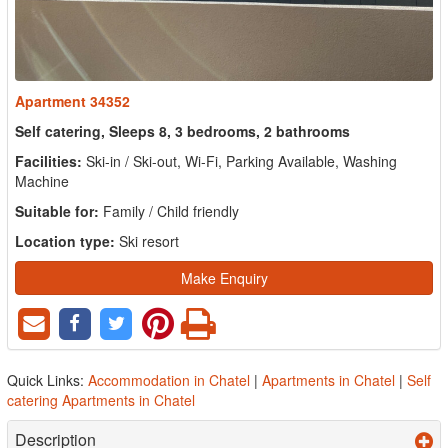
Apartment 34352
Self catering, Sleeps 8, 3 bedrooms, 2 bathrooms
Facilities:
Ski-in / Ski-out, Wi-Fi, Parking Available, Washing
Machine
Suitable for:
Family / Child friendly
Location type:
Ski resort
Make Enquiry
Quick Links:
Accommodation in Chatel
|
Apartments in Chatel
|
Self
catering Apartments in Chatel
Description