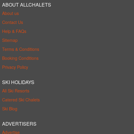
ABOUT ALLCHALETS
About us
Contact Us
Help & FAQs
Sitemap
Terms & Conditions
Booking Conditions
Privacy Policy
SKI HOLIDAYS
All Ski Resorts
Catered Ski Chalets
Ski Blog
ADVERTISERS
Advertise