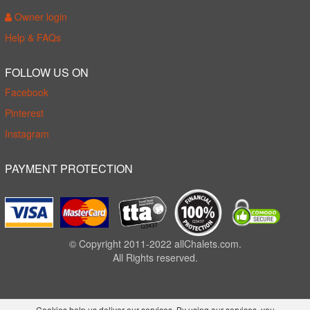
Owner login
Help & FAQs
FOLLOW US ON
Facebook
Pinterest
Instagram
PAYMENT PROTECTION
© Copyright 2011-2022 allChalets.com.
All Rights reserved.
Cookies help us deliver our services. By using our services, you