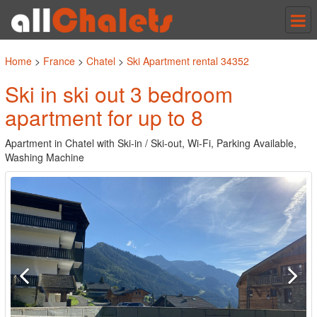
Tog
nav
Home
>
France
>
Chatel
>
Ski Apartment rental 34352
Ski in ski out 3 bedroom
apartment for up to 8
Apartment in Chatel with Ski-in / Ski-out, Wi-Fi, Parking Available,
Washing Machine