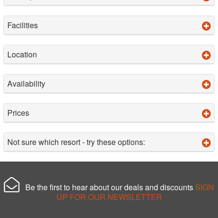
Facilities
Location
Availability
Prices
Not sure which resort - try these options:
Be the first to hear about our deals and discounts
SIGN
UP FOR OUR NEWSLETTER