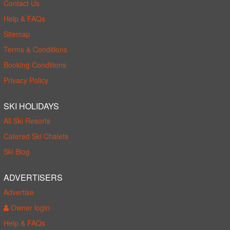
Contact Us
Help & FAQs
Sitemap
Terms & Conditions
Booking Conditions
Privacy Policy
SKI HOLIDAYS
All Ski Resorts
Catered Ski Chalets
Ski Blog
ADVERTISERS
Advertise
Owner login
Help & FAQs