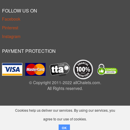
FOLLOW US ON
Facebook
Pinterest
Instagram
PAYMENT PROTECTION
© Copyright 2011-2022 allChalets.com.
All Rights reserved.
Cookies help us deliver our services. By using our services, you
agree to our use of cookies.
OK