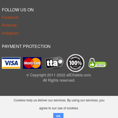
FOLLOW US ON
Facebook
Pinterest
Instagram
PAYMENT PROTECTION
© Copyright 2011-2022 allChalets.com.
All Rights reserved.
Cookies help us deliver our services. By using our services, you
agree to our use of cookies.
OK