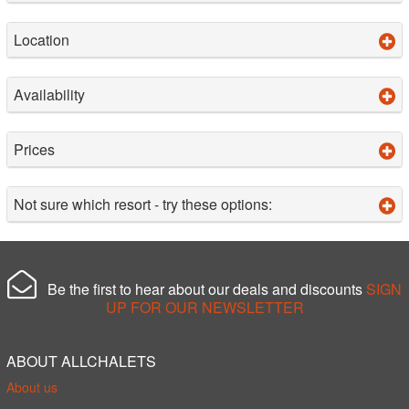
Location
Availability
Prices
Not sure which resort - try these options:
Be the first to hear about our deals and discounts
SIGN
UP FOR OUR NEWSLETTER
ABOUT ALLCHALETS
About us