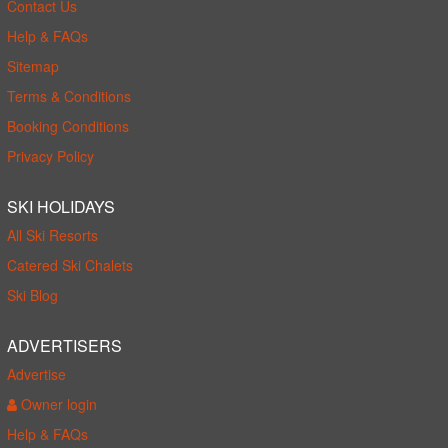
Contact Us
Help & FAQs
Sitemap
Terms & Conditions
Booking Conditions
Privacy Policy
SKI HOLIDAYS
All Ski Resorts
Catered Ski Chalets
Ski Blog
ADVERTISERS
Advertise
Owner login
Help & FAQs