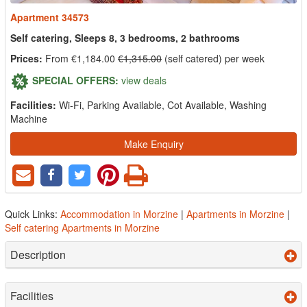
Apartment 34573
Self catering, Sleeps 8, 3 bedrooms, 2 bathrooms
Prices:
From €1,184.00
€1,315.00
(self catered) per week
SPECIAL OFFERS:
view deals
Facilities:
Wi-Fi, Parking Available, Cot Available, Washing
Machine
Make Enquiry
Quick Links:
Accommodation in Morzine
|
Apartments in Morzine
|
Self catering Apartments in Morzine
Description
Facilities