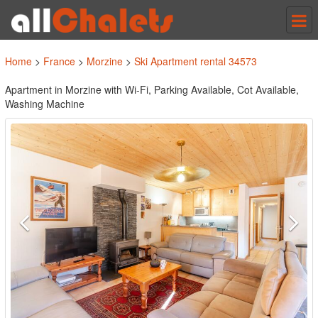
Tog
nav
Home
>
France
>
Morzine
>
Ski Apartment rental 34573
Apartment in Morzine with Wi-Fi, Parking Available, Cot Available,
Washing Machine