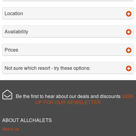
Location
Availability
Prices
Not sure which resort - try these options:
Be the first to hear about our deals and discounts
SIGN
UP FOR OUR NEWSLETTER
ABOUT ALLCHALETS
About us