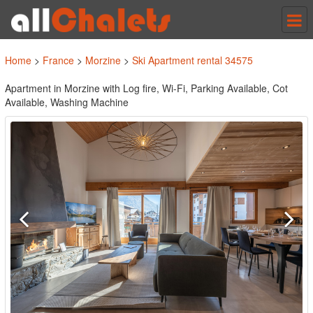
Tog
nav
Home
>
France
>
Morzine
>
Ski Apartment rental 34575
Apartment in Morzine with Log fire, Wi-Fi, Parking Available, Cot
Available, Washing Machine