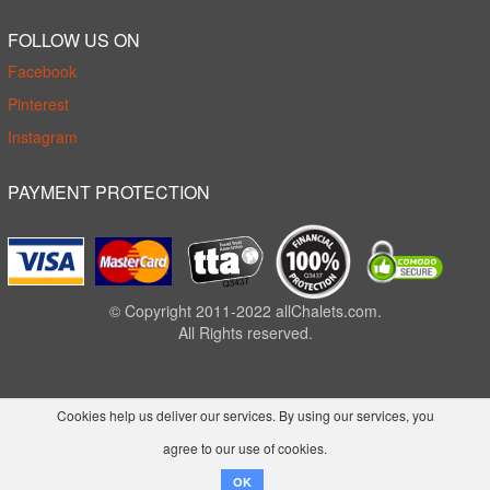
FOLLOW US ON
Facebook
Pinterest
Instagram
PAYMENT PROTECTION
© Copyright 2011-2022 allChalets.com.
All Rights reserved.
Cookies help us deliver our services. By using our services, you
agree to our use of cookies.
OK