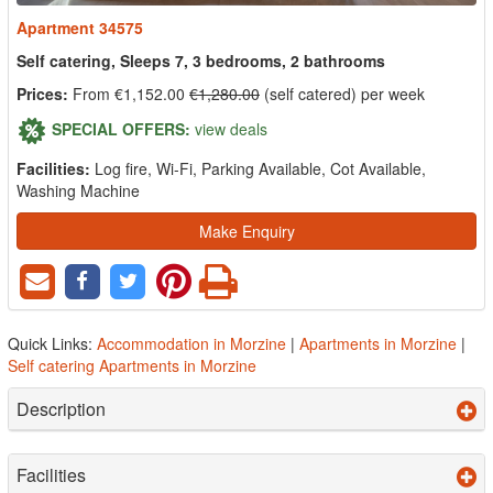
Apartment 34575
Self catering, Sleeps 7, 3 bedrooms, 2 bathrooms
Prices:
From €1,152.00
€1,280.00
(self catered) per week
SPECIAL OFFERS:
view deals
Facilities:
Log fire, Wi-Fi, Parking Available, Cot Available,
Washing Machine
Make Enquiry
Quick Links:
Accommodation in Morzine
|
Apartments in Morzine
|
Self catering Apartments in Morzine
Description
Facilities