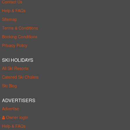
Contact Us
Help & FAQs
Sitemap
Terms & Conditions
Booking Conditions
Privacy Policy
SKI HOLIDAYS
All Ski Resorts
Catered Ski Chalets
Ski Blog
ADVERTISERS
Advertise
Owner login
Help & FAQs