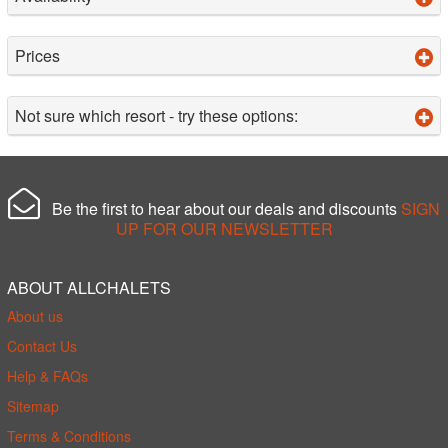
Prices
Not sure which resort - try these options:
Be the first to hear about our deals and discounts
SIGN
UP FOR OUR NEWSLETTER
ABOUT ALLCHALETS
About us
Contact Us
Help & FAQs
Sitemap
Terms & Conditions