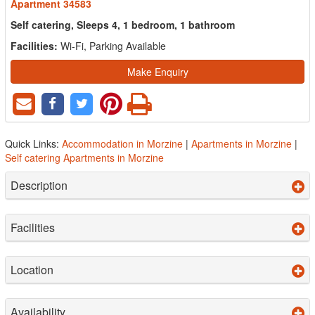
Apartment 34583
Self catering, Sleeps 4, 1 bedroom, 1 bathroom
Facilities:
Wi-Fi, Parking Available
Make Enquiry
Quick Links:
Accommodation in Morzine
|
Apartments in Morzine
|
Self catering Apartments in Morzine
Description
Facilities
Location
Availability