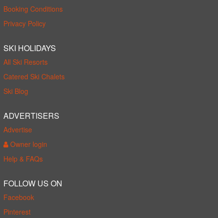
Booking Conditions
Privacy Policy
SKI HOLIDAYS
All Ski Resorts
Catered Ski Chalets
Ski Blog
ADVERTISERS
Advertise
Owner login
Help & FAQs
FOLLOW US ON
Facebook
Pinterest