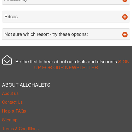
Prices
Not sure which resort - try these options:
Be the first to hear about our deals and discounts
SIGN
UP FOR OUR NEWSLETTER
ABOUT ALLCHALETS
About us
Contact Us
Help & FAQs
Sitemap
Terms & Conditions