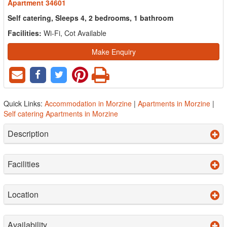
Apartment 34601
Self catering, Sleeps 4, 2 bedrooms, 1 bathroom
Facilities:
Wi-Fi, Cot Available
Make Enquiry
Quick Links:
Accommodation in Morzine
|
Apartments in Morzine
|
Self catering Apartments in Morzine
Description
Facilities
Location
Availability