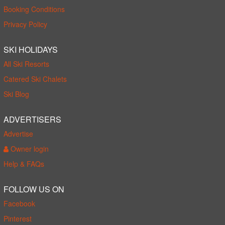
Booking Conditions
Privacy Policy
SKI HOLIDAYS
All Ski Resorts
Catered Ski Chalets
Ski Blog
ADVERTISERS
Advertise
Owner login
Help & FAQs
FOLLOW US ON
Facebook
Pinterest