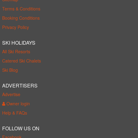
Terms & Conditions
Booking Conditions
Privacy Policy
SKI HOLIDAYS
All Ski Resorts
Catered Ski Chalets
Ski Blog
ADVERTISERS
Advertise
Owner login
Help & FAQs
FOLLOW US ON
Facebook