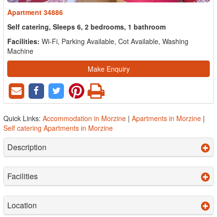
Apartment 34886
Self catering, Sleeps 6, 2 bedrooms, 1 bathroom
Facilities:
Wi-Fi, Parking Available, Cot Available, Washing
Machine
Make Enquiry
Quick Links:
Accommodation in Morzine
|
Apartments in Morzine
|
Self catering Apartments in Morzine
Description
Facilities
Location