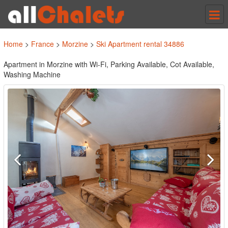
Tog
nav
Home
>
France
>
Morzine
>
Ski Apartment rental 34886
Apartment in Morzine with Wi-Fi, Parking Available, Cot Available,
Washing Machine