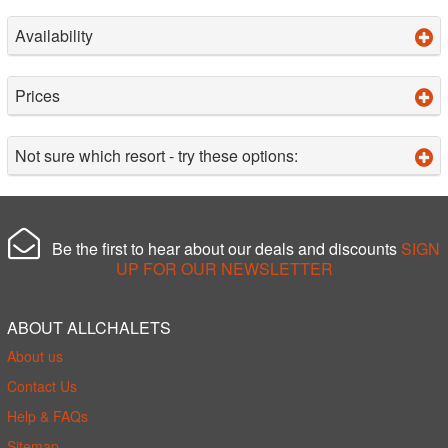
Availability
Prices
Not sure which resort - try these options:
Be the first to hear about our deals and discounts
SIGN
UP FOR OUR NEWSLETTER
ABOUT ALLCHALETS
About us
Contact Us
Help & FAQs
Sitemap